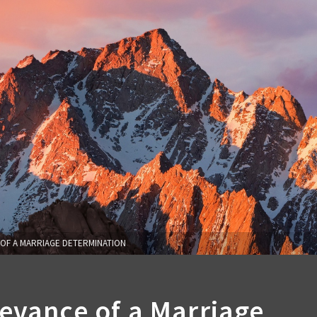
OF A MARRIAGE DETERMINATION
evance of a Marriage