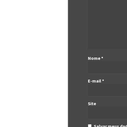
Nome
*
E-mail
*
Site
Salvar meus dad