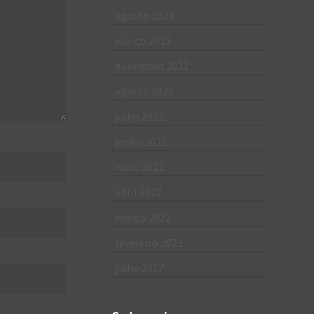
agosto 2023
março 2023
dezembro 2022
agosto 2022
julho 2022
junho 2022
maio 2022
abril 2022
março 2022
fevereiro 2022
julho 2017