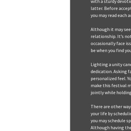
with a sturdy devoti
latter. Before accep
you may read each an
Although it may seem
relationship. It’s n
occasionally face iss
be when you find you
Lighting a unity can
dedication. Asking f
personalized feel. 
make this festival m
jointly while holdin
There are other ways
your life by schedul
you may schedule spe
Although having the