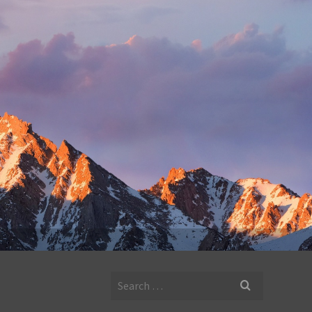
Search
for: