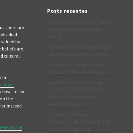
Posts recentes
¿Es realmente mejor la marca
ut there are
o el genérico para tu salud
ndividual
sexual?
e valued by
Como avaliar uma plataforma
 beliefs are
de casino online em Portugal
d cultural
Como avaliar plataformas de
apostas online em Portugal
n a
Apostas Online em Portugal:
r-love-
Como Escolher Plataformas
 have. In the
Seguras e Apostar com
 on the
Responsabilidade
her instead.
Como Escolher uma
Plataforma de Apostas Online
ner-profile
com Mais Segurança