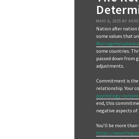
Determ
MAIO 6, 2025
BY
AOX
Nation after nation 
some values that un
MarriageHelpAdviso
some countries. Thr
passed down from ge
adjustments.
Commitment is the c
relationship. Your
psychology-romanc
end, this commitmen
negative aspects of
You’ll be more than 
https://www.thegua