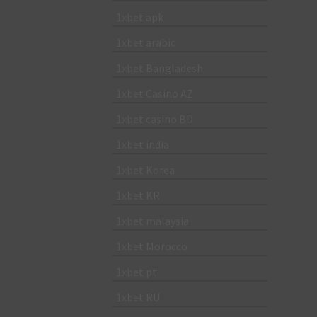
1xbet apk
1xbet arabic
1xbet Bangladesh
1xbet Casino AZ
1xbet casino BD
1xbet india
1xbet Korea
1xbet KR
1xbet malaysia
1xbet Morocco
1xbet pt
1xbet RU