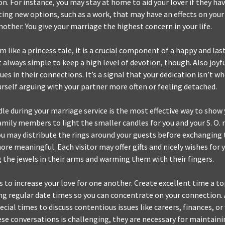
on. For instance, you may stay at home to aid your lover if they ha
ting new options, such as a work, that may have an effects on you
other. You give your marriage the highest concern in your life.
 like a princess tale, it is a crucial component of a happy and las
ot always simple to keep a high level of devotion, though. Also joy
ues in their connections. It’s a signal that your dedication isn’t wh
rself arguing with your partner more often or feeling detached.
dle during your marriage service is the most effective way to show
amily members to light the smaller candles for you and your S. O. 
You may distribute the rings around your guests before exchanging
ore meaningful. Each visitor may offer gifts and nicely wishes for 
g the jewels in their arms and warming them with their fingers.
 to increase your love for one another. Create excellent time a top
ing regular date times so you can concentrate on your connection. 
cial times to discuss contentious issues like careers, finances, or
se conversations is challenging, they are necessary for maintaini