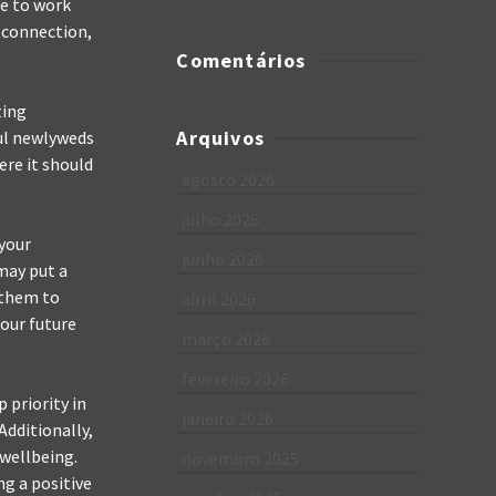
ve to work
r connection,
Comentários
ting
Arquivos
ful newlyweds
ere it should
agosto 2026
julho 2026
 your
junho 2026
may put a
 them to
abril 2026
your future
março 2026
fevereiro 2026
 priority in
janeiro 2026
Additionally,
 wellbeing.
novembro 2025
ng a positive