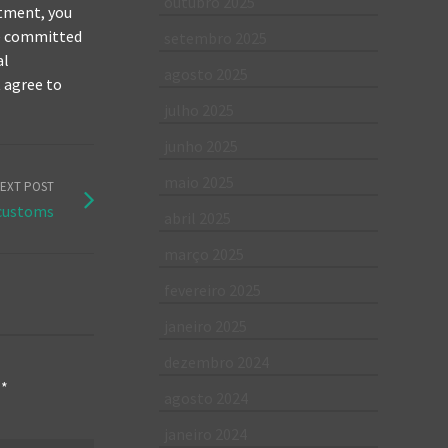
outubro 2025
itment, you
re committed
setembro 2025
al
agosto 2025
t agree to
julho 2025
junho 2025
maio 2025
EXT POST
 customs
abril 2025
março 2025
fevereiro 2025
janeiro 2025
dezembro 2024
m
*
agosto 2024
janeiro 2024