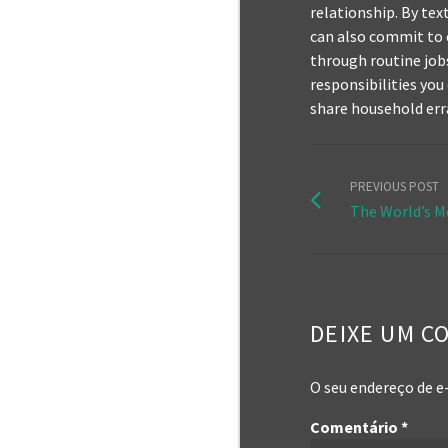
relationship. By te
can also commit to 
through routine jobs 
responsibilities you
share household err
PREVIOUS POST
The World’s M
DEIXE UM C
O seu endereço de e
Comentário
*