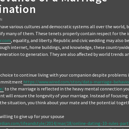
ination
EN
have various cultures and democratic systems all over the world, b
ify many of them. These tenets properly contain respect for the i
r.com
, equality, and liberty. Republic and civic wedding may also b
ough internet, home buildings, and knowledge, these countrywide
neration to generation. They are also affected by world trends an
hoice to continue living with your companion despite problems i
 commitment
https://www.wired.com/story/data-marriage-behavio
e/
to the marriage is reflected in the heavy mental connection you
t will ensure the longevity of your marriage. Instead of focusing
 the situation, you think about your mate and the potential toget
willing to give up for your spouse
rdian.com/lifeandstyle/2014/mar/18/online-dating-10-rules-part