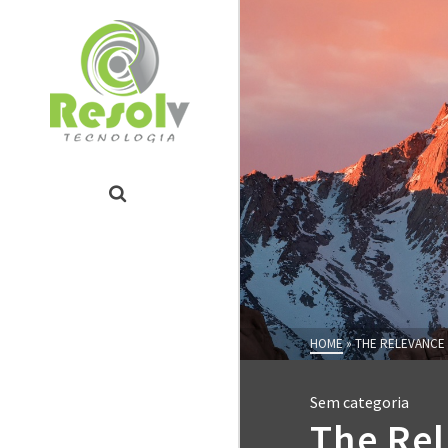
HOME
»
THE RELEVANCE 
Sem categoria
The Rel