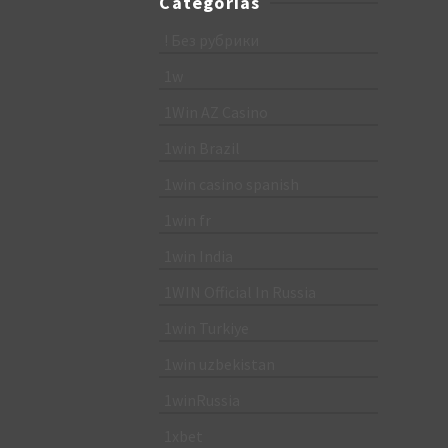
Categorias
! Без рубрики
1w
1Win AZ Casino
1win Brazil
1win casino spanish
1win fr
1win India
1WIN Official In Russia
1win Turkiye
1win uzbekistan
1winRussia
1xbet