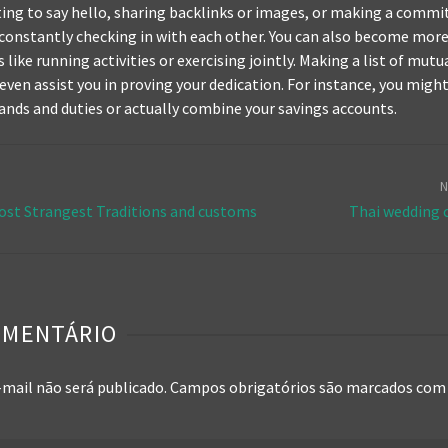
xting to say hello, sharing backlinks or images, or making a comm
constantly checking in with each other. You can also become mo
like running activities or exercising jointly. Making a list of mutu
 even assist you in proving your dedication. For instance, you migh
ands and duties or actually combine your savings accounts.
N
ost Strangest Traditions and customs
Thai wedding
OMENTÁRIO
-mail não será publicado.
Campos obrigatórios são marcados co