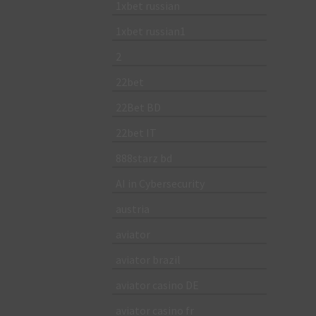
1xbet russian
1xbet russian1
2
22bet
22Bet BD
22bet IT
888starz bd
AI in Cybersecurity
austria
aviator
aviator brazil
aviator casino DE
aviator casino fr