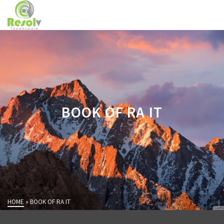
BOOK OF RA IT
HOME
»
BOOK OF RA IT