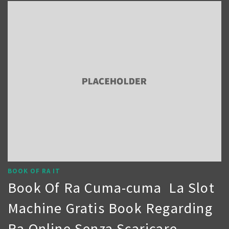
BOOK OF RA IT
Book Of Ra Cuma-cuma ️ La Slot
Machine Gratis Book Regarding
Ra Online Senza Scaricare