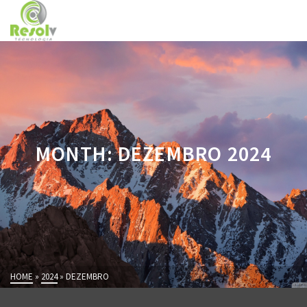
MONTH: DEZEMBRO 2024
HOME
»
2024
»
DEZEMBRO