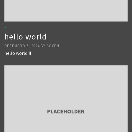
2
hello world
DEZEMBRO 6, 2024
BY
AOXEN
hello world!!!