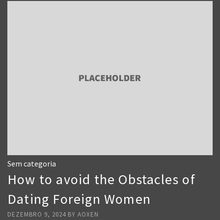
Sem categoria
How to avoid the Obstacles of
Dating Foreign Women
DEZEMBRO 9, 2024
BY
AOXEN