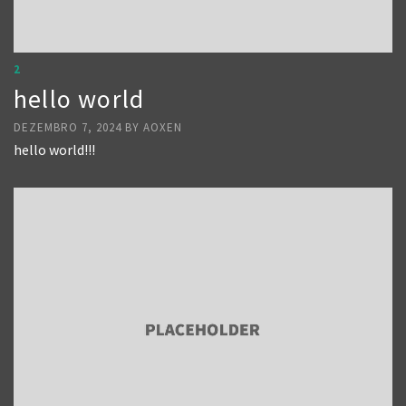
2
hello world
DEZEMBRO 7, 2024
BY
AOXEN
hello world!!!