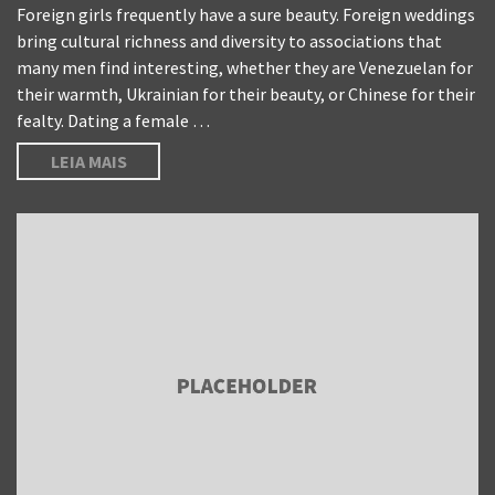
Foreign girls frequently have a sure beauty. Foreign weddings
bring cultural richness and diversity to associations that
many men find interesting, whether they are Venezuelan for
their warmth, Ukrainian for their beauty, or Chinese for their
fealty. Dating a female …
LEIA MAIS