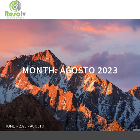
MONTH: AGOSTO 2023
HOME
»
2023
»
AGOSTO