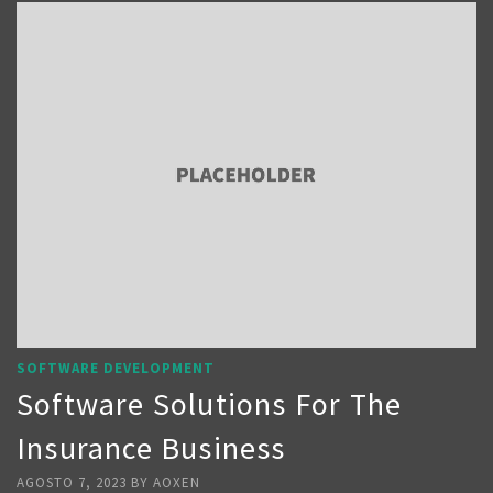
SOFTWARE DEVELOPMENT
Software Solutions For The
Insurance Business
AGOSTO 7, 2023
BY
AOXEN