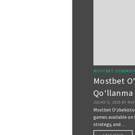
MOSTBET OZBEKIS
Mostbet O
Qo‘llanma
JULHO 9, 2025
BY
RAF
Mostbet O‘zbekiston
games available on 
strategy, and …