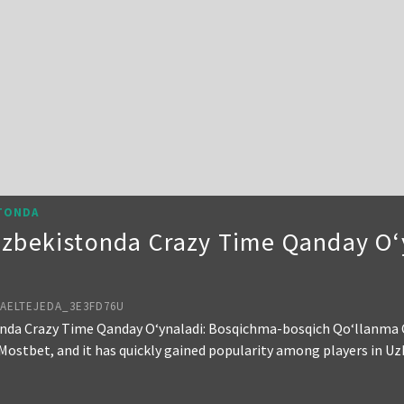
TONDA
‘zbekistonda Crazy Time Qanday O‘
AELTEJEDA_3E3FD76U
da Crazy Time Qanday O‘ynaladi: Bosqichma-bosqich Qo‘llanma Cra
Mostbet, and it has quickly gained popularity among players in U