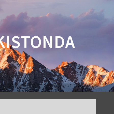
KISTONDA