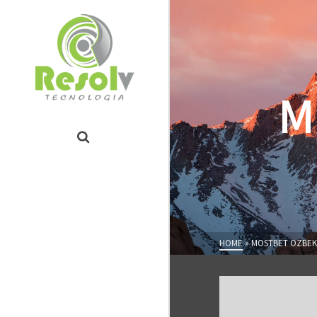
M
HOME
»
MOSTBET OZBEK