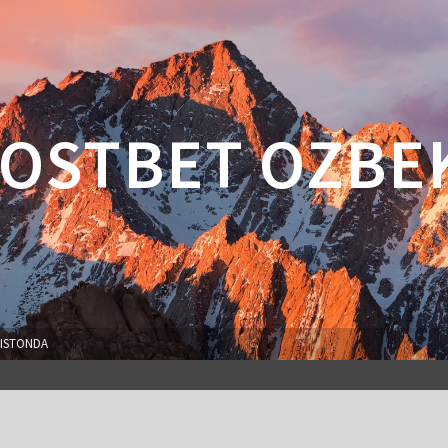
OSTBET OZBE
ISTONDA