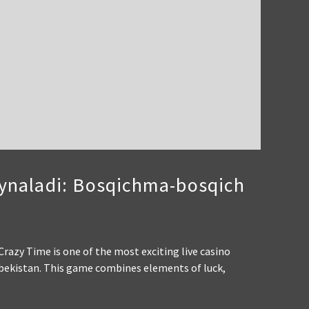
ynaladi: Bosqichma-bosqich
zy Time is one of the most exciting live casino
zbekistan. This game combines elements of luck,