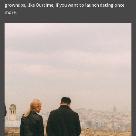
grownups, like Ourtime, if you want to launch dating once
more.