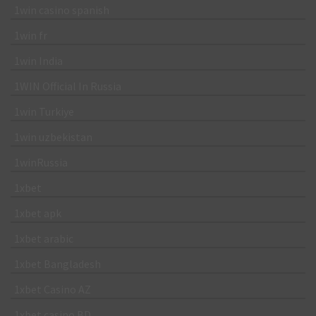
1win casino spanish
1win fr
1win India
1WIN Official In Russia
1win Turkiye
1win uzbekistan
1winRussia
1xbet
1xbet apk
1xbet arabic
1xbet Bangladesh
1xbet Casino AZ
1xbet casino BD