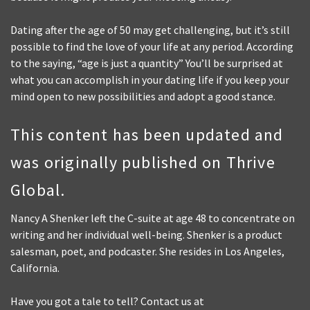
Dating after the age of 50 may get challenging, but it’s still
possible to find the love of your life at any period. According
to the saying, “age is just a quantity” You’ll be surprised at
what you can accomplish in your dating life if you keep your
mind open to new possibilities and adopt a good stance.
This content has been updated and
was originally published on Thrive
Global.
Nancy A Shenker left the C-suite at age 48 to concentrate on
writing and her individual well-being. Shenker is a product
salesman, poet, and podcaster. She resides in Los Angeles,
California.
Have you got a tale to tell? Contact us at