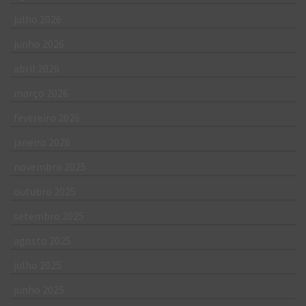
julho 2026
junho 2026
abril 2026
março 2026
fevereiro 2026
janeiro 2026
novembro 2025
outubro 2025
setembro 2025
agosto 2025
julho 2025
junho 2025