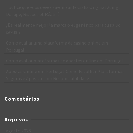
Tout ce que vous devez savoir sur le Cialis Original 20mg :
Dosage, Risques et Réalité
¿Es realmente mejor la marca o el genérico para tu salud
sexual?
Como avaliar uma plataforma de casino online em
Portugal
Como avaliar plataformas de apostas online em Portugal
Apostas Online em Portugal: Como Escolher Plataformas
Seguras e Apostar com Responsabilidade
Comentários
Arquivos
agosto 2026