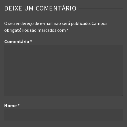
DEIXE UM COMENTÁRIO
O seu endereço de e-mail não será publicado.
Campos
obrigatórios são marcados com
*
Comentário
*
Nome
*