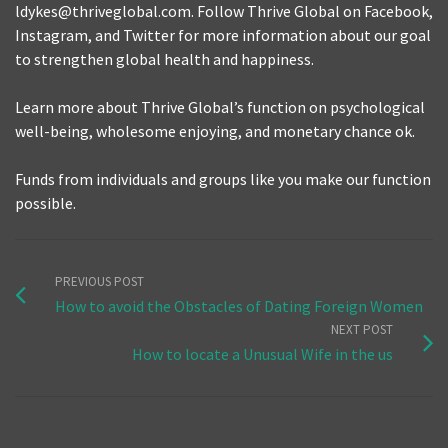
ldykes@thriveglobal.com. Follow Thrive Global on Facebook,
Instagram, and Twitter for more information about our goal
to strengthen global health and happiness.
Learn more about Thrive Global’s function on psychological
well-being, wholesome enjoying, and monetary chance ok.
Funds from individuals and groups like you make our function
possible.
PREVIOUS POST
How to avoid the Obstacles of Dating Foreign Women
NEXT POST
How to locate a Unusual Wife in the us