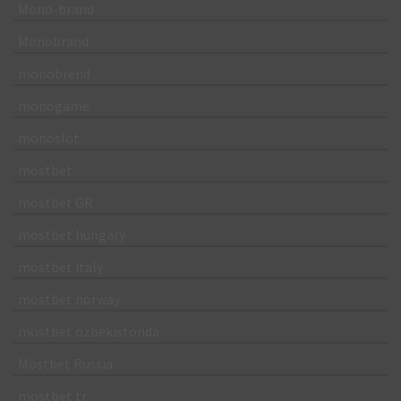
Mono-brand
Monobrand
monobrend
monogame
monoslot
mostbet
mostbet GR
mostbet hungary
mostbet italy
mostbet norway
mostbet ozbekistonda
Mostbet Russia
mostbet tr