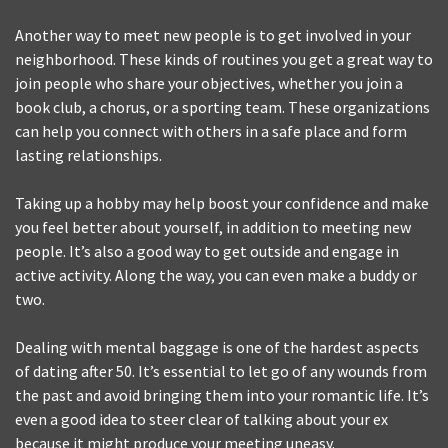
Another way to meet new people is to get involved in your
neighborhood. These kinds of routines you get a great way to
join people who share your objectives, whether you join a
book club, a chorus, or a sporting team. These organizations
can help you connect with others in a safe place and form
lasting relationships.
Taking up a hobby may help boost your confidence and make
you feel better about yourself, in addition to meeting new
people. It’s also a good way to get outside and engage in
active activity. Along the way, you can even make a buddy or
two.
Dealing with mental baggage is one of the hardest aspects
of dating after 50. It’s essential to let go of any wounds from
the past and avoid bringing them into your romantic life. It’s
even a good idea to steer clear of talking about your ex
because it might produce your meeting uneasy.