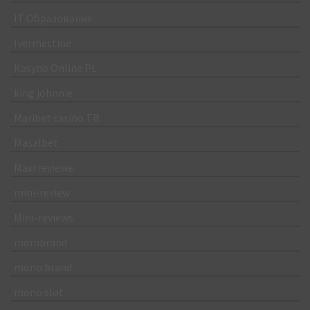
IT Образование
Ivermectine
Kasyno Online PL
king johnnie
Maribet casino TR
Masalbet
Maxi reviewe
mini-review
Mini-reviews
mombrand
mono brand
mono slot