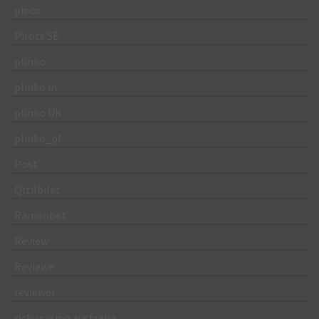
pinco
Pirots SE
plinko
plinko in
plinko UK
plinko_pl
Post
Qizilbilet
Ramenbet
Review
Reviewe
reviewer
ricky casino australia