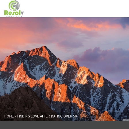
HOME
»
FINDING LOVE AFTER DATING OVER 50