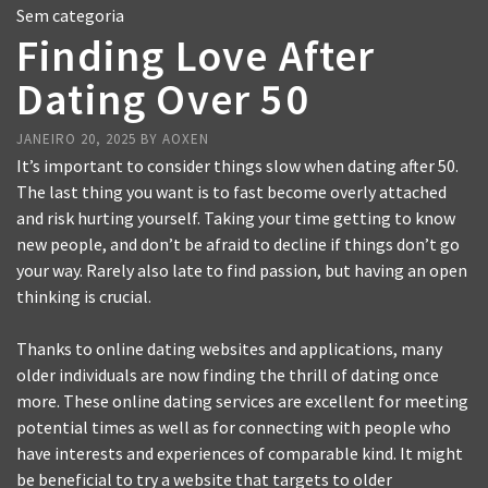
Sem categoria
Finding Love After
Dating Over 50
JANEIRO 20, 2025
BY
AOXEN
It’s important to consider things slow when dating after 50.
The last thing you want is to fast become overly attached
and risk hurting yourself. Taking your time getting to know
new people, and don’t be afraid to decline if things don’t go
your way. Rarely also late to find passion, but having an open
thinking is crucial.
Thanks to online dating websites and applications, many
older individuals are now finding the thrill of dating once
more. These online dating services are excellent for meeting
potential times as well as for connecting with people who
have interests and experiences of comparable kind. It might
be beneficial to try a website that targets to older