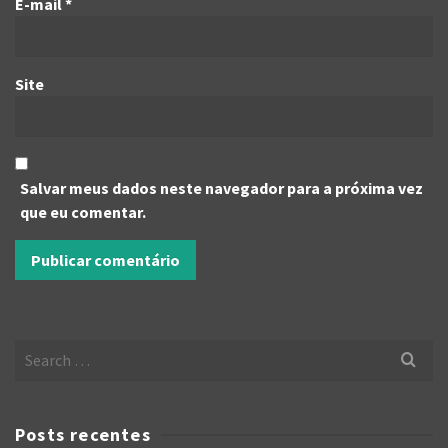
E-mail
*
Site
Salvar meus dados neste navegador para a próxima vez
que eu comentar.
Search
for:
Posts recentes