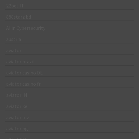
22bet IT
888starz bd
AI in Cybersecurity
austria
aviator
aviator brazil
aviator casino DE
aviator casino fr
aviator IN
aviator ke
aviator mz
aviator ng