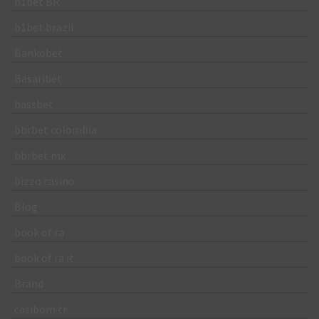
b1bet BR
b1bet brazil
Bankobet
Basaribet
bassbet
bbrbet colombia
bbrbet mx
bizzo casino
Blog
book of ra
book of ra it
Brand
casibom tr