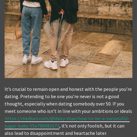
It’s crucial to remain open and honest with the people you’re
dating. Pretending to be one you’re never is not a good
thought, especially when dating somebody over 50. If you
meet someone who isn’t in line with your ambitions or ideals
https://medium.com/@daisy-mae/how-to-be-a-successful-
sugar-baby-55e786081673
, it’s not only foolish, but it can
also lead to disappointment and heartache later.