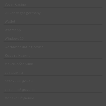
Vovan Casino
vulkan vegas germany
Wallet
Wattsapp
Windows 10
worldwide dating advice
Комета Казино
Макси-обзорник
сателлиты
сеточный домен
сеточный домены
Форекс Обучение