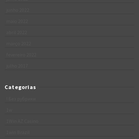
junho 2022
maio 2022
abril 2022
março 2022
fevereiro 2022
julho 2017
Categorias
! Без рубрики
1w
1Win AZ Casino
1win Brazil