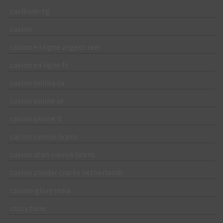
casibom-tg
casino
casino en ligne argent reel
casino en ligne fr
casino onlina ca
casino online ar
casinò online it
casino svensk licens
casino utan svensk licens
casino zonder crucks netherlands
casino-glory india
crazy time