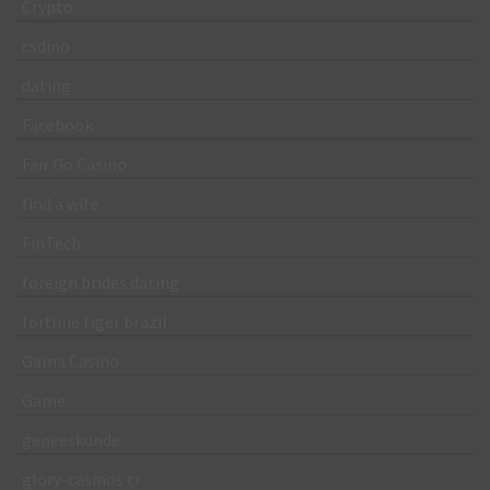
Crypto
csdino
dating
Facebook
Fair Go Casino
find a wife
FinTech
foreign brides dating
fortune tiger brazil
Gama Casino
Game
geneeskunde
glory-casinos tr