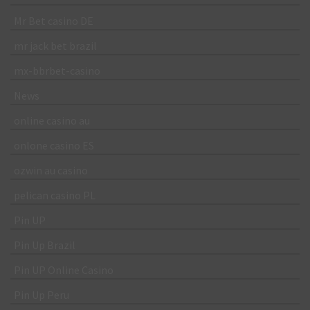
Mr Bet casino DE
mr jack bet brazil
mx-bbrbet-casino
News
online casino au
onlone casino ES
ozwin au casino
pelican casino PL
Pin UP
Pin Up Brazil
Pin UP Online Casino
Pin Up Peru