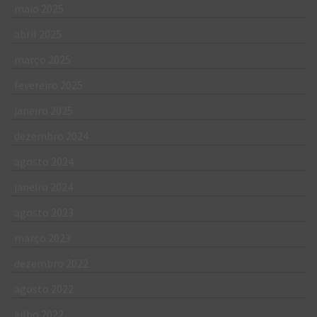
maio 2025
abril 2025
março 2025
fevereiro 2025
janeiro 2025
dezembro 2024
agosto 2024
janeiro 2024
agosto 2023
março 2023
dezembro 2022
agosto 2022
julho 2022