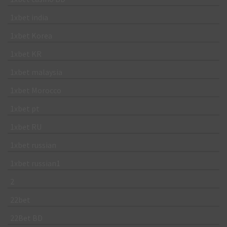
1xbet india
1xbet Korea
1xbet KR
1xbet malaysia
1xbet Morocco
1xbet pt
1xbet RU
1xbet russian
1xbet russian1
2
22bet
22Bet BD