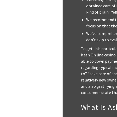
obtained care of 
kind of brain” “eff
We recommend thi
focus on that the 
We’ve comprehensi
don’t skip to eva
To get this particu
Kash On line casino 
able to down paymen
regarding typical in
to” “take care of t
relatively new owne
and also gratifying 
consumers state that
What Is As