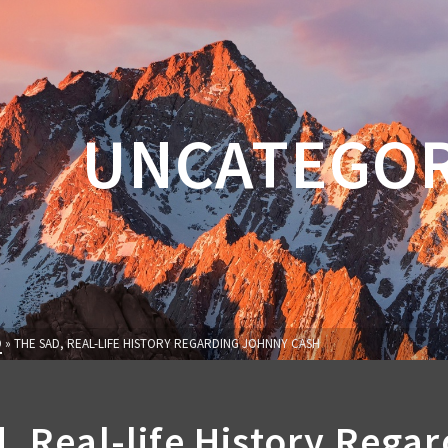
UNCATEGOR
D
»
THE SAD, REAL-LIFE HISTORY REGARDING JOHNNY CASH
, Real-life History Rega