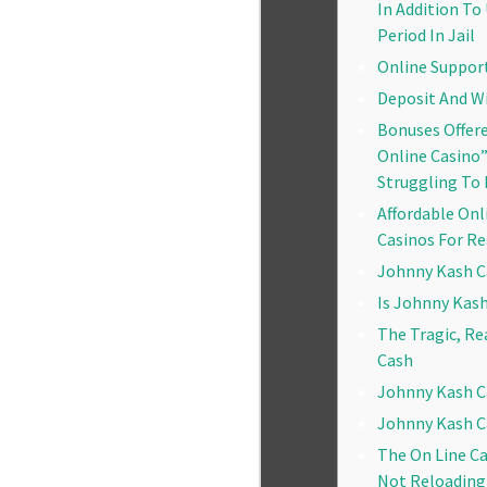
In Addition To
Period In Jail
Online Suppor
Deposit And W
Bonuses Offer
Online Casino”
Struggling To 
Affordable Onl
Casinos For Re
Johnny Kash C
Is Johnny Kash
The Tragic, Re
Cash
Johnny Kash C
Johnny Kash C
The On Line Ca
Not Reloading