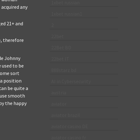
1xbet russian
 acquired any
1xbet russian1
ged 21+ and
2
22bet
e, therefore
22Bet BD
ode Johnny
22bet IT
e used to be
888starz bd
some sort
 a position
AI in Cybersecurity
an be quite a
austria
cause smooth
 by the happy
aviator
aviator brazil
aviator casino DE
aviator casino fr