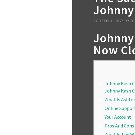
Johnny
AGOSTO 1, 2025
BY
R
Johnny
Now Cl
Johnny Kash C
Johnny Kash C
What Is Ashto
Online Suppor
Your Account
Pros And Cons
What Is The W