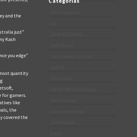
Categorias
! Без рубрики
ney and the
1w
tralia just”
1Win AZ Casino
nny Kash
1win Brazil
ince you edge”
1win casino spanish
1win fr
 most quantity
1win India
ng
etsoft,
1WIN Official In Russia
e for gamers.
1win Turkiye
tives like
als, the
1win uzbekistan
ey covered the
1winRussia
1xbet