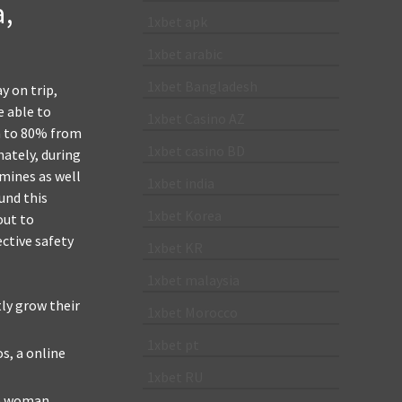
a,
1xbet apk
1xbet arabic
1xbet Bangladesh
y on trip,
e able to
1xbet Casino AZ
n to 80% from
1xbet casino BD
nately, during
mines as well
1xbet india
und this
1xbet Korea
out to
ctive safety
1xbet KR
1xbet malaysia
ly grow their
1xbet Morocco
1xbet pt
os, a online
1xbet RU
he woman