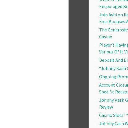
Encouraged B
Join Ashton K
Free Bonuses A
The Generosit
Casino
Player’s Having
Various Of It 
Deposit And 
“Johnny Kash 
Ongoing Prom
Account Closu
Specific Reaso
Johnny Kash 
Review
Casino Slots”
Johnny Cash W