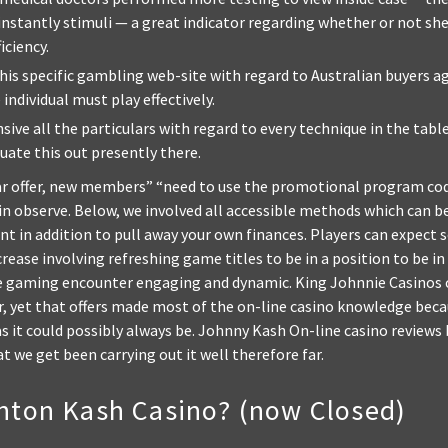
instantly stimuli — a great indicator regarding whether or not she
iciency.
s specific gambling web-site with regard to Australian buyers a
individual must play effectively.
ve all the particulars with regard to every technique in the tabl
luate this out presently there.
lar offer, new members” “need to use the promotional program c
in observe. Below, we involved all accessible methods which can b
t in addition to pull away your own finances. Players can expect 
crease involving refreshing game titles to be in a position to be in
he gaming encounter engaging and dynamic. King Johnnie Casinos c
r, yet that offers made most of the on-line casino knowledge be
as it could possibly always be. Johnny Kash On-line casino reviews
 we get been carrying out it well therefore far.
hton Kash Casino? (now Closed)