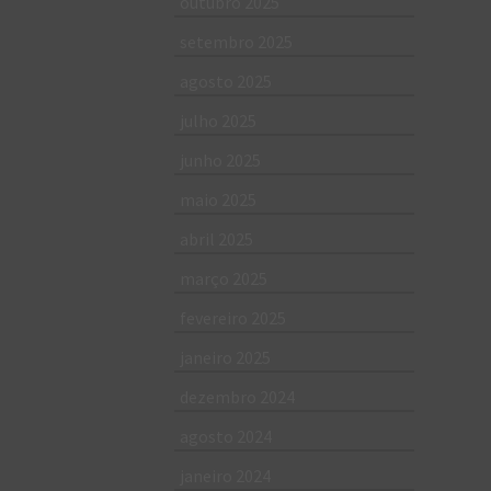
outubro 2025
setembro 2025
agosto 2025
julho 2025
junho 2025
maio 2025
abril 2025
março 2025
fevereiro 2025
janeiro 2025
dezembro 2024
agosto 2024
janeiro 2024