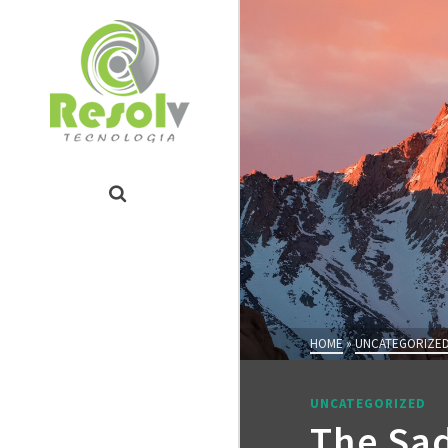
HOME
»
UNCATEGORIZE
UNCATEGORIZED
The Sad