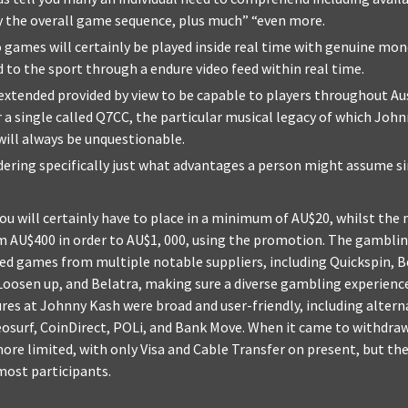
ly the overall game sequence, plus much” “even more.
o games will certainly be played inside real time with genuine mo
d to the sport through a endure video feed within real time.
extended provided by view to be capable to players throughout Aus
r a single called Q7CC, the particular musical legacy of which Joh
will always be unquestionable.
ering specifically just what advantages a person might assume s
ou will certainly have to place in a minimum of AU$20, whilst the
om AU$400 in order to AU$1, 000, using the promotion. The gambli
d games from multiple notable suppliers, including Quickspin, B
Loosen up, and Belatra, making sure a diverse gambling experienc
es at Johnny Kash were broad and user-friendly, including alterna
eosurf, CoinDirect, POLi, and Bank Move. When it came to withdraw
ore limited, with only Visa and Cable Transfer on present, but th
most participants.