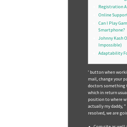
Registration 
Online Suppor
Can I Play Gam
Smartphone?
Johnny Kash O
Impossible)
Adaptability F
’ button when workin
mail, change your p
doctors something th
which in return usua
position to where w
actually my daddy, ”
resolved, we are goi
Com site as well 