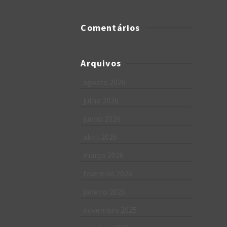
Comentários
Arquivos
agosto 2026
julho 2026
junho 2026
abril 2026
março 2026
fevereiro 2026
janeiro 2026
novembro 2025