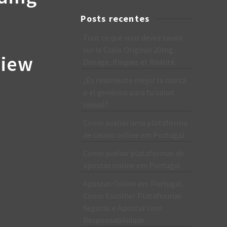
Posts recentes
Tout ce que vous devez savoir
sur le Cialis Original 20mg :
view
Dosage, Risques et Réalité
¿Es realmente mejor la marca
o el genérico para tu salud
sexual?
Como avaliar uma plataforma
de casino online em Portugal
Como avaliar plataformas de
apostas online em Portugal
Apostas Online em Portugal:
Como Escolher Plataformas
Seguras e Apostar com
Responsabilidade