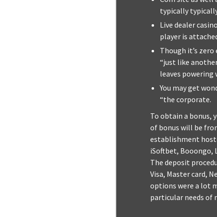
typically typical
Live dealer casin
player is attache
Though it’s zero 
“just like anothe
leaves powering 
You may get wond
“the corporate.
To obtain a bonus, y
of bonus will be fr
establishment hoste
iSoftbet, Booongo, 
The deposit procedur
Visa, Master card, N
options were a lot m
particular needs of 