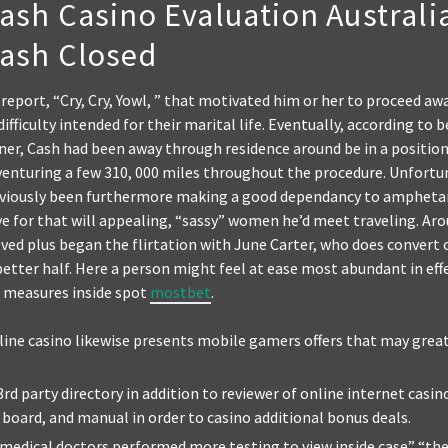
sh Casino Evaluation Australi
ash Closed
report, “Cry, Cry, Yowl, ” that motivated him or her to proceed awa
ifficulty intended for their marital life. Eventually, according to b
er, Cash had been away through residence around be in a positio
 venturing a few 310, 000 miles throughout the procedure. Unfortu
viously been furthermore making a good dependancy to ampheta
ye for that will appealing, “sassy” women he’d meet traveling. Aro
eved plus began the flirtation with June Carter, who does convert 
tter half. Here a person might feel at ease most abundant in effe
 measures inside spot
mostbet
.
ine casino likewise presents mobile gamers offers that may great
3rd party directory in addition to reviewer of online internet casin
 board, and manual in order to casino additional bonus deals.
, medical doctors performed more testing to view inside case” “t