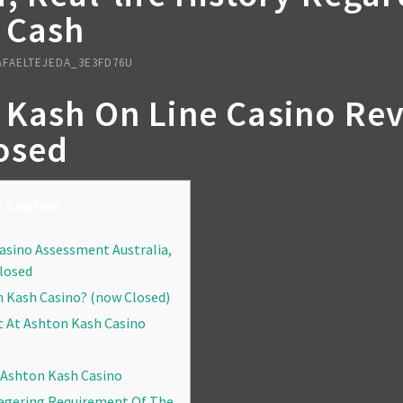
 Cash
AFAELTEJEDA_3E3FD76U
 Kash On Line Casino Re
osed
Content
asino Assessment Australia,
losed
n Kash Casino? (now Closed)
t At Ashton Kash Casino
 Ashton Kash Casino
agering Requirement Of The