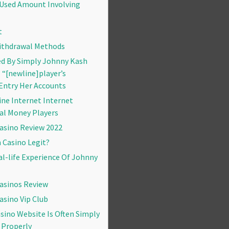
 Used Amount Involving
t
ithdrawal Methods
ed By Simply Johnny Kash
 “[newline]player’s
Entry Her Accounts
ine Internet Internet
al Money Players
asino Review 2022
 Casino Legit?
al-life Experience Of Johnny
asinos Review
asino Vip Club
sino Website Is Often Simply
 Properly