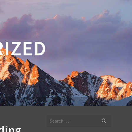
IZED
Search
for:
rding