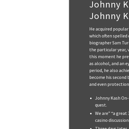
Johnny Ka
Johnny K
He acquired popular 
which often spelled d
biographer Sam Turn
the particular year,
this moment he pre
as alcohol, and an e
period, he also achi
become his second be
and even protection
Johnny Kash On-l
quest.
We are” “a great 
casino discussion
Three days later