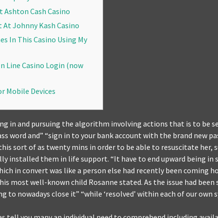
At Ashton Cash Casino
t At Johnny Kash Casino
es In This Casino Using My
n Line Casino Login (now
or Mobile Devices
g in and pursuing the algorithm involving actions that is to be se
ass word and” “sign in to your bank account with the brand new pa
is sort of as twenty mins in order to be able to resuscitate her,
lly installed them in life support. “It have to end upward being in
hich in convert was like a person else had recently been coming 
 his most well-known child Rosanne stated. As the issue had been 
ng to nowadays close it” “while ‘resolved’ within each of our own 
as tell you many an individual need to comprehend including avail