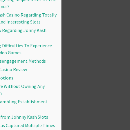
onus?
ash Casino Regarding Totally
nd Interesting Slots
y Regarding Jonny Kash
 Difficulties To Experience
Video Games
Disengagement Methods
Casino Review
otions
re Without Owning Any
n
Gambling Establishment
 “from Johnny Kash Slots
as Captured Multiple Times