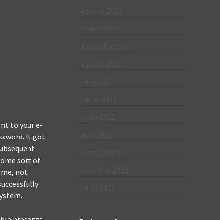
agosto 2023
março 2023
dezembro 2022
agosto 2022
julho 2022
junho 2022
maio 2022
nt to your e-
abril 2022
ssword. It got
 subsequent
março 2022
 some sort of
fevereiro 2022
home, not
successfully
julho 2017
system.
able presents,