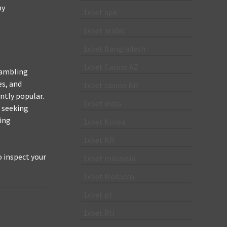
by
1xbet apk
1xbet arabic
1xbet Bangladesh
1xbet Casino AZ
gambling
es, and
1xbet casino BD
antly popular.
1xbet india
 seeking
ing
1xbet Korea
1xbet KR
o inspect your
1xbet malaysia
1xbet Morocco
1xbet pt
1xbet RU