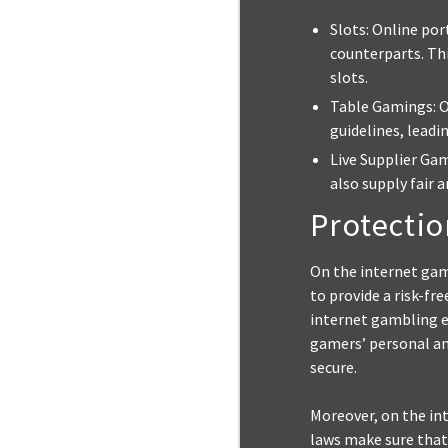
Slots: Online po
counterparts. Thi
slots.
Table Gamings: O
guidelines, leadi
Live Supplier Gam
also supply fair 
Protectio
On the internet gam
to provide a risk-f
internet gambling e
gamers’ personal an
secure.
Moreover, on the int
laws make sure that