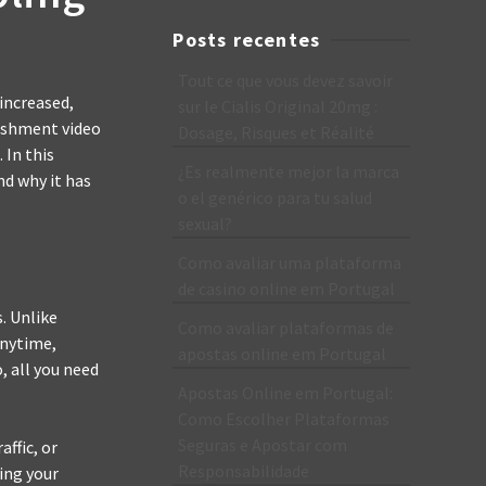
Posts recentes
Tout ce que vous devez savoir
 increased,
sur le Cialis Original 20mg :
lishment video
Dosage, Risques et Réalité
 In this
¿Es realmente mejor la marca
nd why it has
o el genérico para tu salud
sexual?
Como avaliar uma plataforma
de casino online em Portugal
. Unlike
Como avaliar plataformas de
anytime,
apostas online em Portugal
, all you need
Apostas Online em Portugal:
Como Escolher Plataformas
Seguras e Apostar com
affic, or
Responsabilidade
ying your