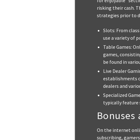
for enjoyable” sett
risking their cash. 
strategies prior to 
Slots: From class
use a variety of 
Table Games: Onl
games, consisting
be found in vario
Live Dealer Gami
establishments o
dealers and vario
Specialized Games
typically feature
Bonuses 
On the internet onl
subscribing, gamers