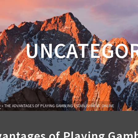
UNCATEGOR
D
»
THE ADVANTAGES OF PLAYING GAMBLING ESTABLISHMENT ONLINE
antages of Playing Gam