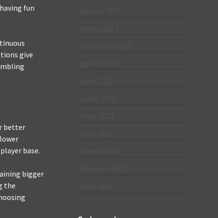
 having fun
agosto 2023
março 2023
ntinuous
dezembro 2022
tions give
agosto 2022
ambling
julho 2022
junho 2022
maio 2022
r better
abril 2022
 lower
 player base.
março 2022
fevereiro 2022
aining bigger
g the
julho 2017
choosing