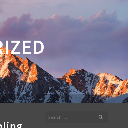
IZED
Search
for:
bling