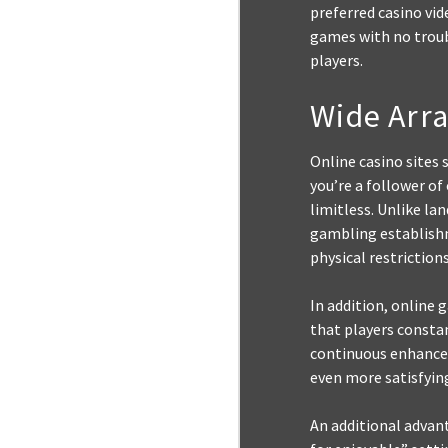
preferred casino vid
games with no troub
players.
Wide Arr
Online casino sites 
you’re a follower of
limitless. Unlike l
gambling establishm
physical restrictions
In addition, online
that players constan
continuous enhance
even more satisfyin
An additional advanta