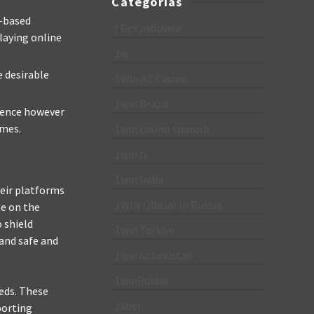
Categorias
d-based
! Без рубрики
laying online
1w
 desirable
1Win AZ Casino
1win Brazil
rience however
omes.
1win casino spanish
1win fr
1win India
heir platforms
1WIN Official In Russia
le on the
 shield
1win Turkiye
and safe and
1win uzbekistan
1winRussia
eeds. These
1xbet
porting