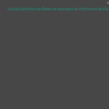
N
La Guía Definitiva de Redes de Asociados de Préstamos de Día