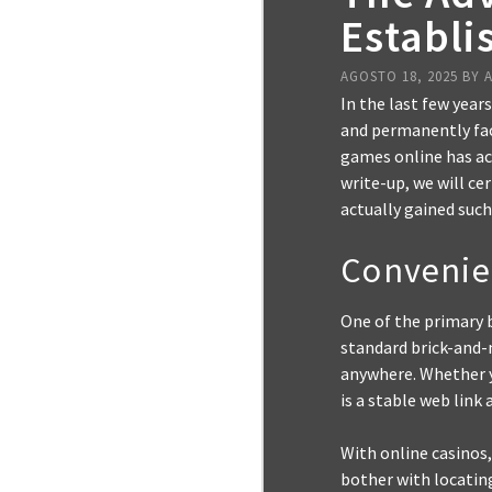
Establi
AGOSTO 18, 2025
BY
In the last few year
and permanently fact
games online has act
write-up, we will ce
actually gained such
Convenie
One of the primary b
standard brick-and-
anywhere. Whether y
is a stable web link
With online casinos,
bother with locating