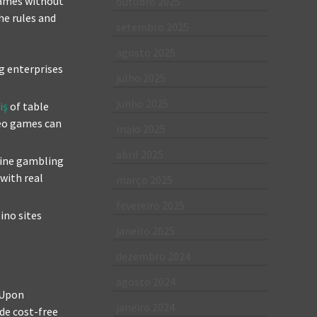
games without
outubro 2025
he rules and
setembro 2025
agosto 2025
ng enterprises
julho 2025
junho 2025
iş
of table
deo games can
maio 2025
abril 2025
line gambling
with real
março 2025
fevereiro 2025
ino sites
janeiro 2025
dezembro 2024
agosto 2024
 Upon
janeiro 2024
de cost-free