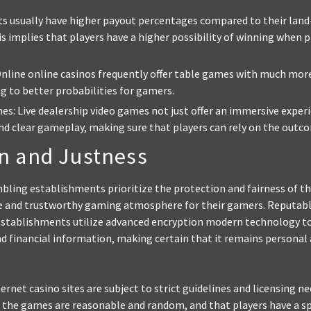
rts usually have higher payout percentages compared to their lan
s implies that players have a higher possibility of winning when p
nline online casinos frequently offer table games with much more
ng to better probabilities for gamers.
es: Live dealership video games not just offer an immersive expe
and clear gameplay, making sure that players can rely on the outc
n and Justness
bling establishments prioritize the protection and fairness of t
ree and trustworthy gaming atmosphere for their gamers. Reputab
stablishments utilize advanced encryption modern technology to
d financial information, making certain that it remains personal 
ernet casino sites are subject to strict guidelines and licensing n
 the games are reasonable and random, and that players have a s