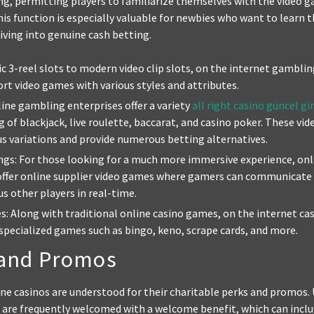
ing, permitting players to familiarize themselves with the video 
This function is especially valuable for newbies who want to learn t
diving into genuine cash betting.
ic 3-reel slots to modern video clip slots, on the internet gambli
port video games with various styles and attributes.
ine gambling enterprises offer a variety
all right casino güncel gir
 of blackjack, live roulette, baccarat, and casino poker. These vi
us variations and provide numerous betting alternatives.
ngs: For those looking for a much more immersive experience, on
ffer online supplier video games where gamers can communicate 
us other players in real-time.
: Along with traditional online casino games, on the internet cas
 specialized games such as bingo, keno, scrape cards, and more.
and Promos
ine casinos are understood for their charitable perks and promos.
 are frequently welcomed with a welcome benefit, which can inclu