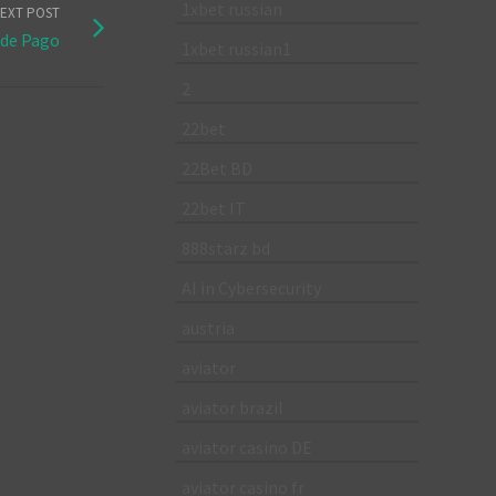
1xbet russian
EXT POST
 de Pago
1xbet russian1
2
22bet
22Bet BD
22bet IT
888starz bd
AI in Cybersecurity
austria
aviator
aviator brazil
aviator casino DE
aviator casino fr