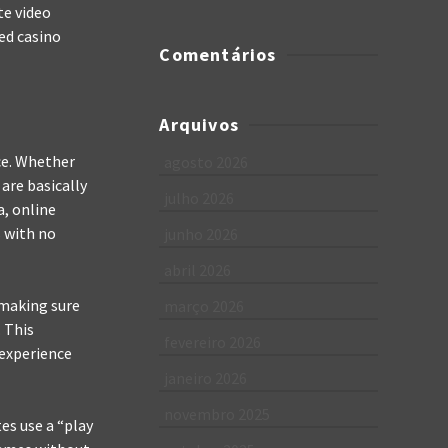
te video
ed casino
Comentários
Arquivos
ice. Whether
agosto 2026
are basically
julho 2026
a, online
 with no
junho 2026
abril 2026
 making sure
março 2026
. This
fevereiro 2026
experience
janeiro 2026
novembro 2025
tes use a “play