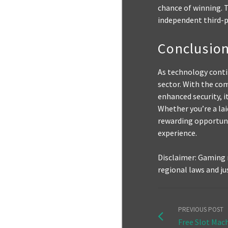
chance of winning. 
independent third-p
Conclusio
As technology conti
sector. With the com
enhanced security, i
Whether you’re a l
rewarding opportuni
experience.
Disclaimer: Gaming m
regional laws and ju
PREVIOUS POST
Free Slot Mac