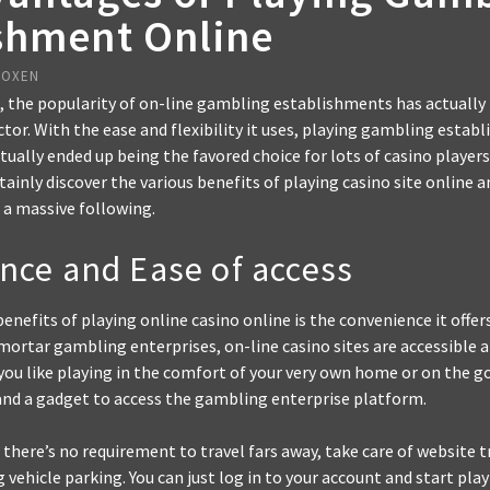
shment Online
AOXEN
s, the popularity of on-line gambling establishments has actually
or. With the ease and flexibility it uses, playing gambling estab
ually ended up being the favored choice for lots of casino players.
rtainly discover the various benefits
of playing casino site online a
 a massive following.
nce and Ease of access
enefits of playing online casino online is the convenience it offers
mortar gambling enterprises, on-line casino sites are accessible 
ou like playing in the comfort of your very own home or on the go
 and a gadget to access the gambling enterprise platform.
 there’s no requirement to travel fars away, take care of website tr
 vehicle parking. You can just log in to your account and start pla