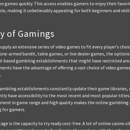
eo games quickly. This access enables gamers to enjoy their favori
le, making it unbelievably appealing for both beginners and skill
ay of Gamings
supply an extensive series of video games to fit every player’s cho
 one-armed bandit, table games, or live dealer games, the options 
and-based gambling establishments that might have restricted are
ents have the advantage of offering a vast choice of video games
.
 gambling establishments constantly update their game libraries,
tly have accessibility to the most recent and most popular titles
ment in game range and high quality makes the online gambling 
g for gamers.
ge is the capacity to try ready cost-free. A lot of online casino si