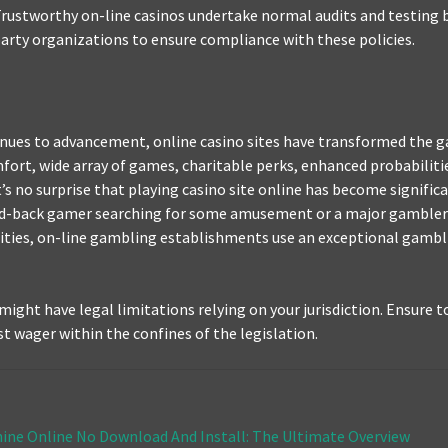
Trustworthy on-line casinos undertake normal audits and testing 
arty organizations to ensure compliance with these policies.
n
nues to advancement, online casino sites have transformed the 
fort, wide array of games, charitable perks, enhanced probabiliti
t’s no surprise that playing casino site online has become signific
aid-back gamer searching for some amusement or a major gambler
ties, on-line gambling establishments use an exceptional gambl
ight have legal limitations relying on your jurisdiction. Ensure t
st wager within the confines of the legislation.
hine Online No Download And Install: The Ultimate Overview