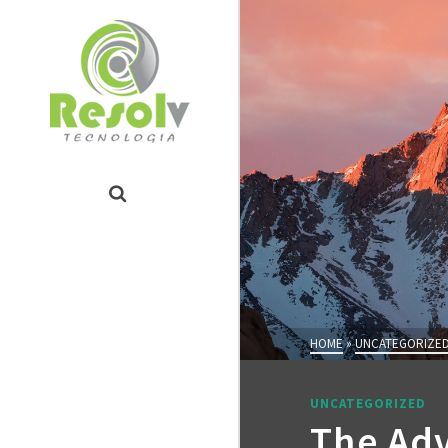
HOME
»
UNCATEGORIZE
UNCATEGORIZED
The Adv