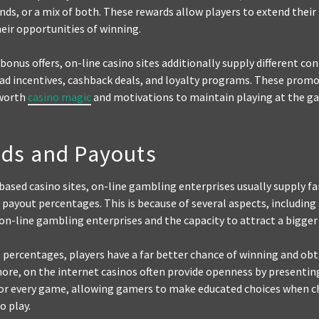
unds, or a mix of both. These rewards allow players to extend their
eir opportunities of winning.
e bonus offers, on-line casino sites additionally supply different co
ad incentives, cashback deals, and loyalty programs. These promo
 worth
casino magic
and motivations to maintain playing at the g
dds and Payouts
ased casino sites, on-line gambling enterprises usually supply fa
payout percentages. This is because of several aspects, including
on-line gambling enterprises and the capacity to attract a bigger
 percentages, players have a far better chance of winning and obt
re, on the internet casinos often provide openness by presentin
or every game, allowing gamers to make educated choices when 
o play.