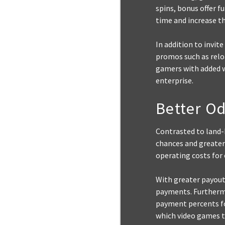
spins, bonus offer f
time and increase th
In addition to invit
promos such as relo
gamers with added
enterprise.
Better O
Contrasted to land-b
chances and greater 
operating costs for 
With greater payout
payments. Furthermo
payment percents f
which video games t