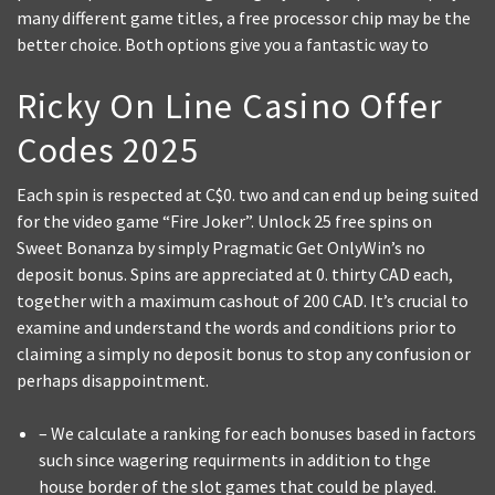
many different game titles, a free processor chip may be the
better choice. Both options give you a fantastic way to
Ricky On Line Casino Offer
Codes 2025
Each spin is respected at C$0. two and can end up being suited
for the video game “Fire Joker”. Unlock 25 free spins on
Sweet Bonanza by simply Pragmatic Get OnlyWin’s no
deposit bonus. Spins are appreciated at 0. thirty CAD each,
together with a maximum cashout of 200 CAD. It’s crucial to
examine and understand the words and conditions prior to
claiming a simply no deposit bonus to stop any confusion or
perhaps disappointment.
– We calculate a ranking for each bonuses based in factors
such since wagering requirments in addition to thge
house border of the slot games that could be played.