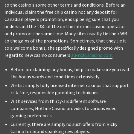
to the casino’s some other terms and conditions. Before an
individual claim the free chip casino not any deposit for
Canadian players promotion, end up being sure that you
understand the T&C of the on the internet casino operator
and promo at the same time. Many sites usually tie their WR
to the gains of the promotions. Sometimes, that they tie it
to a welcome bonus, the specifically designed promo with
regard to new casino consumers
au-rickyscasino.com
.
Before proclaiming any bonus, help to make sure you read
the bonus words and conditions extensively.
We list simply fully licensed internet casinos that support
risk-free, responsible gambling techniques.
With services from thirty-six different software
companies, Hotline Casino provides to various video
gaming preferences.
Currently, there are simply no such offers from Ricky
Casino for brand spanking new players.