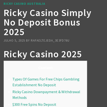
RICKY CASINO AUSTRALIA
Ricky Casino Simply
No Deposit Bonus
2025
JULHO 5, 2025
BY
RAFAELTEJEDA_3E3FD76U
Ricky Casino 2025
Content
Types Of Games For Free Chips Gambling
Establishment No Deposit
Ricky Casino Downpayment & Withdrawal
Methods
$300 Free Spins No Deposit