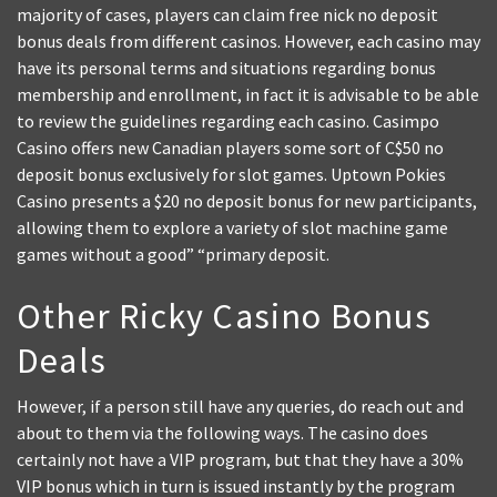
majority of cases, players can claim free nick no deposit
bonus deals from different casinos. However, each casino may
have its personal terms and situations regarding bonus
membership and enrollment, in fact it is advisable to be able
to review the guidelines regarding each casino. Casimpo
Casino offers new Canadian players some sort of C$50 no
deposit bonus exclusively for slot games. Uptown Pokies
Casino presents a $20 no deposit bonus for new participants,
allowing them to explore a variety of slot machine game
games without a good” “primary deposit.
Other Ricky Casino Bonus
Deals
However, if a person still have any queries, do reach out and
about to them via the following ways. The casino does
certainly not have a VIP program, but that they have a 30%
VIP bonus which in turn is issued instantly by the program