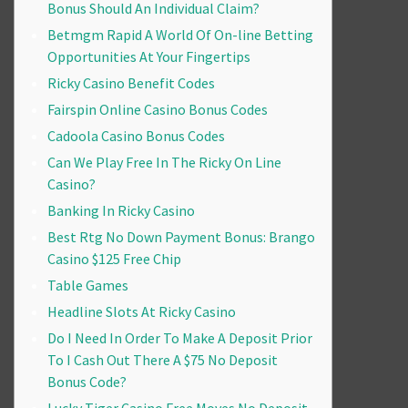
Bonus Should An Individual Claim?
Betmgm Rapid A World Of On-line Betting
Opportunities At Your Fingertips
Ricky Casino Benefit Codes
Fairspin Online Casino Bonus Codes
Cadoola Casino Bonus Codes
Can We Play Free In The Ricky On Line
Casino?
Banking In Ricky Casino
Best Rtg No Down Payment Bonus: Brango
Casino $125 Free Chip
Table Games
Headline Slots At Ricky Casino
Do I Need In Order To Make A Deposit Prior
To I Cash Out There A $75 No Deposit
Bonus Code?