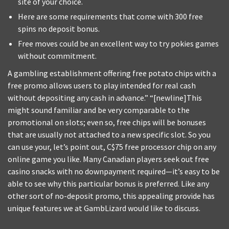
site of your choice.
Here are some requirements that come with 300 free
spins no deposit bonus.
Free moves could be an excellent way to try pokies games
without commitment.
A gambling establishment offering free potato chips with a
free promo allows users to play intended for real cash
without depositing any cash in advance.” “[newline]This
might sound familiar and be very comparable to the
promotional on slots; even so, free chips will be bonuses
that are usually not attached to a new specific slot. So you
can use your, let’s point out, C$75 free processor chip on any
online game you like. Many Canadian players seek out free
casino snacks with no downpayment required—it’s easy to be
able to see why this particular bonus is preferred. Like any
other sort of no-deposit promo, this appealing provide has
unique features we at GambLizard would like to discuss.