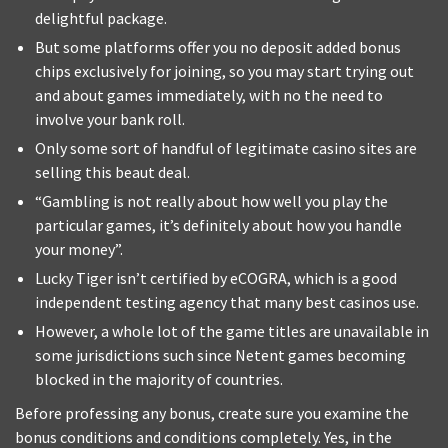
delightful package.
But some platforms offer you no deposit added bonus
chips exclusively for joining, so you may start trying out
and about games immediately, with no the need to
involve your bank roll.
Only some sort of handful of legitimate casino sites are
selling this beaut deal.
“Gambling is not really about how well you play the
particular games, it’s definitely about how you handle
your money”.
Lucky Tiger isn’t certified by eCOGRA, which is a good
independent testing agency that many best casinos use.
However, a whole lot of the game titles are unavailable in
some jurisdictions such since Netent games becoming
blocked in the majority of countries.
Before professing any bonus, create sure you examine the
bonus conditions and conditions completely. Yes, in the