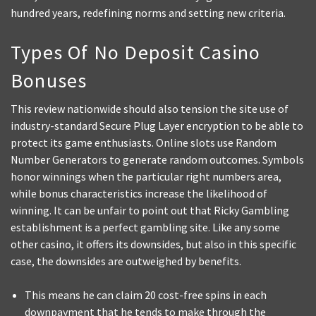
hundred years, redefining norms and setting new criteria.
Types Of No Deposit Casino
Bonuses
This review nationwide should also tension the site use of
industry-standard Secure Plug Layer encryption to be able to
protect its game enthusiasts. Online slots use Random
Number Generators to generate random outcomes. Symbols
honor winnings when the particular right numbers area,
while bonus characteristics increase the likelihood of
winning. It can be unfair to point out that Ricky Gambling
establishment is a perfect gambling site. Like any some
other casino, it offers its downsides, but also in this specific
case, the downsides are outweighed by benefits.
This means he can claim 20 cost-free spins in each
downpayment that he tends to make through the