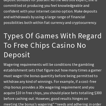
committed ot producing you feel knowledgeable and
confident with your internet casino option. Make deposits
and withdrawals by using a large range of financial
possibilities both within fiat currency and cryptocurrency.
Types Of Games With Regard
To Free Chips Casino No
Deposit
Wagering requirements will be conditions the gambling
establishment sets that figure out how many times a gamer
must wager the bonus quantity before being permitted to
withdraw any kind of winnings. For example, if a cost-free
chip bonus provides a 30x wagering requirement and you
acquire $10 in free chips, you should place bets totalling $300
before cashing out. However, good results hinges on
meeting the bonus’s wagering” “needs and adhering in order