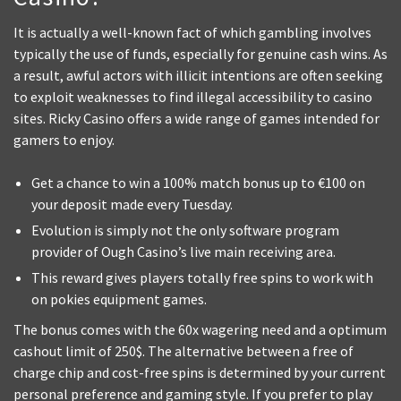
It is actually a well-known fact of which gambling involves
typically the use of funds, especially for genuine cash wins. As
a result, awful actors with illicit intentions are often seeking
to exploit weaknesses to find illegal accessibility to casino
sites. Ricky Casino offers a wide range of games intended for
gamers to enjoy.
Get a chance to win a 100% match bonus up to €100 on
your deposit made every Tuesday.
Evolution is simply not the only software program
provider of Ough Casino’s live main receiving area.
This reward gives players totally free spins to work with
on pokies equipment games.
The bonus comes with the 60x wagering need and a optimum
cashout limit of 250$. The alternative between a free of
charge chip and cost-free spins is determined by your current
personal preference and gaming style. If you prefer to play