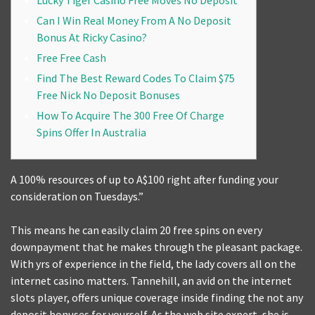
Lucky Tiger Casino Free Moves No Deposit
Can I Win Real Money From A No Deposit
Bonus At Ricky Casino?
Free Free Cash
Find The Best Reward Codes To Claim $75
Free Nick No Deposit Bonuses
How To Acquire The 300 Free Of Charge
Spins Offer In Australia
A 100% resources of up to A$100 right after funding your
consideration on Tuesdays.”
This means he can easily claim 20 free spins on every
downpayment that he makes through the pleasant package.
With yrs of experience in the field, the lady covers all on the
internet casino matters. Tannehill, an avid on the internet
slots player, offers unique coverage inside finding the not any
deposit bonuses for yourself. As the web site expert, she is