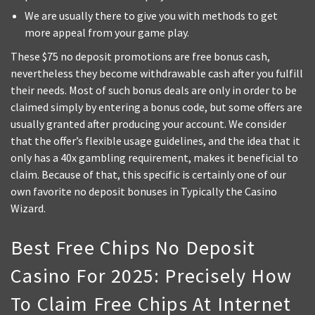
We are usually there to give you with methods to get
more appeal from your game play.
These $75 no deposit promotions are free bonus cash,
nevertheless they become withdrawable cash after you fulfill
their needs. Most of such bonus deals are only in order to be
claimed simply by entering a bonus code, but some offers are
usually granted after producing your account. We consider
that the offer’s flexible usage guidelines, and the idea that it
only has a 40x gambling requirement, makes it beneficial to
claim. Because of that, this specific is certainly one of our
own favorite no deposit bonuses in Typically the Casino
Wizard.
Best Free Chips No Deposit
Casino For 2025: Precisely How
To Claim Free Chips At Internet