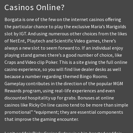
Casinos Online?
Borgata is one of the few on the internet casinos offering
the particular chance to play the exclusive Maria’s Marigolds
slot by IGT. And using numerous other choices from the likes
of NetEnt, Playtech and Scientific Video games, there’s
always a new slot to seem forward to. If an individual enjoy
playing stand games there’s a good number of choice, like
Craps and Video clip Poker. This is a site giving the full online
casino experience, so you will find live dealer desks as well
because a number regarding themed Bingo Rooms.
Gameplay contributes in the direction of the popular MGM
Rewards program, using real-life experiences and even
discounted hospitality up for grabs. Bonuses at online
casinos like Ricky On line casino tend to be more than simple
promotional” “equipment; they are essential components
that improve the gaming encounter.