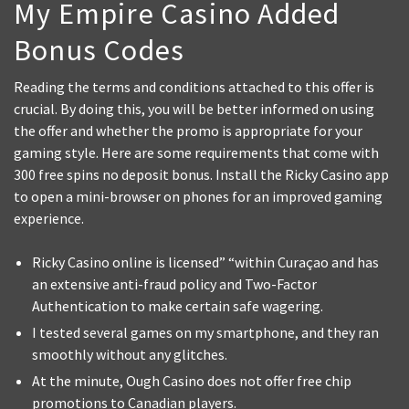
My Empire Casino Added
Bonus Codes
Reading the terms and conditions attached to this offer is
crucial. By doing this, you will be better informed on using
the offer and whether the promo is appropriate for your
gaming style. Here are some requirements that come with
300 free spins no deposit bonus. Install the Ricky Casino app
to open a mini-browser on phones for an improved gaming
experience.
Ricky Casino online is licensed” “within Curaçao and has
an extensive anti-fraud policy and Two-Factor
Authentication to make certain safe wagering.
I tested several games on my smartphone, and they ran
smoothly without any glitches.
At the minute, Ough Casino does not offer free chip
promotions to Canadian players.