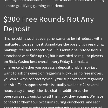
a more gratifying gaming experience.
$300 Free Rounds Not Any
Deposit
It is no odd news that everyone wants to be introduced with
multiple choices since it stimulates the possibility regarding
making” “far better decisions. This additional reload bonus
associated with 50% up to $300 is awarded to regular players
on Ricky Casino best overall every Friday. No make a
difference whether you possess a deposit problem or just
want to ask the question regarding Ricky Casino free moves,
you can always contact typically the support team regarding
the site. The support service is usually available 24 several
hours a day through the live chat, in addition to the
operators reply quickly to all the inbox they acquire. We have
contacted them four occasions during our checks, and each
agent was communicating together with us in some sort of