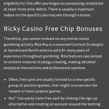
eligibility for this offer you hinges on possessing completed
at least three prior debris. There is usually a maximum
reduce on the quantity you may win through a bonus.
Ricky Casino Free Chip Bonuses
Therefore, you cannot embark on any online casino
gambling activity. Mila Roy is a seasoned Content Strategist
at Gamblizard North america with 8+ many years of
experience throughout gambling. Mila features specialized
in content material strategy creating, making detailed
analytical instructions and professional opinions.
Often, free spins are usually limited to a new specific
group of position games, that might incorporate the
newest or most popular games.
You” “can easily claim free cash by clicking the sign up
alternative and creating an account around the betting