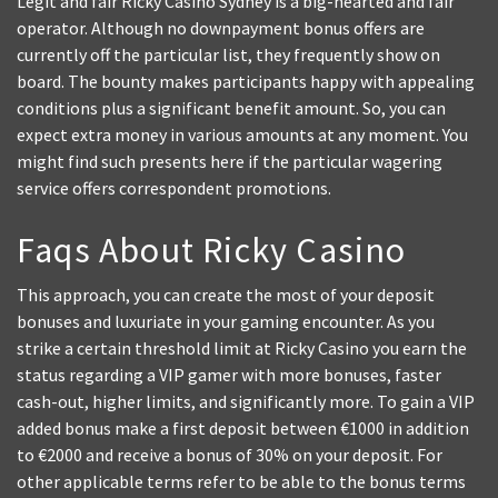
Legit and fair Ricky Casino Sydney is a big-hearted and fair
operator. Although no downpayment bonus offers are
currently off the particular list, they frequently show on
board. The bounty makes participants happy with appealing
conditions plus a significant benefit amount. So, you can
expect extra money in various amounts at any moment. You
might find such presents here if the particular wagering
service offers correspondent promotions.
Faqs About Ricky Casino
This approach, you can create the most of your deposit
bonuses and luxuriate in your gaming encounter. As you
strike a certain threshold limit at Ricky Casino you earn the
status regarding a VIP gamer with more bonuses, faster
cash-out, higher limits, and significantly more. To gain a VIP
added bonus make a first deposit between €1000 in addition
to €2000 and receive a bonus of 30% on your deposit. For
other applicable terms refer to be able to the bonus terms