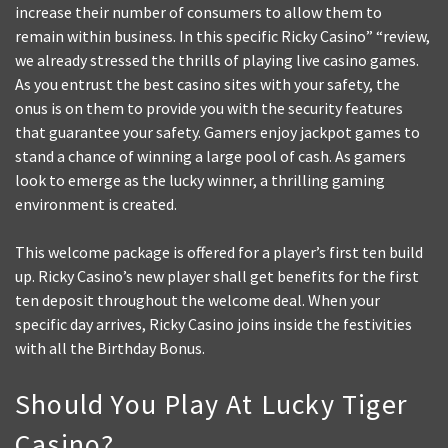
increase their number of consumers to allow them to
remain within business. In this specific Ricky Casino” “review,
we already stressed the thrills of playing live casino games.
As you entrust the best casino sites with your safety, the
onus is on them to provide you with the security features
that guarantee your safety. Gamers enjoy jackpot games to
stand a chance of winning a large pool of cash. As gamers
look to emerge as the lucky winner, a thrilling gaming
environment is created.
This welcome package is offered for a player’s first ten build
up. Ricky Casino’s new player shall get benefits for the first
ten deposit throughout the welcome deal. When your
specific day arrives, Ricky Casino joins inside the festivities
with all the Birthday Bonus.
Should You Play At Lucky Tiger
Casino?