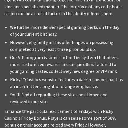
kind and specialized manner. The interface of any cell phone
casino can be a crucial factor in the ability offered there.
We furthermore deliver special gaming perks on the day
of your current birthday.
However, eligibility in this offer hinges on possessing
completed at very least three prior build up.
Our VIP program is some sort of tier system that offers
more customized rewards and unique offers tailored to
your gaming tastes collectively new degree or VIP rank.
Ricky” “Casino’s website features a darker theme that has
an intermittent bright or orange emphasize.
You’ll find all regarding these sites positioned and
reviewed in our site.
Enhance the particular excitement of Fridays with Ricky
Casino’s Friday Bonus. Players can seize some sort of 50%
bonus on their account reload every Friday. However,