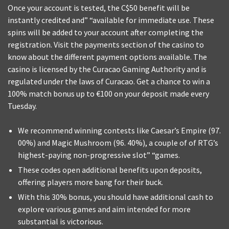
Once your account is tested, the C$50 benefit will be
instantly credited and” “available for immediate use. These
spins will be added to your account after completing the
registration. Visit the payments section of the casino to
know about the different payment options available. The
casino is licensed by the Curacao Gaming Authority and is
regulated under the laws of Curacao. Get a chance to win a
100% match bonus up to €100 on your deposit made every
Tuesday.
We recommend winning contests like Caesar’s Empire (97.
00%) and Magic Mushroom (96. 40%), a couple of of RTG’s
highest-paying non-progressive slot” “games.
These codes open additional benefits upon deposits,
offering players more bang for their buck.
With this 30% bonus, you should have additional cash to
explore various games and aim intended for more
substantial is victorious.