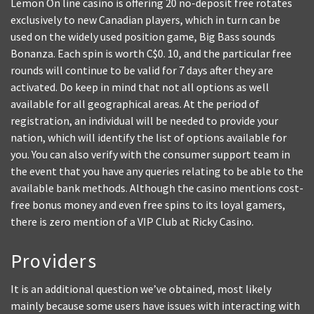
Lemon On line casino is offering 20 no-deposit free rotates
exclusively to new Canadian players, which in turn can be
used on the widely used position game, Big Bass sounds
Bonanza. Each spin is worth C$0. 10, and the particular free
rounds will continue to be valid for 7 days after they are
activated. Do keep in mind that not all options as well
available for all geographical areas. At the period of
registration, an individual will be needed to provide your
nation, which will identify the list of options available for
you. You can also verify with the consumer support team in
the event that you have any queries relating to be able to the
available bank methods. Although the casino mentions cost-
free bonus money and even free spins to its loyal gamers,
there is zero mention of a VIP Club at Ricky Casino.
Providers
It is an additional question we’ve obtained, most likely
mainly because some users have issues with interacting with