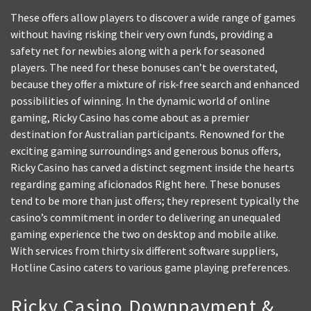
These offers allow players to discover a wide range of games
without having risking their very own funds, providing a
safety net for newbies along with a perk for seasoned
players. The need for these bonuses can’t be overstated,
because they offer a mixture of risk-free search and enhanced
possibilities of winning. In the dynamic world of online
gaming, Ricky Casino has come about as a premier
destination for Australian participants. Renowned for the
exciting gaming surroundings and generous bonus offers,
Ricky Casino has carved a distinct segment inside the hearts
regarding gaming aficionados Right here. These bonuses
tend to be more than just offers; they represent typically the
casino’s commitment in order to delivering an unequaled
gaming experience the two on desktop and mobile alike.
With services from thirty six different software suppliers,
Hotline Casino caters to various game playing preferences.
Ricky Casino Downpayment &