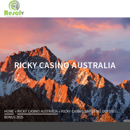
RICKY CASINO AUSTRALIA
HOME
»
RICKY CASINO AUSTRALIA
»
RICKY CASINO SIMPLY NO DEPOSIT
BONUS 2025