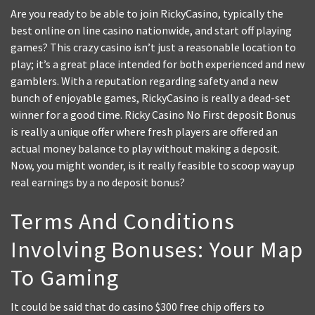
Are you ready to be able to join RickyCasino, typically the
best online on line casino nationwide, and start off playing
games? This crazy casino isn’t just a reasonable location to
play; it’s a great place intended for both experienced and new
gamblers. With a reputation regarding safety and a new
bunch of enjoyable games, RickyCasino is really a dead-set
winner for a good time. Ricky Casino No First deposit Bonus
is really a unique offer where fresh players are offered an
actual money balance to play without making a deposit.
Now, you might wonder, is it really feasible to scoop way up
real earnings by a no deposit bonus?
Terms And Conditions
Involving Bonuses: Your Map
To Gaming
It could be said that do casino $300 free chip offers to