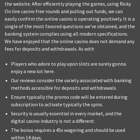
the website. After efficiently playing the games, using Ricky
On line casino free rounds and pulling out funds, we can
easily confirm the online casino is operating positively. It is a
single of the most favored questions we’ve obtained, and the
banking system complies using all modern specifications.
We have enjoyed that the online casino does not demand any
fees for deposits and withdrawals. As with
Players who adore to play upon slots are surely gonna
enjoy a new lot here.
Our reviews consider the variety associated with banking
methods accessible for deposits and withdrawals.
Ensure typically the promo code will be entered during
subscription to activate typically the spins.
Security is usually essential in every market, and the
digital casino industry is not a different.
The bonus requires a 45x wagering and should be used
within 14 days.