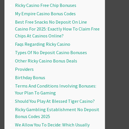
Ricky Casino Free Chip Bonuses
My Empire Casino Bonus Codes
Best Free Snacks No Deposit On Line
Casino For 2025: Exactly How To Claim Free
Chips At Casinos Online?
Faqs Regarding Ricky Casino
Types Of No Deposit Casino Bonuses
Other Ricky Casino Bonus Deals
Providers
Birthday Bonus
Terms And Conditions Involving Bonuses:
Your Plan To Gaming
Should You Play At Blessed Tiger Casino?
Ricky Gambling Establishment No Deposit
Bonus Codes 2025
We Allow You To Decide: Which Usually