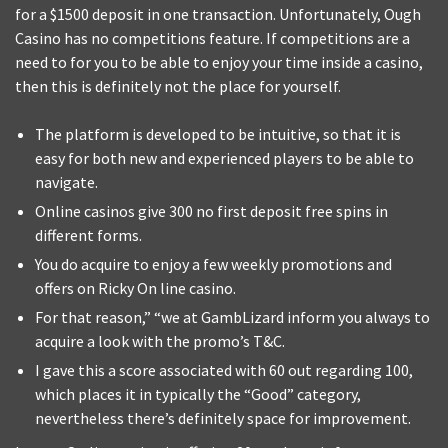
for a $1500 deposit in one transaction. Unfortunately, Ough
Casino has no competitions feature. If competitions are a
need to for you to be able to enjoy your time inside a casino,
then this is definitely not the place for yourself.
The platform is developed to be intuitive, so that it is
easy for both new and experienced players to be able to
navigate.
Online casinos give 300 no first deposit free spins in
different forms.
You do acquire to enjoy a few weekly promotions and
offers on Ricky On line casino.
For that reason,” “we at GambLizard inform you always to
acquire a look with the promo’s T&C.
I gave this a score associated with 60 out regarding 100,
which places it in typically the “Good” category,
nevertheless there’s definitely space for improvement.