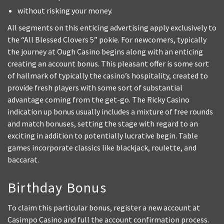
without risking your money.
All segments on this enticing advertising apply exclusively to
the “All Blessed Clovers 5” pokie. For newcomers, typically
the journey at Ough Casino begins along with an enticing
creating an account bonus. This pleasant offer is some sort
of hallmark of typically the casino’s hospitality, created to
provide fresh players with some sort of substantial
advantage coming from the get-go. The Ricky Casino
indication up bonus usually includes a mixture of free rounds
and match bonuses, setting the stage with regard to an
exciting in addition to potentially lucrative begin. Table
games incorporate classics like blackjack, roulette, and
baccarat.
Birthday Bonus
To claim this particular bonus, register a new account at
Casimpo Casino and full the account confirmation process.