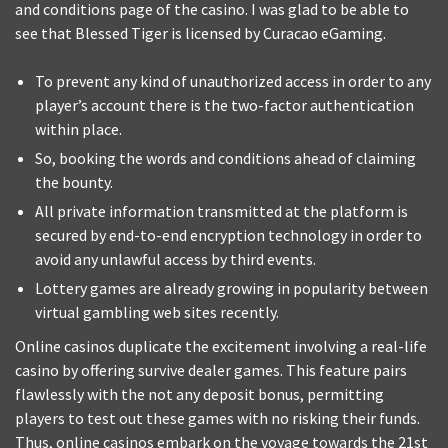
and conditions page of the casino. I was glad to be able to
see that Blessed Tiger is licensed by Curacao eGaming.
To prevent any kind of unauthorized access in order to any
player’s account there is the two-factor authentication
within place.
So, booking the words and conditions ahead of claiming
the bounty.
All private information transmitted at the platform is
secured by end-to-end encryption technology in order to
avoid any unlawful access by third events.
Lottery games are already growing in popularity between
virtual gambling web sites recently.
Online casinos duplicate the excitement involving a real-life
casino by offering survive dealer games. This feature pairs
flawlessly with the not any deposit bonus, permitting
players to test out these games with no risking their funds.
Thus, online casinos embark on the voyage towards the 21st