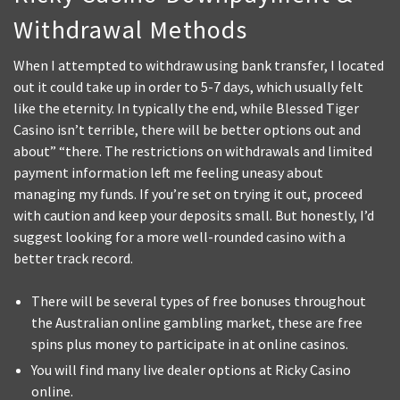
Withdrawal Methods
When I attempted to withdraw using bank transfer, I located
out it could take up in order to 5-7 days, which usually felt
like the eternity. In typically the end, while Blessed Tiger
Casino isn’t terrible, there will be better options out and
about” “there. The restrictions on withdrawals and limited
payment information left me feeling uneasy about
managing my funds. If you’re set on trying it out, proceed
with caution and keep your deposits small. But honestly, I’d
suggest looking for a more well-rounded casino with a
better track record.
There will be several types of free bonuses throughout
the Australian online gambling market, these are free
spins plus money to participate in at online casinos.
You will find many live dealer options at Ricky Casino
online.