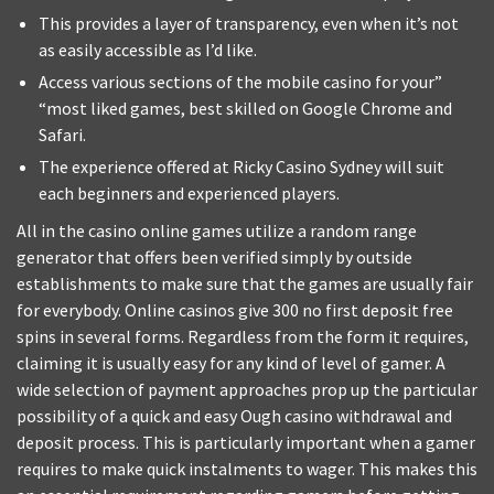
This provides a layer of transparency, even when it’s not
as easily accessible as I’d like.
Access various sections of the mobile casino for your”
“most liked games, best skilled on Google Chrome and
Safari.
The experience offered at Ricky Casino Sydney will suit
each beginners and experienced players.
All in the casino online games utilize a random range
generator that offers been verified simply by outside
establishments to make sure that the games are usually fair
for everybody. Online casinos give 300 no first deposit free
spins in several forms. Regardless from the form it requires,
claiming it is usually easy for any kind of level of gamer. A
wide selection of payment approaches prop up the particular
possibility of a quick and easy Ough casino withdrawal and
deposit process. This is particularly important when a gamer
requires to make quick instalments to wager. This makes this