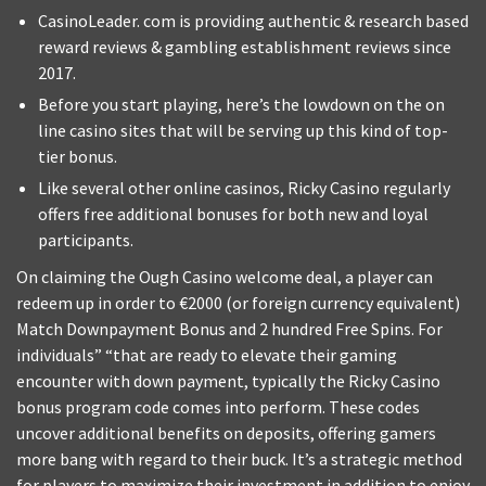
CasinoLeader. com is providing authentic & research based
reward reviews & gambling establishment reviews since
2017.
Before you start playing, here’s the lowdown on the on
line casino sites that will be serving up this kind of top-
tier bonus.
Like several other online casinos, Ricky Casino regularly
offers free additional bonuses for both new and loyal
participants.
On claiming the Ough Casino welcome deal, a player can
redeem up in order to €2000 (or foreign currency equivalent)
Match Downpayment Bonus and 2 hundred Free Spins. For
individuals” “that are ready to elevate their gaming
encounter with down payment, typically the Ricky Casino
bonus program code comes into perform. These codes
uncover additional benefits on deposits, offering gamers
more bang with regard to their buck. It’s a strategic method
for players to maximize their investment in addition to enjoy