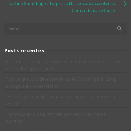
Online Gambling Enterprises Mastercard Accepted: A
Comprehensive Guide
Search
for:
Posts recentes
La verdad sobre la crema de tretinoína: qué esperar de este
retinoide de prescripción
Tout ce que vous devez savoir sur le Cialis Original 20mg :
Dosage, Risques et Réalité
¿Es realmente mejor la marca o el genérico para tu salud
sexual?
Como avaliar uma plataforma de casino online em
Portugal