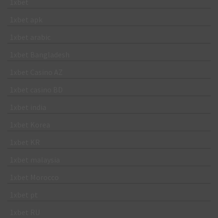
1xbet
1xbet apk
1xbet arabic
1xbet Bangladesh
1xbet Casino AZ
1xbet casino BD
1xbet india
1xbet Korea
1xbet KR
1xbet malaysia
1xbet Morocco
1xbet pt
1xbet RU