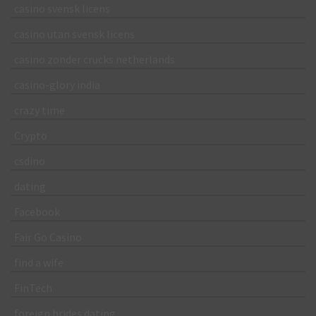
casino svensk licens
casino utan svensk licens
casino zonder crucks netherlands
casino-glory india
crazy time
Crypto
csdino
dating
Facebook
Fair Go Casino
find a wife
FinTech
foreign brides dating