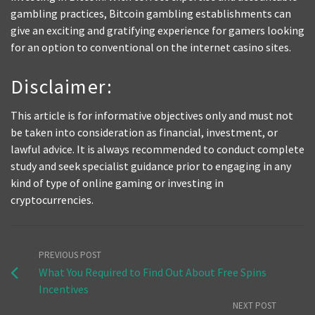
gambling practices, Bitcoin gambling establishments can
give an exciting and gratifying experience for gamers looking
for an option to conventional on the internet casino sites.
Disclaimer:
This article is for informative objectives only and must not
be taken into consideration as financial, investment, or
lawful advice. It is always recommended to conduct complete
study and seek specialist guidance prior to engaging in any
kind of type of online gaming or investing in
cryptocurrencies.
PREVIOUS POST
What You Required to Find Out About Free Spins
Incentives
NEXT POST