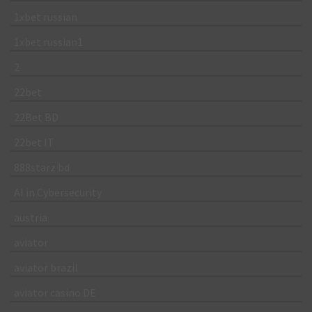
1xbet russian
1xbet russian1
2
22bet
22Bet BD
22bet IT
888starz bd
AI in Cybersecurity
austria
aviator
aviator brazil
aviator casino DE