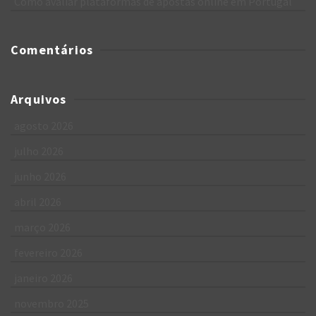
Como avaliar plataformas de apostas online em Portugal
Comentários
Arquivos
agosto 2026
julho 2026
junho 2026
abril 2026
março 2026
fevereiro 2026
janeiro 2026
novembro 2025