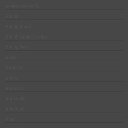
pelican casino PL
Pin UP
Pin Up Brazil
Pin UP Online Casino
Pin Up Peru
pinco
Pirots SE
plinko
plinko in
plinko UK
plinko_pl
Post