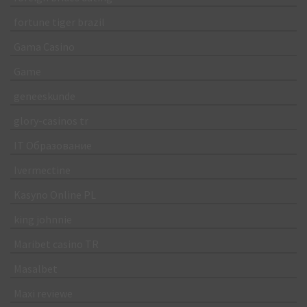
fortune tiger brazil
Gama Casino
Game
geneeskunde
glory-casinos tr
IT Образование
Ivermectine
Kasyno Online PL
king johnnie
Maribet casino TR
Masalbet
Maxi reviewe