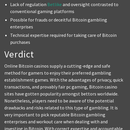
Lack of regulation
Betlike
and oversight contrasted to
conventional gaming platforms
Possible for frauds or deceitful Bitcoin gambling
enterprises
Technical expertise required for taking care of Bitcoin
purchases
Verdict
Online Bitcoin casinos supply a cutting-edge and safe
method for gamers to enjoy their preferred gambling
establishment games. With the advantages of privacy, quick
transactions, and provably fair pc gaming, Bitcoin casino
sites have gotten popularity amongst bettors worldwide.
Nonetheless, players need to be aware of the potential
drawbacks and risks related to this type of gambling. It is
very important to pick reputable Bitcoin gambling
enterprises and workout care when dealing with and
investing in Bitcoin. With correct expertise and accountable