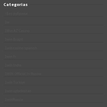
Categorias
! Без рубрики
1w
1Win AZ Casino
1win Brazil
1win casino spanish
1win fr
1win India
1WIN Official In Russia
1win Turkiye
1win uzbekistan
1winRussia