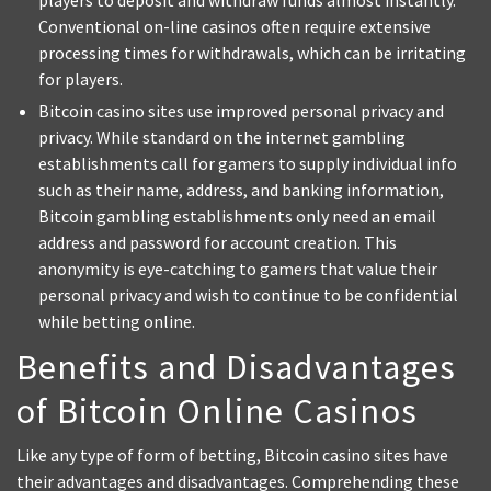
Conventional on-line casinos often require extensive
processing times for withdrawals, which can be irritating
for players.
Bitcoin casino sites use improved personal privacy and
privacy. While standard on the internet gambling
establishments call for gamers to supply individual info
such as their name, address, and banking information,
Bitcoin gambling establishments only need an email
address and password for account creation. This
anonymity is eye-catching to gamers that value their
personal privacy and wish to continue to be confidential
while betting online.
Benefits and Disadvantages
of Bitcoin Online Casinos
Like any type of form of betting, Bitcoin casino sites have
their advantages and disadvantages. Comprehending these