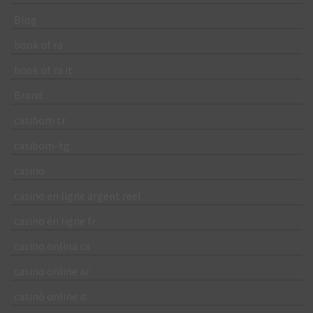
Blog
book of ra
book of ra it
Brand
casibom tr
casibom-tg
casino
casino en ligne argent reel
casino en ligne fr
casino onlina ca
casino online ar
casinò online it