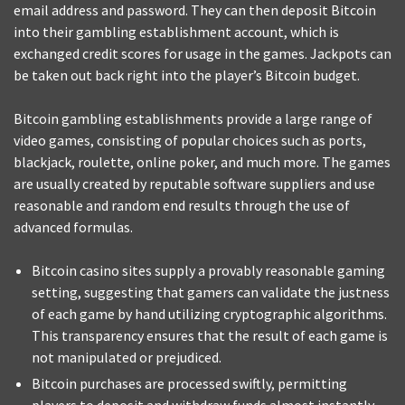
email address and password. They can then deposit Bitcoin
into their gambling establishment account, which is
exchanged credit scores for usage in the games. Jackpots can
be taken out back right into the player’s Bitcoin budget.
Bitcoin gambling establishments provide a large range of
video games, consisting of popular choices such as ports,
blackjack, roulette, online poker, and much more. The games
are usually created by reputable software suppliers and use
reasonable and random end results through the use of
advanced formulas.
Bitcoin casino sites supply a provably reasonable gaming
setting, suggesting that gamers can validate the justness
of each game by hand utilizing cryptographic algorithms.
This transparency ensures that the result of each game is
not manipulated or prejudiced.
Bitcoin purchases are processed swiftly, permitting
players to deposit and withdraw funds almost instantly.