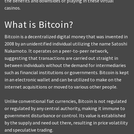
the benefits and downsides of playing in these virtual
casinos.
What is Bitcoin?
Bitcoin is a decentralized digital money that was invented in
2008 by an unidentified individual utilizing the name Satoshi
Nakamoto. It operates on a peer-to-peer network,
suggesting that transactions are carried out straight in
between individuals without the demand for intermediaries
such as financial institutions or governments. Bitcoin is kept
in an electronic wallet and can be utilized to make on the
internet acquisitions or moved to various other people.
Unlike conventional fiat currencies, Bitcoin is not regulated
or regulated by any central authority, making it immune to
government disturbance or control. Its value is established
by the supply and need out there, resulting in price volatility
and speculative trading.