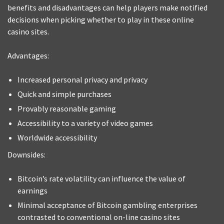
benefits and disadvantages can help players make notified
decisions when picking whether to play in these online
casino sites.
Advantages:
Increased personal privacy and privacy
Quick and simple purchases
Provably reasonable gaming
Accessibility to a variety of video games
Worldwide accessibility
Downsides:
Bitcoin’s rate volatility can influence the value of
earnings
Minimal acceptance of Bitcoin gambling enterprises
contrasted to conventional on-line casino sites