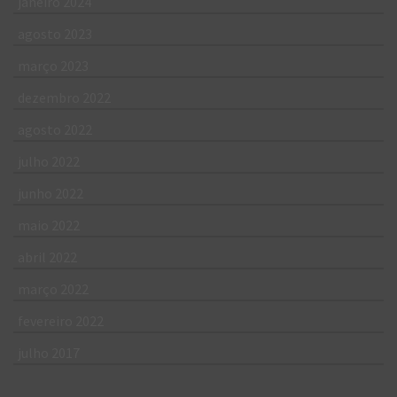
janeiro 2024
agosto 2023
março 2023
dezembro 2022
agosto 2022
julho 2022
junho 2022
maio 2022
abril 2022
março 2022
fevereiro 2022
julho 2017