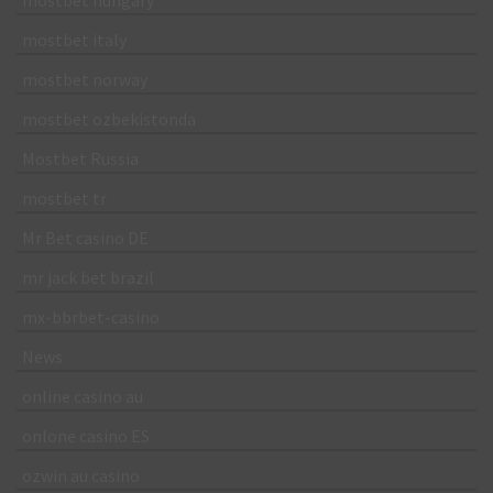
mostbet italy
mostbet norway
mostbet ozbekistonda
Mostbet Russia
mostbet tr
Mr Bet casino DE
mr jack bet brazil
mx-bbrbet-casino
News
online casino au
onlone casino ES
ozwin au casino