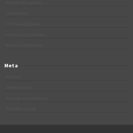
Макси-обзорник
сателлиты
сеточный домен
сеточный домены
Форекс Обучение
Meta
Acessar
Feed de posts
Feed de comentários
WordPress.org