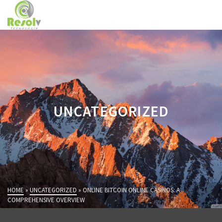
UNCATEGORIZED
HOME
»
UNCATEGORIZED
»
ONLINE BITCOIN ONLINE CASINOS: A
COMPREHENSIVE OVERVIEW