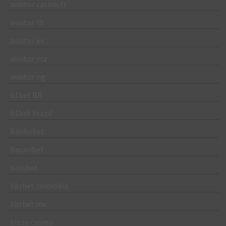
aviator casino fr
aviator IN
aviator ke
aviator mz
aviator ng
b1bet BR
b1bet brazil
Bankobet
Basaribet
bassbet
bbrbet colombia
bbrbet mx
bizzo casino