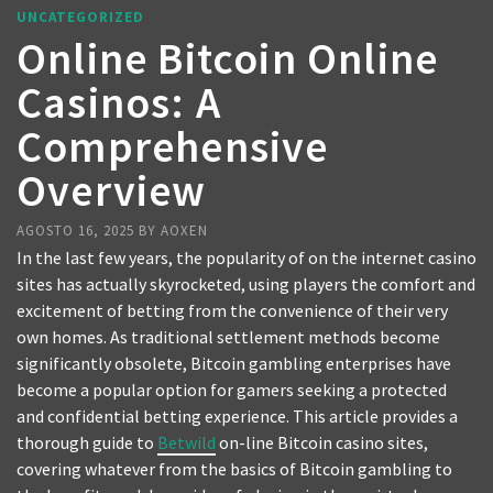
UNCATEGORIZED
Online Bitcoin Online
Casinos: A
Comprehensive
Overview
AGOSTO 16, 2025
BY
AOXEN
In the last few years, the popularity of on the internet casino
sites has actually skyrocketed, using players the comfort and
excitement of betting from the convenience of their very
own homes. As traditional settlement methods become
significantly obsolete, Bitcoin gambling enterprises have
become a popular option for gamers seeking a protected
and confidential betting experience. This article provides a
thorough guide to
Betwild
on-line Bitcoin casino sites,
covering whatever from the basics of Bitcoin gambling to