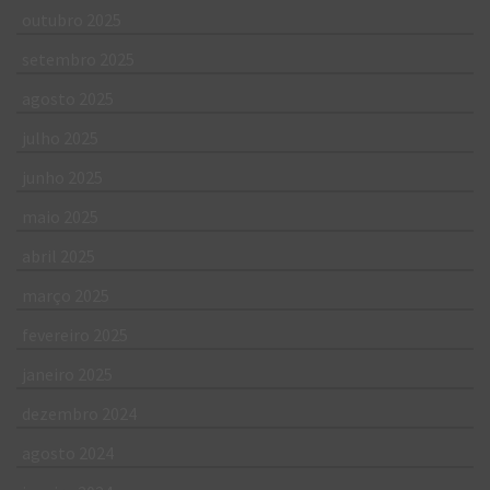
outubro 2025
setembro 2025
agosto 2025
julho 2025
junho 2025
maio 2025
abril 2025
março 2025
fevereiro 2025
janeiro 2025
dezembro 2024
agosto 2024