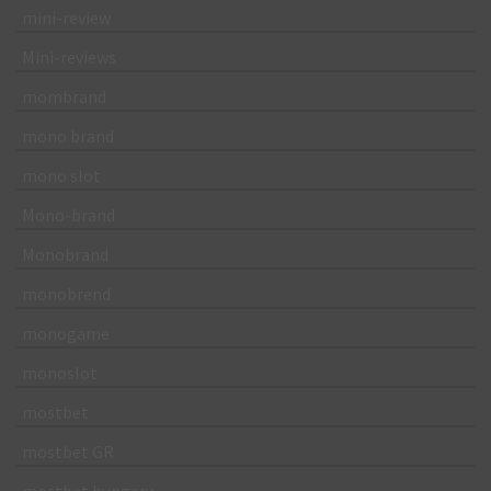
mini-review
Mini-reviews
mombrand
mono brand
mono slot
Mono-brand
Monobrand
monobrend
monogame
monoslot
mostbet
mostbet GR
mostbet hungary