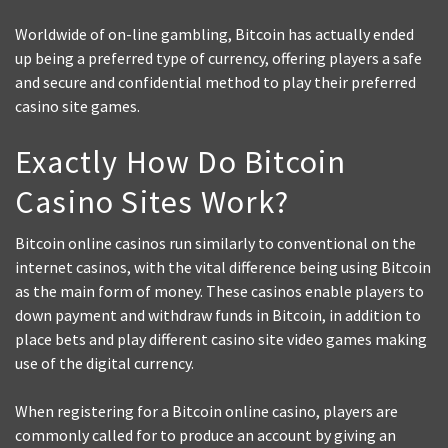
Worldwide of on-line gambling, Bitcoin has actually ended
up being a preferred type of currency, offering players a safe
and secure and confidential method to play their preferred
casino site games.
Exactly How Do Bitcoin
Casino Sites Work?
Bitcoin online casinos run similarly to conventional on the
internet casinos, with the vital difference being using Bitcoin
as the main form of money. These casinos enable players to
down payment and withdraw funds in Bitcoin, in addition to
place bets and play different casino site video games making
use of the digital currency.
When registering for a Bitcoin online casino, players are
commonly called for to produce an account by giving an