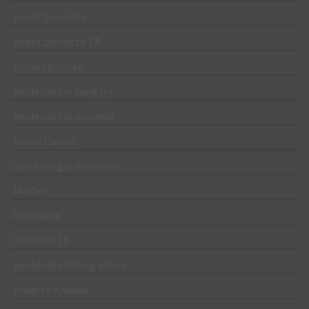
sweet bonanza
sweet bonanza TR
Uncategorized
verde casino hungary
verde casino romania
Vovan Casino
vulkan vegas germany
Wallet
Wattsapp
Windows 10
worldwide dating advice
Комета Казино