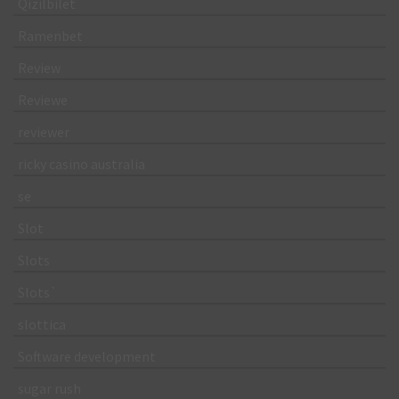
Qizilbilet
Ramenbet
Review
Reviewe
reviewer
ricky casino australia
se
Slot
Slots
Slots`
slottica
Software development
sugar rush