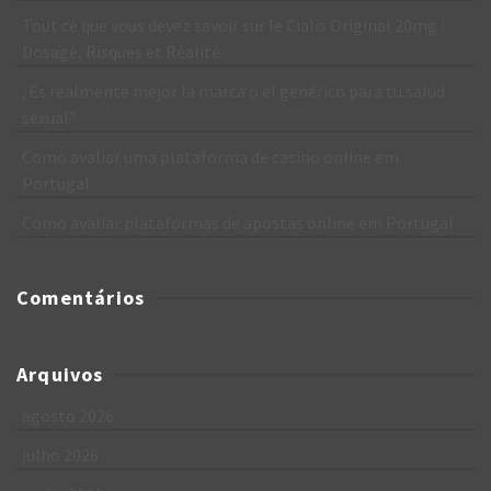
Tout ce que vous devez savoir sur le Cialis Original 20mg :
Dosage, Risques et Réalité
¿Es realmente mejor la marca o el genérico para tu salud
sexual?
Como avaliar uma plataforma de casino online em
Portugal
Como avaliar plataformas de apostas online em Portugal
Comentários
Arquivos
agosto 2026
julho 2026