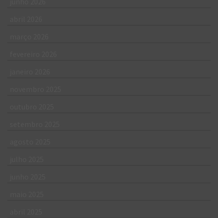
junho 2026
abril 2026
março 2026
fevereiro 2026
janeiro 2026
novembro 2025
outubro 2025
setembro 2025
agosto 2025
julho 2025
junho 2025
maio 2025
abril 2025