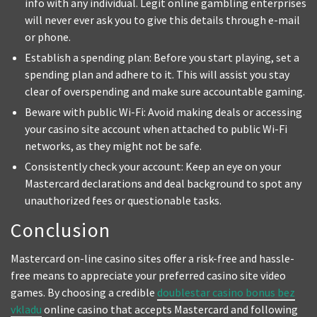
info with any individual. Legit online gambling enterprises
will never ever ask you to give this details through e-mail
or phone.
Establish a spending plan: Before you start playing, set a
spending plan and adhere to it. This will assist you stay
clear of overspending and make sure accountable gaming.
Beware with public Wi-Fi: Avoid making deals or accessing
your casino site account when attached to public Wi-Fi
networks, as they might not be safe.
Consistently check your account: Keep an eye on your
Mastercard declarations and deal background to spot any
unauthorized fees or questionable tasks.
Conclusion
Mastercard on-line casino sites offer a risk-free and hassle-
free means to appreciate your preferred casino site video
games. By choosing a credible
doublestar casino bonus bez
vkladu
online casino that accepts Mastercard and following