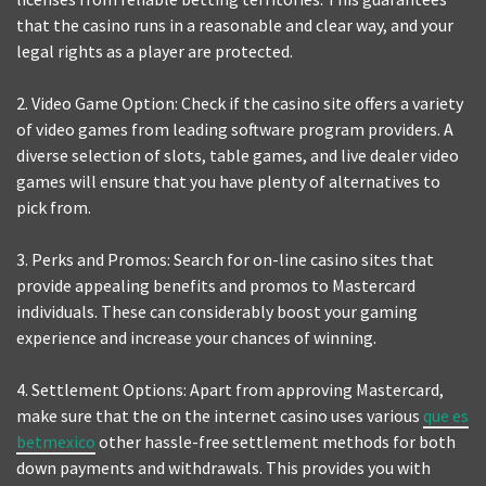
that the casino runs in a reasonable and clear way, and your
legal rights as a player are protected.
2. Video Game Option: Check if the casino site offers a variety
of video games from leading software program providers. A
diverse selection of slots, table games, and live dealer video
games will ensure that you have plenty of alternatives to
pick from.
3. Perks and Promos: Search for on-line casino sites that
provide appealing benefits and promos to Mastercard
individuals. These can considerably boost your gaming
experience and increase your chances of winning.
4. Settlement Options: Apart from approving Mastercard,
make sure that the on the internet casino uses various
que es
betmexico
other hassle-free settlement methods for both
down payments and withdrawals. This provides you with