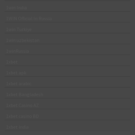
1win India
1WIN Official In Russia
1win Turkiye
1win uzbekistan
1winRussia
1xbet
1xbet apk
1xbet arabic
1xbet Bangladesh
1xbet Casino AZ
1xbet casino BD
1xbet india