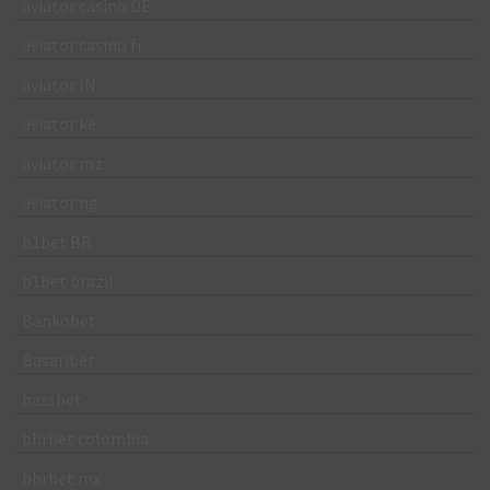
aviator casino DE
aviator casino fr
aviator IN
aviator ke
aviator mz
aviator ng
b1bet BR
b1bet brazil
Bankobet
Basaribet
bassbet
bbrbet colombia
bbrbet mx