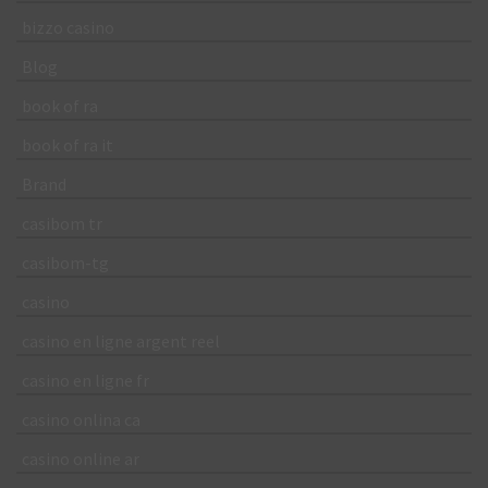
bizzo casino
Blog
book of ra
book of ra it
Brand
casibom tr
casibom-tg
casino
casino en ligne argent reel
casino en ligne fr
casino onlina ca
casino online ar