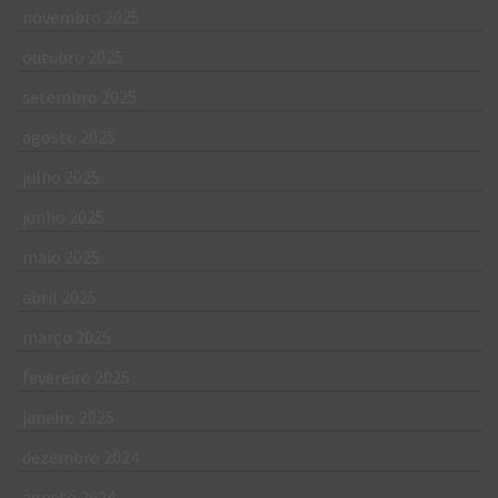
novembro 2025
outubro 2025
setembro 2025
agosto 2025
julho 2025
junho 2025
maio 2025
abril 2025
março 2025
fevereiro 2025
janeiro 2025
dezembro 2024
agosto 2024