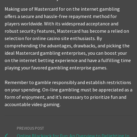
Making use of Mastercard for on the internet gambling
offers a secure and hassle-free repayment method for
players worldwide. With its widespread acceptance and
robust security features, Mastercard has become a relied on
selection for online casino site enthusiasts. By
comprehending the advantages, drawbacks, and picking the
ideal Mastercard gambling enterprises, you can boost your
on the internet betting experience and have a fulfilling time
playing your favored gambling enterprise games.
Remember to gamble responsibly and establish restrictions
on your spending. On-line gambling must be appreciated as a
form of enjoyment, and it’s necessary to prioritize fun and
accountable video gaming.
PREVIOUS POST
Online Blackjack for Fun: An Overview to Delighting In