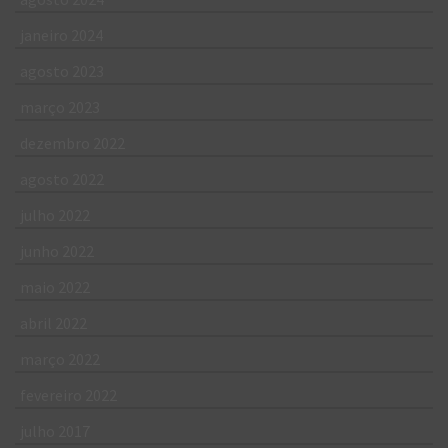
janeiro 2024
agosto 2023
março 2023
dezembro 2022
agosto 2022
julho 2022
junho 2022
maio 2022
abril 2022
março 2022
fevereiro 2022
julho 2017