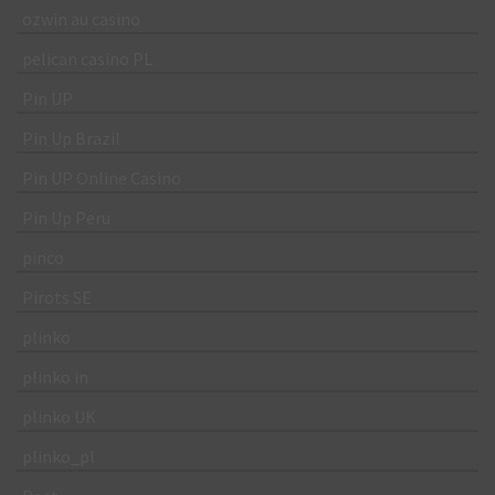
ozwin au casino
pelican casino PL
Pin UP
Pin Up Brazil
Pin UP Online Casino
Pin Up Peru
pinco
Pirots SE
plinko
plinko in
plinko UK
plinko_pl