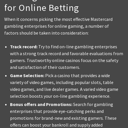
for Online Betting
When it concerns picking the most effective Mastercard
gambling enterprises for online gaming, a number of
factors should be taken into consideration:
Track record:
Try to find on-line gambling enterprises
with a strong track record and favorable evaluations from
gamers. Trustworthy online casinos focus on the safety
and satisfaction of their customers.
Game Selection:
Pick a casino that provides a wide
variety of video games, including popular slots, table
video games, and live dealer games. A varied video game
selection boosts your on-line gambling experience.
Bonus offers and Promotions:
Search for gambling
enterprises that provide eye-catching perks and
promotions for brand-new and existing gamers. These
offers can boost your bankroll and supply added