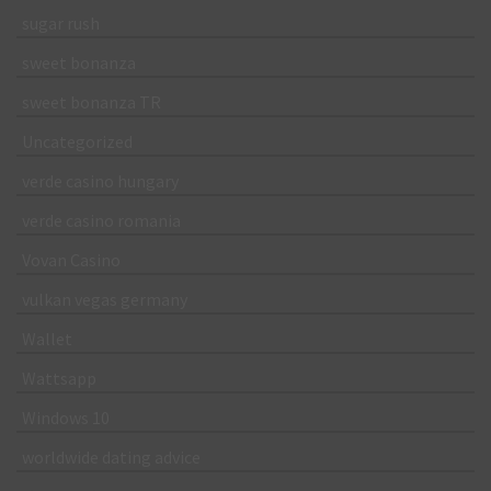
sugar rush
sweet bonanza
sweet bonanza TR
Uncategorized
verde casino hungary
verde casino romania
Vovan Casino
vulkan vegas germany
Wallet
Wattsapp
Windows 10
worldwide dating advice