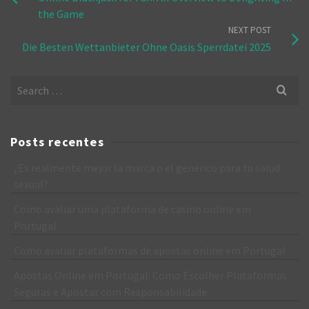
the Game
NEXT POST
Die Besten Wettanbieter Ohne Oasis Sperrdatei 2025
Search
for:
Posts recentes
¿Es realmente mejor la marca o el genérico para tu salud
sexual?
Como avaliar uma plataforma de casino online em
Portugal
Como avaliar plataformas de apostas online em Portugal
Apostas Online em Portugal: Como Escolher Plataformas
Seguras e Apostar com Responsabilidade