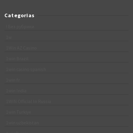
Categorias
! Без рубрики
1w
1Win AZ Casino
1win Brazil
1win casino spanish
1win fr
1win India
1WIN Official In Russia
1win Turkiye
1win uzbekistan