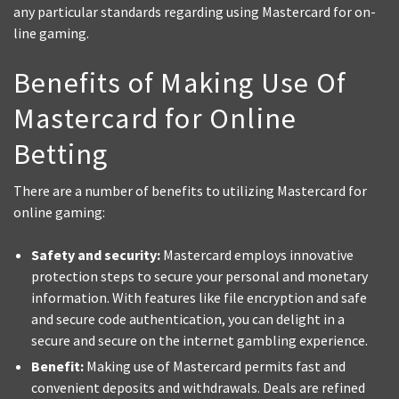
any particular standards regarding using Mastercard for on-
line gaming.
Benefits of Making Use Of
Mastercard for Online
Betting
There are a number of benefits to utilizing Mastercard for
online gaming:
Safety and security:
Mastercard employs innovative
protection steps to secure your personal and monetary
information. With features like file encryption and safe
and secure code authentication, you can delight in a
secure and secure on the internet gambling experience.
Benefit:
Making use of Mastercard permits fast and
convenient deposits and withdrawals. Deals are refined