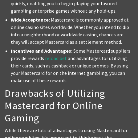
quickly, enabling you to begin playing your favored
gambling enterprise games without any hold-ups.
Wide Acceptance:
Mastercard is commonly approved at
online casino sites worldwide. Whether you intend to dip
into a neighborhood or worldwide casino, chances are
they will accept Mastercard as a settlement method.
Incentives and Advantages:
Some Mastercard suppliers
provide rewards
reload bet
and advantages for utilizing
their cards, such as cashback or unique promos. By using
your Mastercard for on the internet gambling, you can
make use of these rewards.
Drawbacks of Utilizing
Mastercard for Online
Gaming
While there are lots of advantages to using Mastercard for
online gambling, it’s important to think about the