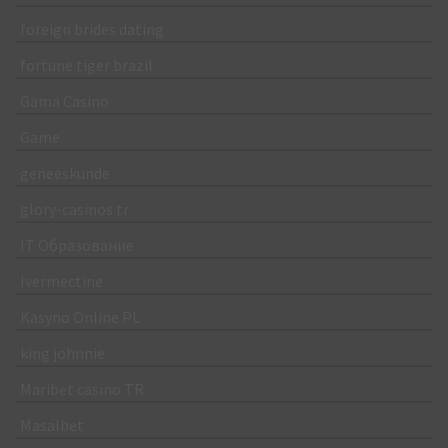
foreign brides dating
fortune tiger brazil
Gama Casino
Game
geneeskunde
glory-casinos tr
IT Образование
Ivermectine
Kasyno Online PL
king johnnie
Maribet casino TR
Masalbet