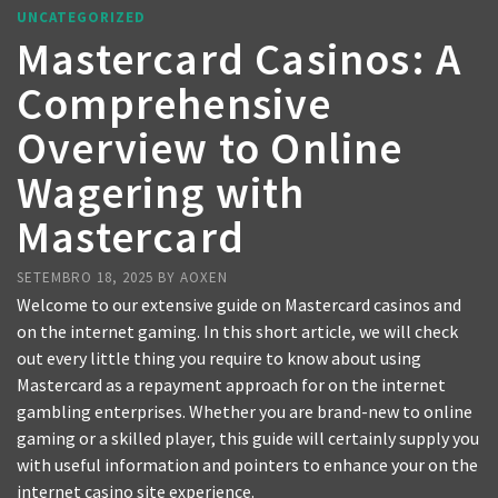
UNCATEGORIZED
Mastercard Casinos: A
Comprehensive
Overview to Online
Wagering with
Mastercard
SETEMBRO 18, 2025
BY
AOXEN
Welcome to our extensive guide on Mastercard casinos and
on the internet gaming. In this short article, we will check
out every little thing you require to know about using
Mastercard as a repayment approach for on the internet
gambling enterprises. Whether you are brand-new to online
gaming or a skilled player, this guide will certainly supply you
with useful information and pointers to enhance your on the
internet casino site experience.