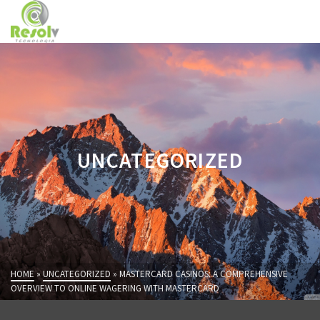
UNCATEGORIZED
HOME
»
UNCATEGORIZED
»
MASTERCARD CASINOS: A COMPREHENSIVE
OVERVIEW TO ONLINE WAGERING WITH MASTERCARD