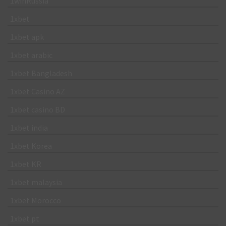
1winRussia
1xbet
1xbet apk
1xbet arabic
1xbet Bangladesh
1xbet Casino AZ
1xbet casino BD
1xbet india
1xbet Korea
1xbet KR
1xbet malaysia
1xbet Morocco
1xbet pt