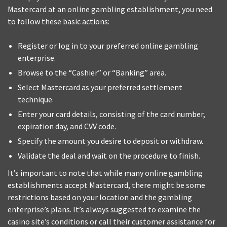
Mastercard at an online gambling establishment, you need
to follow these basic actions:
Register or log in to your preferred online gambling
enterprise.
Browse to the “Cashier” or “Banking” area.
Select Mastercard as your preferred settlement
technique.
Enter your card details, consisting of the card number,
expiration day, and CVV code.
Specify the amount you desire to deposit or withdraw.
Validate the deal and wait on the procedure to finish.
It’s important to note that while many online gambling
establishments accept Mastercard, there might be some
restrictions based on your location and the gambling
enterprise’s plans. It’s always suggested to examine the
casino site’s conditions or call their customer assistance for