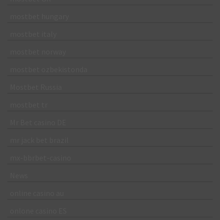
mostbet hungary
mostbet italy
mostbet norway
mostbet ozbekistonda
Mostbet Russia
mostbet tr
Mr Bet casino DE
mr jack bet brazil
mx-bbrbet-casino
News
online casino au
onlone casino ES