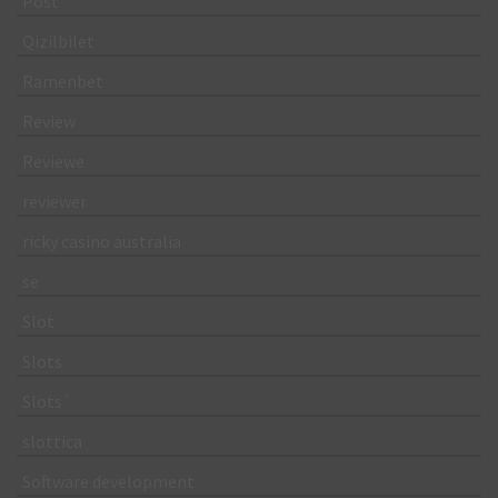
Post
Qizilbilet
Ramenbet
Review
Reviewe
reviewer
ricky casino australia
se
Slot
Slots
Slots`
slottica
Software development