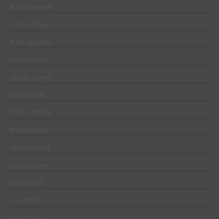
Maxi reviewe
mini-review
Mini-reviews
mombrand
mono brand
mono slot
Mono-brand
Monobrand
monobrend
monogame
monoslot
mostbet
mostbet GR