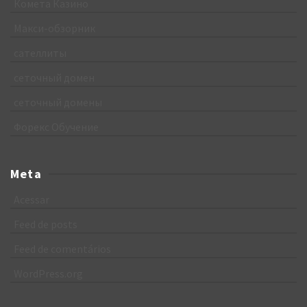
Комета Казино
Макси-обзорник
сателлиты
сеточный домен
сеточный домены
Форекс Обучение
Meta
Acessar
Feed de posts
Feed de comentários
WordPress.org