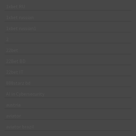
1xbet RU
1xbet russian
1xbet russian1
2
22bet
22Bet BD
22bet IT
888starz bd
AI in Cybersecurity
austria
aviator
aviator brazil