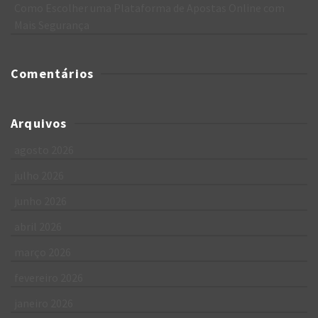
Como Escolher uma Plataforma de Apostas Online com
Mais Segurança
Comentários
Arquivos
agosto 2026
julho 2026
junho 2026
abril 2026
março 2026
fevereiro 2026
janeiro 2026