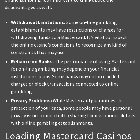
disadvantages as well:
Withdrawal Limitations:
Some on-line gambling
establishments may have restrictions or charges for
withdrawing funds to a Mastercard. It’s vital to inspect
the online casino’s conditions to recognize any kind of
constraints that may use.
Reliance on Banks:
The performance of using Mastercard
for on-line gambling may depend on your financial
institution’s plans. Some banks may enforce added
charges or block transactions connected to online
gambling.
Privacy Problems:
While Mastercard guarantees the
protection of your data, some people may have personal
privacy issues connected to sharing their economic details
with online gambling establishments.
Leading Mastercard Casinos