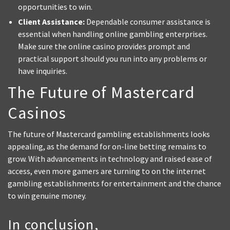
opportunities to win.
Client Assistance:
Dependable consumer assistance is
essential when handling online gambling enterprises.
Make sure the online casino provides prompt and
practical support should you run into any problems or
have inquiries.
The Future of Mastercard
Casinos
The future of Mastercard gambling establishments looks
appealing, as the demand for on-line betting remains to
grow. With advancements in technology and raised ease of
access, even more gamers are turning to on the internet
gambling establishments for entertainment and the chance
to win genuine money.
In conclusion,