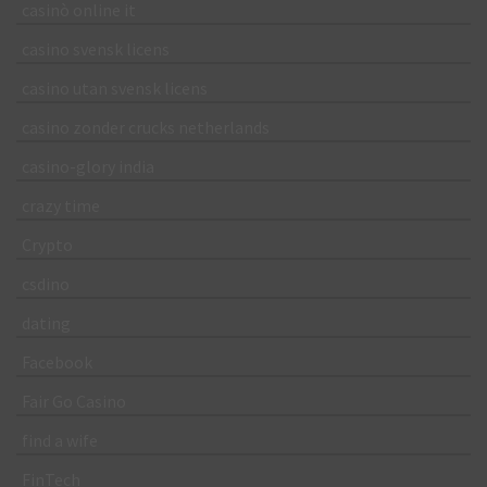
casinò online it
casino svensk licens
casino utan svensk licens
casino zonder crucks netherlands
casino-glory india
crazy time
Crypto
csdino
dating
Facebook
Fair Go Casino
find a wife
FinTech