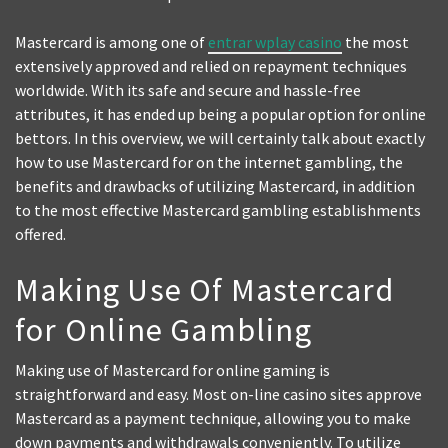
Mastercard is among one of
entrar wplay casino
the most
extensively approved and relied on repayment techniques
worldwide. With its safe and secure and hassle-free
attributes, it has ended up being a popular option for online
bettors. In this overview, we will certainly talk about exactly
how to use Mastercard for on the internet gambling, the
benefits and drawbacks of utilizing Mastercard, in addition
to the most effective Mastercard gambling establishments
offered.
Making Use Of Mastercard
for Online Gambling
Making use of Mastercard for online gaming is
straightforward and easy. Most on-line casino sites approve
Mastercard as a payment technique, allowing you to make
down payments and withdrawals conveniently. To utilize