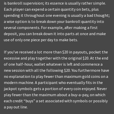
is bankroll supervision; its essence is usually rather simple.
Each player can expend a certain quantity on bets, plus
spending it throughout one evening is usually a bad thought;
a wise option is to break down your bankroll quantity into
several components. For example, after making a first
deposit, you can break down it into parts at once and make
use of only one piece per day to make bets.
If you’ve received a lot more than $20 in payouts, pocket the
excessive and play together with the original $20. At the end
of one half-hour, wallet whatever is left and commence a
new session with all the following $20. You furthermore have
no explanation to play fewer than maximum gold coins on a
modern machine. A participant who eventually fits in the
jackpot symbols gets a portion of every coin enjoyed. Never
play fewer than the maximum about a buy-a-pay, on which
each credit “buys” a set associated with symbols or possibly
a pay out line.