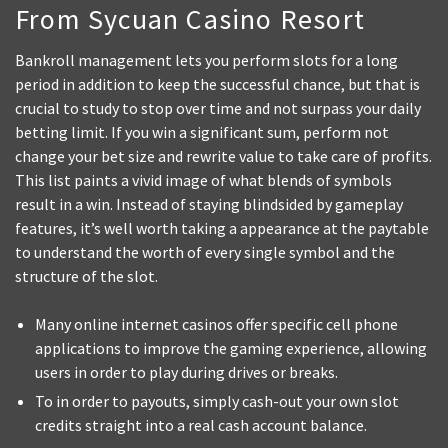
From Sycuan Casino Resort
Bankroll management lets you perform slots for a long
period in addition to keep the successful chance, but that is
crucial to study to stop over time and not surpass your daily
betting limit. If you win a significant sum, perform not
change your bet size and rewrite value to take care of profits.
This list paints a vivid image of what blends of symbols
result in a win. Instead of staying blindsided by gameplay
features, it’s well worth taking a appearance at the paytable
to understand the worth of every single symbol and the
structure of the slot.
Many online internet casinos offer specific cell phone
applications to improve the gaming experience, allowing
users in order to play during drives or breaks.
To in order to payouts, simply cash-out your own slot
credits straight into a real cash account balance.