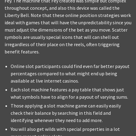
Fey. The machine that Fey created was simple but complex
throughout concept, and also this device was called the
Liberty Bell. Note that these online position strategies work
ideal with games that will have the unpredictability since you
must adjust the dimensions of the bet as you move. Scatter
symbols are usually special icons that will can shell out
irregardless of their place on the reels, often triggering
benefit features.
Online slot participants could find even far better payout
percentages compared to what might end up being
available at live internet casinos.
Each slot machine features a pay table that shows just
what symbols have to align for a payout of varying sums.
Those applying a slot machine game can easily easily
check their balance by searching in this field and
identifying whenever they need to add more.
You will also get wilds with special properties in a lot