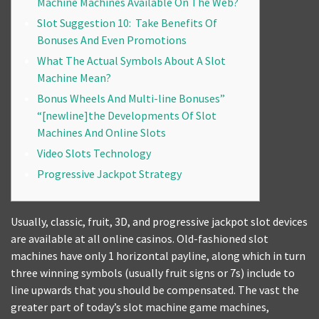
Machine Machines Available On The Web?
Slot Suggestion 10: Take Benefits Of
Bonuses And Even Promotions
What The Actual Symbols About A Slot
Machine Mean?
Bonus Wheels And Multi-line Bonuses”
“[newline]the Developments Of Slot
Machines And Online Slots
Video Slots Technology
Progressive Jackpot Strategy
Usually, classic, fruit, 3D, and progressive jackpot slot devices
are available at all online casinos. Old-fashioned slot
machines have only 1 horizontal payline, along which in turn
three winning symbols (usually fruit signs or 7s) include to
line upwards that you should be compensated. The vast the
greater part of today’s slot machine game machines,