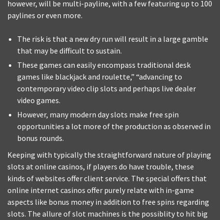
however, will be multi-payline, with a few featuring up to 100
paylines or even more.
The risk is that a new dry run will result in a large gamble
that may be difficult to sustain.
These games can easily encompass traditional desk
games like blackjack and roulette,” “advancing to
contemporary video clip slots and perhaps live dealer
video games.
However, many modern day slots make free spin
opportunities a lot more of the production as observed in
bonus rounds.
Keeping with typically the straightforward nature of playing
slots at online casinos, if players do have trouble, these
kinds of websites offer client service. The special offers that
online internet casinos offer purely relate with in-game
aspects like bonus money in addition to free spins regarding
slots. The allure of slot machines is the possiblity to hit big