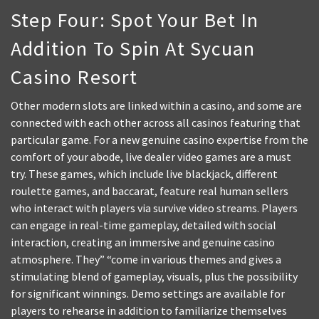
Step Four: Spot Your Bet In
Addition To Spin At Sycuan
Casino Resort
Other modern slots are linked within a casino, and some are
connected with each other across all casinos featuring that
particular game. For a new genuine casino expertise from the
comfort of your abode, live dealer video games are a must
try. These games, which include live blackjack, different
roulette games, and baccarat, feature real human sellers
who interact with players via survive video streams. Players
can engage in real-time gameplay, detailed with social
interaction, creating an immersive and genuine casino
atmosphere. They” “come in various themes and gives a
stimulating blend of gameplay, visuals, plus the possibility
for significant winnings. Demo settings are available for
players to rehearse in addition to familiarize themselves