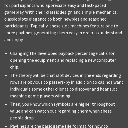
for participants who appreciate easy and fast-paced
gameplay. With their classic design and simple mechanics,
classic slots elegance to both newbies and seasoned
participants. Typically, these slot machines feature one to
three paylines, generating them easy in order to understand
and enjoy.
Changing the developed payback percentage calls for
opening the equipment and replacing a new computer
chip.
The theory will be that slot devices in the ends regarding
rows are obvious to passers-by in addition to casinos want
individuals some other clients to discover and hear slot
machine game players winning.
Then, you know which symbols are higher throughout
value and can watch out regarding them when these
people drop.
Paylines are the basic game file format for how to