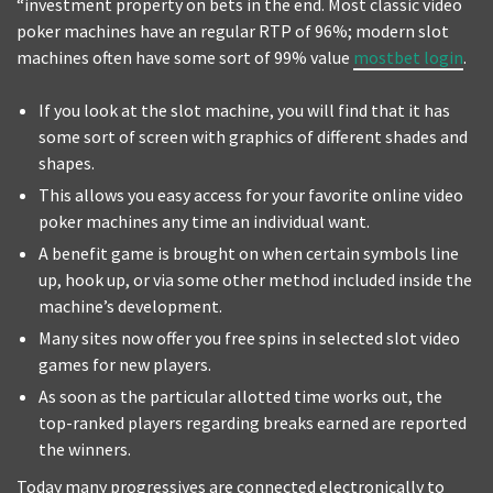
“investment property on bets in the end. Most classic video
poker machines have an regular RTP of 96%; modern slot
machines often have some sort of 99% value
mostbet login
.
If you look at the slot machine, you will find that it has
some sort of screen with graphics of different shades and
shapes.
This allows you easy access for your favorite online video
poker machines any time an individual want.
A benefit game is brought on when certain symbols line
up, hook up, or via some other method included inside the
machine’s development.
Many sites now offer you free spins in selected slot video
games for new players.
As soon as the particular allotted time works out, the
top-ranked players regarding breaks earned are reported
the winners.
Today many progressives are connected electronically to