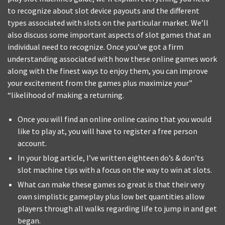
to recognize about slot device payouts and the different
types associated with slots on the particular market. We’ll
also discuss some important aspects of slot games that an
individual need to recognize. Once you’ve got a firm
understanding associated with how these online games work
along with the finest ways to enjoy them, you can improve
your excitement from the games plus maximize your”
“likelihood of making a returning.
Once you will find an online online casino that you would
like to play at, you will have to register a free person
account.
In your blog article, I’ve written eighteen do’s & don’ts
slot machine tips with a focus on the way to win at slots.
What can make these games so great is that their very
own simplistic gameplay plus low bet quantities allow
players through all walks regarding life to jump in and get
began.