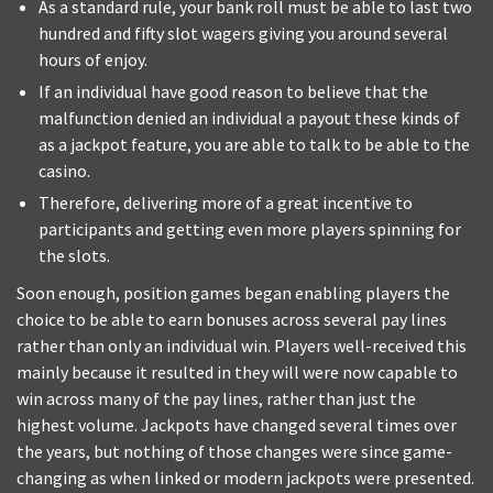
As a standard rule, your bank roll must be able to last two
hundred and fifty slot wagers giving you around several
hours of enjoy.
If an individual have good reason to believe that the
malfunction denied an individual a payout these kinds of
as a jackpot feature, you are able to talk to be able to the
casino.
Therefore, delivering more of a great incentive to
participants and getting even more players spinning for
the slots.
Soon enough, position games began enabling players the
choice to be able to earn bonuses across several pay lines
rather than only an individual win. Players well-received this
mainly because it resulted in they will were now capable to
win across many of the pay lines, rather than just the
highest volume. Jackpots have changed several times over
the years, but nothing of those changes were since game-
changing as when linked or modern jackpots were presented.