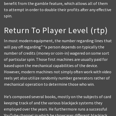
benefit from the gamble feature, which allows all of them
to attempt in order to double their profits after any effective
spin.
Return To Player Level (rtp)
In most modern equipment, the number regarding lines that
will pay off regarding” “a person depends on typically the
number of credits (money or coin-in) wagered on some sort
of particular spin. Those first machines are usually paid for
based upon the mechanical capabilities of the device.
However, modern machines not simply often work with video
reels yet also utilize randomly number generators rather of
mechanical operation to determine those who win.
He’s composed several books, mostly on the subjects of card
keeping track of and the various blackjack systems they
employed over the years. He furthermore runs a successful
YouTube channel in which he showcases different blackjack