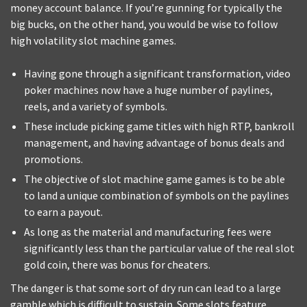
money account balance. If you’re gunning for typically the
big bucks, on the other hand, you would be wise to follow
high volatility slot machine games.
Having gone through a significant transformation, video
poker machines now have a huge number of paylines,
reels, and a variety of symbols.
These include picking game titles with high RTP, bankroll
management, and having advantage of bonus deals and
promotions.
The objective of slot machine game games is to be able
to land a unique combination of symbols on the paylines
to earn a payout.
As long as the material and manufacturing fees were
significantly less than the particular value of the real slot
gold coin, there was bonus for cheaters.
The danger is that some sort of dry run can lead to a large
gamble which is difficult to sustain. Some slots feature