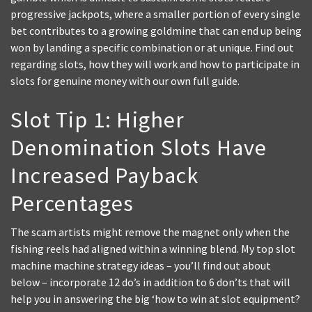
progressive jackpots, where a smaller portion of every single
bet contributes to a growing goldmine that can end up being
won by landing a specific combination or at unique. Find out
regarding slots, how they will work and how to participate in
slots for genuine money with our own full guide.
Slot Tip 1: Higher
Denomination Slots Have
Increased Payback
Percentages
The scam artists might remove the magnet only when the
fishing reels had aligned within a winning blend. My top slot
machine machine strategy ideas – you’ll find out about
below – incorporate 12 do’s in addition to 6 don’ts that will
help you in answering the big ‘how to win at slot equipment?