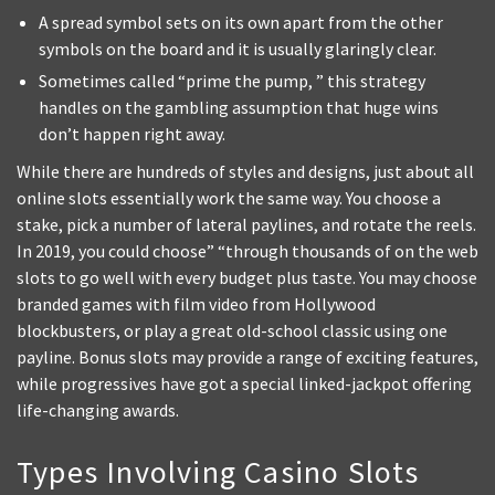
A spread symbol sets on its own apart from the other
symbols on the board and it is usually glaringly clear.
Sometimes called “prime the pump, ” this strategy
handles on the gambling assumption that huge wins
don’t happen right away.
While there are hundreds of styles and designs, just about all
online slots essentially work the same way. You choose a
stake, pick a number of lateral paylines, and rotate the reels.
In 2019, you could choose” “through thousands of on the web
slots to go well with every budget plus taste. You may choose
branded games with film video from Hollywood
blockbusters, or play a great old-school classic using one
payline. Bonus slots may provide a range of exciting features,
while progressives have got a special linked-jackpot offering
life-changing awards.
Types Involving Casino Slots