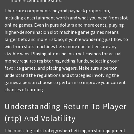
more recent online slots.
There are components beyond payback proportion,
including entertainment worth and what you need from slot
online games. Even in pure dollars and mere cents, playing
higher-denomination slot machine game games means
larger bets and more risk. So, if you’re wondering just how to
win from slots machines bets more doesn’t ensure any
sizable wins. Playing at on the internet casinos for actual
money requires registering, adding funds, selecting your
favorite games, and placing wagers. Make sure a person
understand the regulations and strategies involving the
games a person choose to perform to improve your current
chances of earning.
Understanding Return To Player
(rtp) And Volatility
The most logical strategy when betting on slot equipment