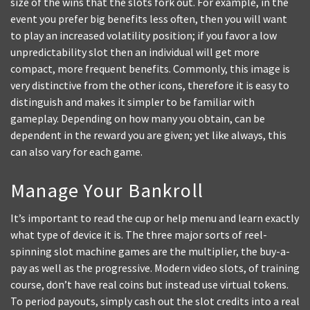
size of the wins that the slots fork out. For example, in the
event you prefer big benefits less often, then you will want
to play an increased volatility position; if you favor a low
unpredictability slot then an individual will get more
compact, more frequent benefits. Commonly, this image is
very distinctive from the other icons, therefore it is easy to
distinguish and makes it simpler to be familiar with
gameplay. Depending on how many you obtain, can be
dependent in the reward you are given; yet like always, this
can also vary for each game.
Manage Your Bankroll
It’s important to read the cup or help menu and learn exactly
what type of device it is. The three major sorts of reel-
spinning slot machine games are the multiplier, the buy-a-
pay as well as the progressive. Modern video slots, of training
course, don’t have real coins but instead use virtual tokens.
To period payouts, simply cash out the slot credits into a real