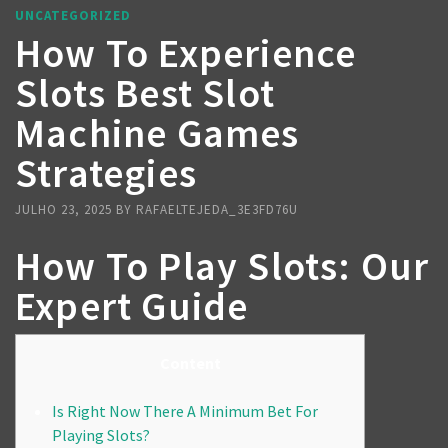
UNCATEGORIZED
How To Experience
Slots Best Slot
Machine Games
Strategies
JULHO 23, 2025
BY
RAFAELTEJEDA_3E3FD76U
How To Play Slots: Our
Expert Guide
Content
Is Right Now There A Minimum Bet For
Playing Slots?