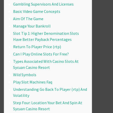
Gambling Supervisors And Licenses
Basic Video Game Concepts
Aim Of The Game
Manage Your Bankroll
Slot Tip 1: Higher Denomination Slots
Have Better Payback Percentages
Return To Player Price (rtp)
Can I Play Online Slots For Free?
Types Associated With Casino Slots At
Sycuan Casino Resort
Wild Symbols
Play Slot Machines Faq
Understanding Go Back To Player (rtp) And
Volatility
Step Four: Location Your Bet And Spin At
Sycuan Casino Resort