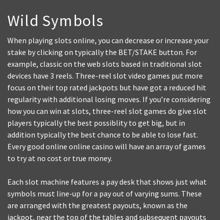
Wild Symbols
When playing slots online, you can decrease or increase your
stake by clicking on typically the BET/STAKE button. For
example, classic on the web slots based in traditional slot
devices have 3 reels. Three-reel slot video games put more
focus on their top rated jackpots but have got a reduced hit
regularity with additional losing moves. If you’re considering
how you can win at slots, three-reel slot games do give slot
players typically the best possiblity to get big, but in
addition typically the best chance to be able to lose fast.
Every good online online casino will have an array of games
to try at no cost or true money.
Each slot machine features a pay desk that shows just what
symbols must line-up for a pay out of varying sums. These
are arranged with the greatest payouts, known as the
jackpot, near the top of the tables and subsequent payouts