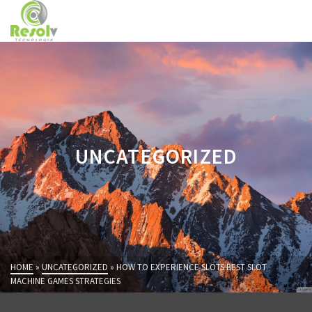
UNCATEGORIZED
HOME
»
UNCATEGORIZED
»
HOW TO EXPERIENCE SLOTS BEST SLOT
MACHINE GAMES STRATEGIES