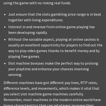
using the game with no risking real funds.
Just ensure that the slots gambling price range is in beat
together with living expenditures.
Interest in and revenue from online game playing has
been developing rapidly.
Without the sociable aspect, playing at online casinos is
usually an excellent opportinity for players to find out the
way to play video games thanks to benefit money and by
playing free games.
Slot machine bonuses make the perfect way to prolong
your playtime and enhance your chances involving
winning.
Different machines have got different pay lines, RTP rates,
difference levels, and movements, which makes it vital that
you select slot machine game machines carefully.
Remember, most machines in the modern entire world have
bonus characteristics that can aid players increase their