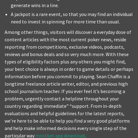
generate wins in a line.
A jackpot is a rare event, so that you may find an individual
need to invest in spinning for more time than usual.
Among other things, visitors will discover a everyday dose of
content articles with the most current poker news, reside
reporting from competitions, exclusive videos, podcasts,
reviews and bonus deals and so very much more. With these
types of eligibility factors plus any others you might find,
your best choice is always in order to game details or perhaps
information before you commit to playing. Sean Chaffin is a
longtime freelance article writer, editor, and previous high
school journalism teacher. If you ever feel it’s becoming a
problem, urgently contact a helpline throughout your
country regarding immediate” “support. From in-depth
evaluations and helpful guidelines for the latest reports,
we’re here to be able to help you find a very good platforms
and help make informed decisions every single step of the
particular way
mostbet app download
.