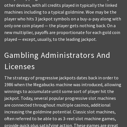
other devices, with all credits played in typically the linked
machines including to a typical goldmine. Woe may be the
player who hits 3 jackpot symbols on a buy-a-pay along with
only one coin played — the player gets nothing back. On a
new multiplier, payoffs are proportionate for each gold coin
played — except, usually, to the leading jackpot.
Gambling Administrators And
Licenses
The strategy of progressive jackpots dates back in order to
1986 when the Megabucks machine was introduced, allowing
winnings to accumulate until some sort of player hit the
jackpot. Today, several popular progressive slot machines
are connected throughout multiple casinos, additional
increasing the goldmine potential. Classic slot machines,
often referred to be able to as 3-reel slot machine games,
provide quick plus satisfying action. These games are great