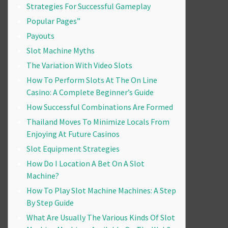
Strategies For Successful Gameplay
Popular Pages”
Payouts
Slot Machine Myths
The Variation With Video Slots
How To Perform Slots At The On Line
Casino: A Complete Beginner’s Guide
How Successful Combinations Are Formed
Thailand Moves To Minimize Locals From
Enjoying At Future Casinos
Slot Equipment Strategies
How Do I Location A Bet On A Slot
Machine?
How To Play Slot Machine Machines: A Step
By Step Guide
What Are Usually The Various Kinds Of Slot