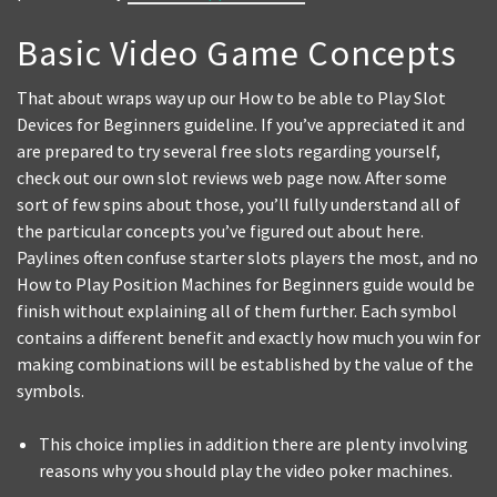
Basic Video Game Concepts
That about wraps way up our How to be able to Play Slot
Devices for Beginners guideline. If you’ve appreciated it and
are prepared to try several free slots regarding yourself,
check out our own slot reviews web page now. After some
sort of few spins about those, you’ll fully understand all of
the particular concepts you’ve figured out about here.
Paylines often confuse starter slots players the most, and no
How to Play Position Machines for Beginners guide would be
finish without explaining all of them further. Each symbol
contains a different benefit and exactly how much you win for
making combinations will be established by the value of the
symbols.
This choice implies in addition there are plenty involving
reasons why you should play the video poker machines.