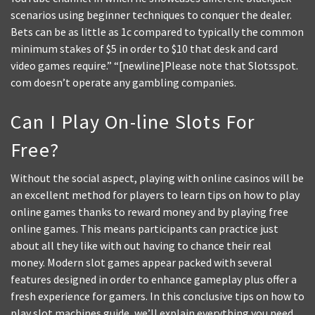
scenarios using beginner techniques to conquer the dealer.
Bets can be as little as 1c compared to typically the common
minimum stakes of $5 in order to $10 that desk and card
video games require.” “[newline]Please note that Slotsspot.
com doesn’t operate any gambling companies.
Can I Play On-line Slots For
Free?
Without the social aspect, playing with online casinos will be
an excellent method for players to learn tips on how to play
online games thanks to reward money and by playing free
online games. This means participants can practice just
about all they like with out having to chance their real
money. Modern slot games appear packed with several
features designed in order to enhance gameplay plus offer a
fresh experience for gamers. In this conclusive tips on how to
play slot machines guide, we’ll explain everything you need