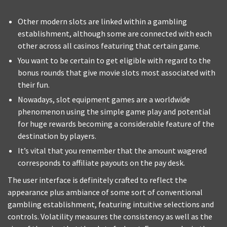
Other modern slots are linked within a gambling
establishment, although some are connected with each
other across all casinos featuring that certain game.
You want to be certain to get eligible with regard to the
bonus rounds that give movie slots most associated with
their fun.
Nowadays, slot equipment games are a worldwide
phenomenon using the simple game play and potential
for huge rewards becoming a considerable feature of the
destination by players.
It’s vital that you remember that the amount wagered
corresponds to affiliate payouts on the pay desk.
The user interface is definitely crafted to reflect the
appearance plus ambiance of some sort of conventional
gambling establishment, featuring intuitive selections and
controls. Volatility measures the consistency as well as the