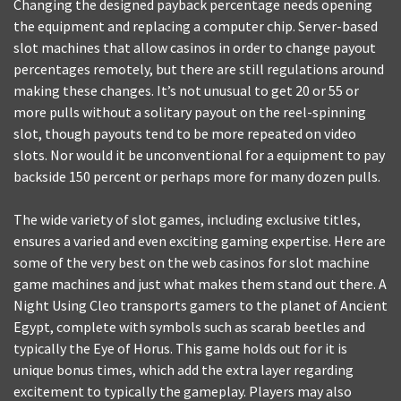
Changing the designed payback percentage needs opening
the equipment and replacing a computer chip. Server-based
slot machines that allow casinos in order to change payout
percentages remotely, but there are still regulations around
making these changes. It’s not unusual to get 20 or 55 or
more pulls without a solitary payout on the reel-spinning
slot, though payouts tend to be more repeated on video
slots. Nor would it be unconventional for a equipment to pay
backside 150 percent or perhaps more for many dozen pulls.
The wide variety of slot games, including exclusive titles,
ensures a varied and even exciting gaming expertise. Here are
some of the very best on the web casinos for slot machine
game machines and just what makes them stand out there. A
Night Using Cleo transports gamers to the planet of Ancient
Egypt, complete with symbols such as scarab beetles and
typically the Eye of Horus. This game holds out for it is
unique bonus times, which add the extra layer regarding
excitement to typically the gameplay. Players may also