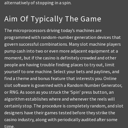
alternatively of stopping in a spin.
Aim Of Typically The Game
The microprocessors driving today’s machines are
programmed with random-number generation devices that
govern successful combinations. Many slot machine players
pump cash into two or even more adjacent equipment at a
moment, but if the casino is definitely crowded and other
people are having trouble finding places to try out, limit
yourself to one machine. Select your bets and paylines, and
find a theme and bonus feature that interests you. Online
slot software is governed with a Random Number Generator,
or RNG. As soon as you struck the ‘Spin’ press button, an
algorithm establishes where and whenever the reels will
certainly stop. The procedure is completely random, and slot
designers have their games tested before they strike the
casino industry, along with periodically audited after some
time.