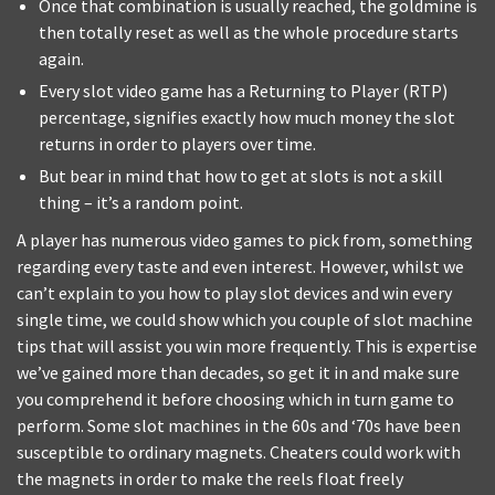
Once that combination is usually reached, the goldmine is
then totally reset as well as the whole procedure starts
again.
Every slot video game has a Returning to Player (RTP)
percentage, signifies exactly how much money the slot
returns in order to players over time.
But bear in mind that how to get at slots is not a skill
thing – it’s a random point.
A player has numerous video games to pick from, something
regarding every taste and even interest. However, whilst we
can’t explain to you how to play slot devices and win every
single time, we could show which you couple of slot machine
tips that will assist you win more frequently. This is expertise
we’ve gained more than decades, so get it in and make sure
you comprehend it before choosing which in turn game to
perform. Some slot machines in the 60s and ‘70s have been
susceptible to ordinary magnets. Cheaters could work with
the magnets in order to make the reels float freely