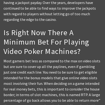
having a jackpot payday. Over the years, developers have
continued to be able to find ways to improve the jackpots
with regard to players without letting go of too much
regarding the edge to the casino.
Is Right Now There A
Minimum Bet For Playing
Video Poker Machines?
Most gamers bet less as compared to the max on video slots
but are sure to cover up all the paylines, even if gambling
just one credit each line. You need to be sure to get eligible
intended for the bonus models that give online video slots
most involving their fun. When deciding on a game intended
for real money bets, this is important to consider the house
border; in terms of slot machines, this is named RTP. A large
percentage of go back allows you to be able to return more”