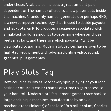
under those. A table also includes a great amount paid
dependent on the number of credits a new player puts inside
the machine. A randomly number generator, or perhaps RNG,
is a new computer technology that is used to decide payouts
and jackpots. An RNG produces a sequence associated with
simulated random amounts to determine wherever those
reels may land, and therefore which payouts” “will be
distributed to gamers. Modern slot devices have grown to be
high-tech equipment with advanced online video, sound,
graphics, plus gameplay.
Play Slots Faq
Bets could be as low as 1c for every spin, playing at your local
casino or online is easier than at any time to gain access to
your bankroll. Modern slot” “equipment games trace back to
large and unique machines manufactured by an avid
mechanic (and tinkerer) of the late 19th millennium, Charles