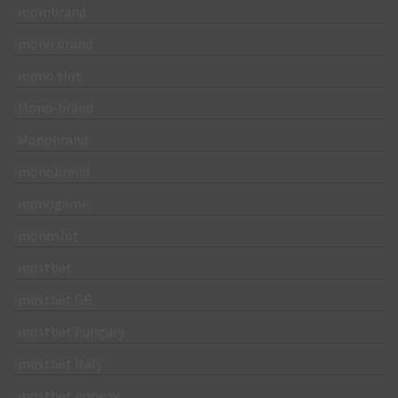
mombrand
mono brand
mono slot
Mono-brand
Monobrand
monobrend
monogame
monoslot
mostbet
mostbet GR
mostbet hungary
mostbet italy
mostbet norway