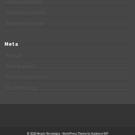
сеточный домен
сеточный домены
Форекс Обучение
Meta
Acessar
Feed de posts
Feed de comentários
WordPress.org
© 2026 Resolv Tecnologia - WordPress Theme by
Kadence WP