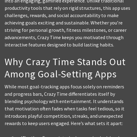
into an engaging, gamified experience. Unlike traditional
productivity tools that rely on rigid structures, this app uses
challenges, rewards, and social accountability to make
achieving goals exciting and sustainable. Whether you’re
striving for personal growth, fitness milestones, or career
advancements, Crazy Time keeps you motivated through
interactive features designed to build lasting habits.
Why Crazy Time Stands Out
Among Goal-Setting Apps
While most goal-tracking apps focus solely on reminders
and progress bars, Crazy Time differentiates itself by
blending psychology with entertainment. It understands
that motivation often fades when tasks feel tedious, so it
introduces playful competition, streaks, and unexpected
rewards to keep users engaged. Here’s what sets it apart: