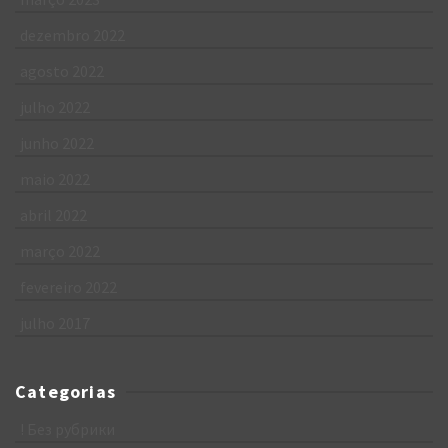
dezembro 2022
agosto 2022
julho 2022
junho 2022
maio 2022
abril 2022
março 2022
fevereiro 2022
julho 2017
Categorias
! Без рубрики