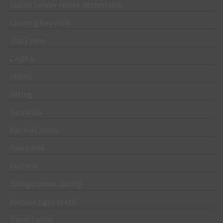
casino zonder crucks netherlands
casino-glory india
crazy time
Crypto
csdino
dating
Facebook
Fair Go Casino
find a wife
FinTech
foreign brides dating
fortune tiger brazil
Gama Casino