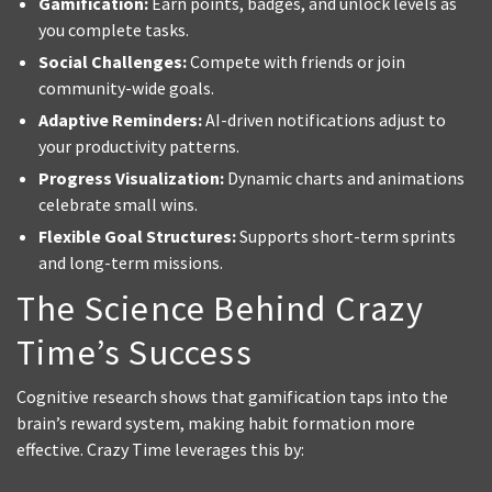
Gamification:
Earn points, badges, and unlock levels as
you complete tasks.
Social Challenges:
Compete with friends or join
community-wide goals.
Adaptive Reminders:
AI-driven notifications adjust to
your productivity patterns.
Progress Visualization:
Dynamic charts and animations
celebrate small wins.
Flexible Goal Structures:
Supports short-term sprints
and long-term missions.
The Science Behind Crazy
Time’s Success
Cognitive research shows that gamification taps into the
brain’s reward system, making habit formation more
effective. Crazy Time leverages this by: