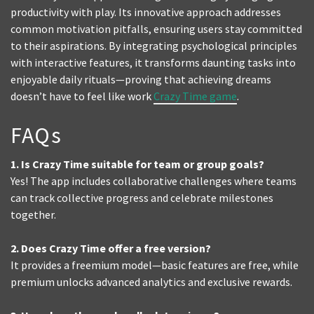
productivity with play. Its innovative approach addresses
common motivation pitfalls, ensuring users stay committed
to their aspirations. By integrating psychological principles
with interactive features, it transforms daunting tasks into
enjoyable daily rituals—proving that achieving dreams
doesn’t have to feel like work
Crazy Time game
.
FAQs
1. Is Crazy Time suitable for team or group goals?
Yes! The app includes collaborative challenges where teams
can track collective progress and celebrate milestones
together.
2. Does Crazy Time offer a free version?
It provides a freemium model—basic features are free, while
premium unlocks advanced analytics and exclusive rewards.