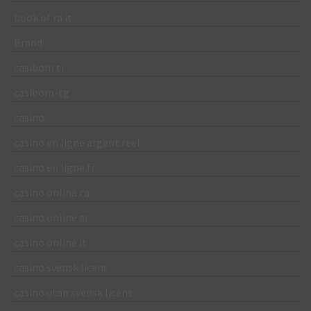
book of ra it
Brand
casibom tr
casibom-tg
casino
casino en ligne argent reel
casino en ligne fr
casino onlina ca
casino online ar
casinò online it
casino svensk licens
casino utan svensk licens