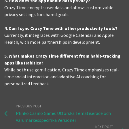
3. How does the app handle data privacy?
Crazy Time encrypts user data and allows customizable
privacy settings for shared goals.
4. Can I sync Crazy Time with other productivity tools?
Currently, it integrates with Google Calendar and Apple
Health, with more partnerships in development.
5. What makes Crazy Time different from habit-tracking
apps like Habitica?
While both use gamification, Crazy Time emphasizes real-
time social interaction and adaptive AI coaching for
personalized feedback.
PREVIOUS POST
Plinko Casino Game: Utforska Tematiserade och
Varumärkesspecifika Versioner
NEXT POST