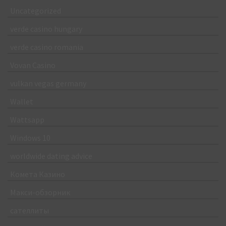
Uncategorized
verde casino hungary
verde casino romania
Vovan Casino
vulkan vegas germany
Wallet
Wattsapp
Windows 10
worldwide dating advice
Комета Казино
Макси-обзорник
сателлиты