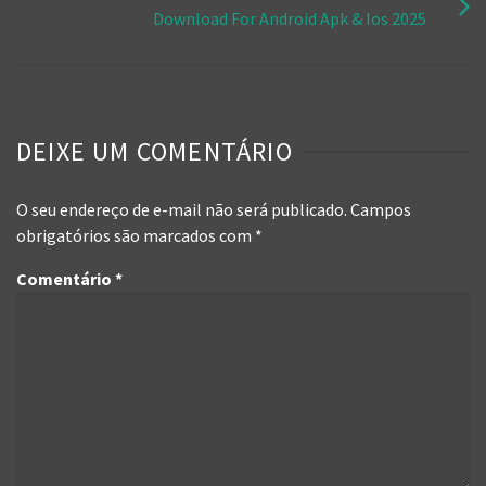
Download For Android Apk & Ios 2025
DEIXE UM COMENTÁRIO
O seu endereço de e-mail não será publicado.
Campos
obrigatórios são marcados com
*
Comentário
*