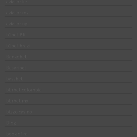
aviator ke
aviator mz
aviator ng
b1bet BR
b1bet brazil
Bankobet
Basaribet
bassbet
bbrbet colombia
bbrbet mx
bizzo casino
Blog
book of ra