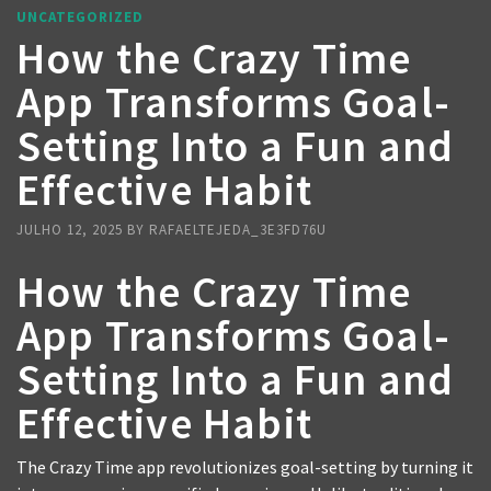
UNCATEGORIZED
How the Crazy Time
App Transforms Goal-
Setting Into a Fun and
Effective Habit
JULHO 12, 2025
BY
RAFAELTEJEDA_3E3FD76U
How the Crazy Time
App Transforms Goal-
Setting Into a Fun and
Effective Habit
The Crazy Time app revolutionizes goal-setting by turning it