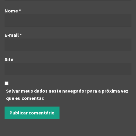
Nome
*
E-mail
*
Site
Salvar meus dados neste navegador para a próxima vez
que eu comentar.