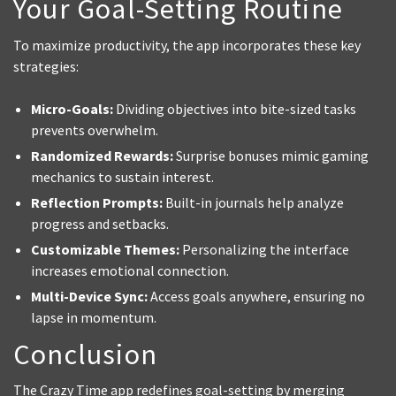
Your Goal-Setting Routine
To maximize productivity, the app incorporates these key
strategies:
Micro-Goals:
Dividing objectives into bite-sized tasks
prevents overwhelm.
Randomized Rewards:
Surprise bonuses mimic gaming
mechanics to sustain interest.
Reflection Prompts:
Built-in journals help analyze
progress and setbacks.
Customizable Themes:
Personalizing the interface
increases emotional connection.
Multi-Device Sync:
Access goals anywhere, ensuring no
lapse in momentum.
Conclusion
The Crazy Time app redefines goal-setting by merging