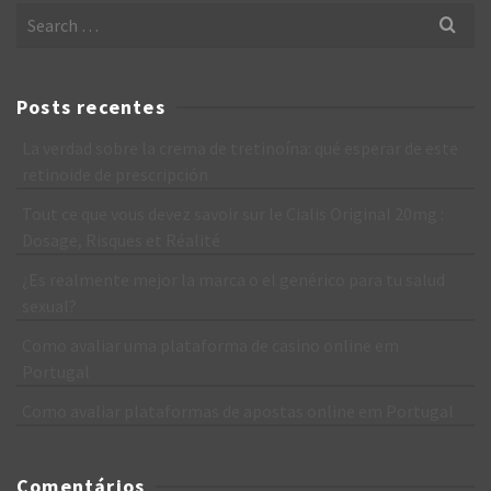
Search
for:
Posts recentes
La verdad sobre la crema de tretinoína: qué esperar de este
retinoide de prescripción
Tout ce que vous devez savoir sur le Cialis Original 20mg :
Dosage, Risques et Réalité
¿Es realmente mejor la marca o el genérico para tu salud
sexual?
Como avaliar uma plataforma de casino online em
Portugal
Como avaliar plataformas de apostas online em Portugal
Comentários