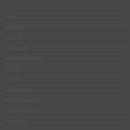
2
22bet
22Bet BD
22bet IT
888starz bd
AI in Cybersecurity
austria
aviator
aviator brazil
aviator casino DE
aviator casino fr
aviator IN