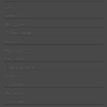
Game
geneeskunde
glory-casinos tr
IT Образование
Ivermectine
Kasyno Online PL
king johnnie
Maribet casino TR
Masalbet
Maxi reviewe
mini-review
Mini-reviews