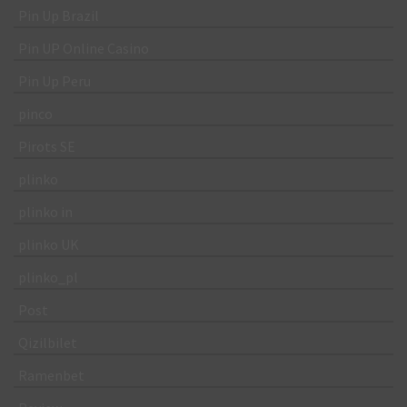
Pin Up Brazil
Pin UP Online Casino
Pin Up Peru
pinco
Pirots SE
plinko
plinko in
plinko UK
plinko_pl
Post
Qizilbilet
Ramenbet