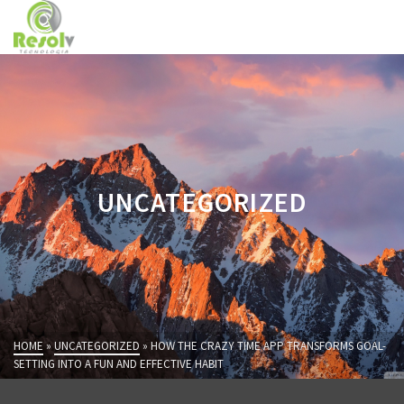
UNCATEGORIZED
HOME
»
UNCATEGORIZED
»
HOW THE CRAZY TIME APP TRANSFORMS GOAL-
SETTING INTO A FUN AND EFFECTIVE HABIT