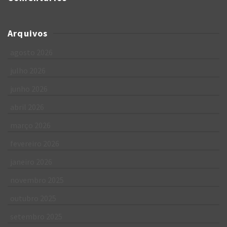
Arquivos
agosto 2026
julho 2026
junho 2026
abril 2026
março 2026
fevereiro 2026
janeiro 2026
novembro 2025
outubro 2025
setembro 2025