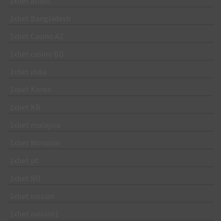
1xbet arabic
1xbet Bangladesh
1xbet Casino AZ
1xbet casino BD
1xbet india
1xbet Korea
1xbet KR
1xbet malaysia
1xbet Morocco
1xbet pt
1xbet RU
1xbet russian
1xbet russian1