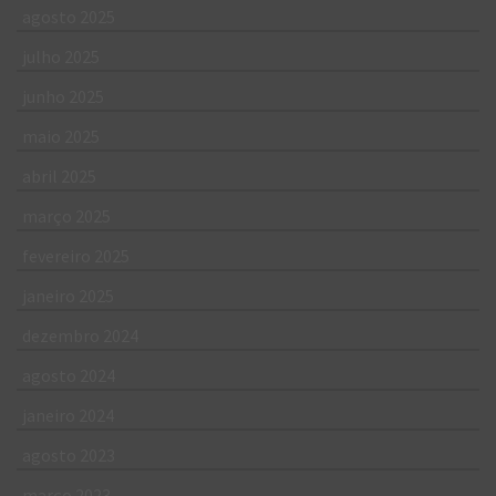
agosto 2025
julho 2025
junho 2025
maio 2025
abril 2025
março 2025
fevereiro 2025
janeiro 2025
dezembro 2024
agosto 2024
janeiro 2024
agosto 2023
março 2023