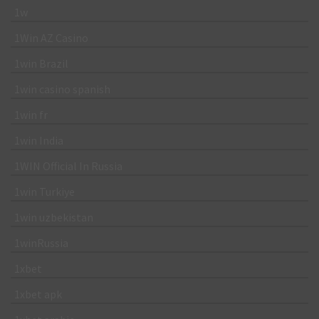
1w
1Win AZ Casino
1win Brazil
1win casino spanish
1win fr
1win India
1WIN Official In Russia
1win Turkiye
1win uzbekistan
1winRussia
1xbet
1xbet apk