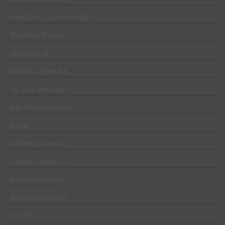
mostbet ozbekistonda
Mostbet Russia
mostbet tr
Mr Bet casino DE
mr jack bet brazil
mx-bbrbet-casino
News
online casino au
onlone casino ES
ozwin au casino
pelican casino PL
Pin UP