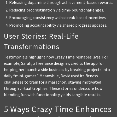
Releasing dopamine through achievement-based rewards.
Reducing procrastination via time-bound challenges.
Encouraging consistency with streak-based incentives.
Promoting accountability via shared progress updates.
User Stories: Real-Life
Transformations
Testimonials highlight how Crazy Time reshapes lives. For
example, Sarah, a freelance designer, credits the app for
helping her launch a side business by breaking projects into
daily “mini-games.” Meanwhile, David used its fitness
challenges to train for a marathon, staying motivated
through virtual trophies. These stories underscore how
blending fun with functionality yields tangible results.
5 Ways Crazy Time Enhances