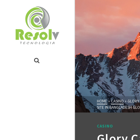
HOME
»
CASINO
»
GLORY
SITE IN BANGLADESH GL
CASINO
Glory C