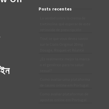
Posts recentes
La verdad sobre la crema de
tretinoína: qué esperar de este
retinoide de prescripción
y
Tout ce que vous devez savoir
sur le Cialis Original 20mg :
Dosage, Risques et Réalité
¿Es realmente mejor la marca
o el genérico para tu salud
াইন
sexual?
Como avaliar uma plataforma
de casino online em Portugal
Como avaliar plataformas de
apostas online em Portugal