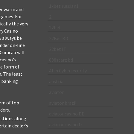
1xbet russian1
ser warm and
 games. For
2
cally the very
22bet
ory Casino
y always be
22Bet BD
onder on-line
22bet IT
Curacao will
 casino’s
888starz bd
me form of
AI in Cybersecurity
n. The least
e banking
austria
aviator
orm of top
aviator brazil
ders.
aviator casino DE
estions along
aviator casino fr
rtain dealer’s