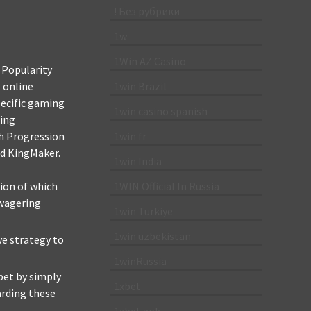
! Без рубрики
1w
1Win AZ Casino
, Popularity
 online
1win Brazil
pecific gaming
1win casino spanish
ling
th Progression
1win fr
nd KingMaker.
1win India
tion of which
1WIN Official In Russia
 wagering
1win Turkiye
1win uzbekistan
ve strategy to
1winRussia
bet by simply
1xbet
arding these