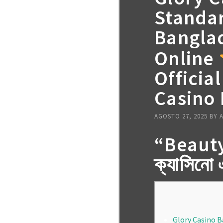
Standar
Banglad
Online
Officia
Casino
AGOSTO 27, 2025
BY
“Beauty 
ক্যাসিনো এ
Glory Casino 