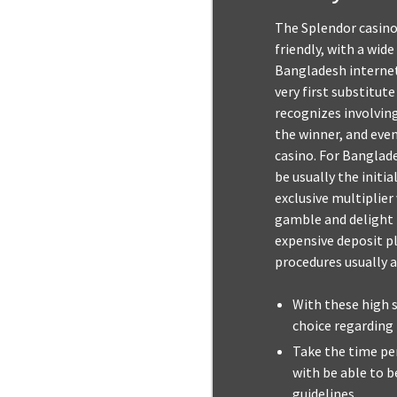
The Splendor casino
friendly, with a wid
Bangladesh internet
very first substitute
recognizes involvin
the winner, and even
casino. For Banglad
be usually the initia
exclusive multiplier
gamble and delight i
expensive deposit pl
procedures usually 
With these high s
choice regarding 
Take the time per
with be able to b
guidelines.