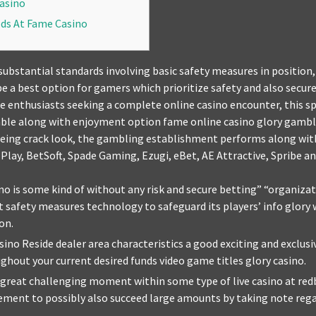
Casino
ds At Fame Casino
substantial standards involving basic safety measures in position
e a best option for gamers which prioritize safety and also secure
 enthusiasts seeking a complete online casino encounter, this s
iable along with enjoyment option fame online casino glory gamb
being crack look, the gambling establishment performs along wi
Play, BetSoft, Spade Gaming, Ezugi, eBet, AE Attractive, Spribe a
no is some kind of without any risk and secure betting” “organiza
st safety measures technology to safeguard its players’ info glory
on.
sino Reside dealer area characteristics a good exciting and exclusi
ghout your current desired funds video game titles glory casino.
 great challenging moment within some type of live casino at red
ement to possibly also succeed large amounts by taking note reg