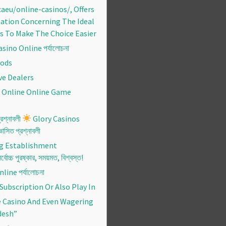
caeu/online-casinos/, Offers
mation Concerning The Ideal
s To Make The Choice Easier
sino Online পর্যালোচনা
ods
ve Dealers
r Online Online Game
্রশ্নাবলী
Glory Casinos
্ঞাসিত প্রশ্নাবলী
g Establishment
চ্চ পুরষ্কার, সময়মত, বিশ্বস্ত!
line পর্যালোচনা
 Subscription Or Also Play In
ne Casino And Even Wagering
desh”