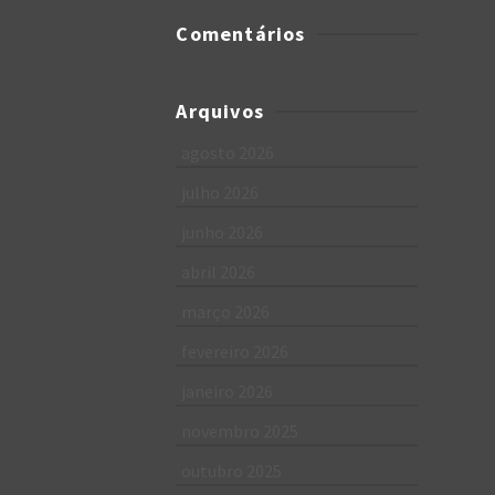
Comentários
Arquivos
agosto 2026
julho 2026
junho 2026
abril 2026
março 2026
fevereiro 2026
janeiro 2026
novembro 2025
outubro 2025