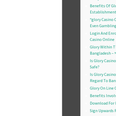
Benefits Of G
Establishment
“glory Casino O
Even Gambling
Login And Enro
Casino Online
Glory Within T
Bangladesh – সর্বো
Is Glory Casin
Safe?
Is Glory Casin
Regard To Ban
Glory On Line O
Benefits Invol
Download For 
Sign Upwards 