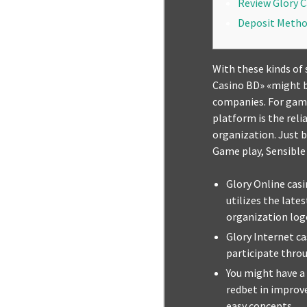
Review Glory 
Deposit Metho
With these kinds of 
Casino BD» «might b
companies. For game
platform is the rel
organization. Just 
Game play, Sensible 
Glory Online casi
utilizes the late
organization log
Glory Internet ca
participate throu
You might have a
redbet in improv
easy concepts.