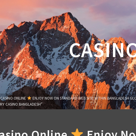
CASIN
 CASINO ONLINE
ENJOY NOW ON STANDARD WEB SITE WITHIN BANGLADESH GL
ORY CASINO BANGLADESH”
asino Online
Enjoy N