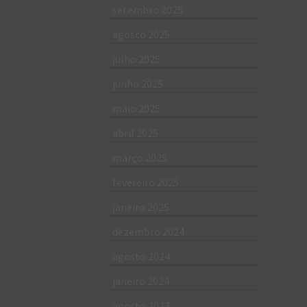
setembro 2025
agosto 2025
julho 2025
junho 2025
maio 2025
abril 2025
março 2025
fevereiro 2025
janeiro 2025
dezembro 2024
agosto 2024
janeiro 2024
agosto 2023