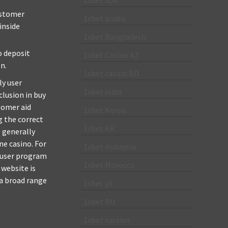
1xbet apk
ustomer
1xbet arabic
inside
1xbet Bangladesh
o deposit
1xbet Casino AZ
n.
1xbet casino BD
ly user
1xbet india
clusion in buy
tomer aid
1xbet Korea
g the correct
1xbet KR
 generally
ne casino. For
1xbet malaysia
y user program
1xbet Morocco
 website is
 a broad range
1xbet pt
1xbet RU
1xbet russian