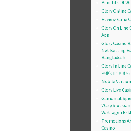
Benefits Of W
Glory Online C
Review Fame C
Glory On Line
App
Glory Casino 
Net Betting E
Bangladesh
Glory In Line Ca
ক্যাসিনো এবং বাজির প্
Mobile Versio
Glory Live Cas
Gamomat Spiel
Warp Slot Gam
Vortragen Exkl
Promotions A
Casino