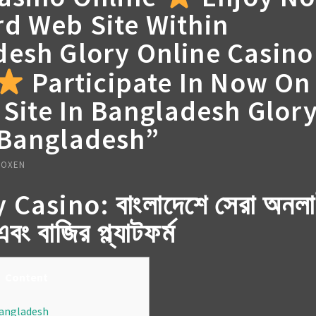
d Web Site Within
esh Glory Online Casino
Participate In Now On
l Site In Bangladesh Glor
 Bangladesh”
AOXEN
Casino: বাংলাদেশে সেরা অনল
বং বাজির প্ল্যাটফর্ম
Content
Bangladesh