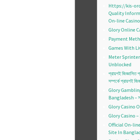
Https://kis-or
Quality Infor
On-line Casino
Glory Online Ca
Payment Meth
Games With Li
Meter Sprinte
Unblocked
প্রায়শই জিজ্ঞাসিত প
সম্পর্কে প্রায়শই জিজ
Glory Gamblin
Bangladesh – সর্বো
Glory Casino On
Glory Casino –
Official On-li
Site In Bangla