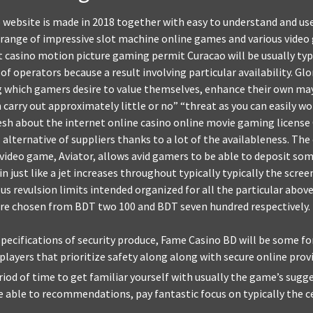
 website is made in 2018 together with easy to understand and u
e range of impressive slot machine online games and various video
 casino motion picture gaming permit Curacao will be usually typi
 of operators because a result involving particular availability. Gl
g which gamers desire to value themselves, enhance their own ma
 carry out approximately little or no” “threat as you can easily w
esh about the internet online casino online movie gaming license 
l alternative of suppliers thanks to a lot of the availableness. The
 video game, Aviator, allows avid gamers to be able to deposit so
n just like a jet increases throughout typically typically the scree
us revulsion limits intended organized for all the particular abov
are chosen from BDT two 100 and BDT seven hundred respectively.
pecifications of security produce, Fame Casino BD will be some f
players that prioritize safety along along with secure online provi
iod of time to get familiar yourself with usually the game’s sugg
e able to recommendations, pay fantastic focus on typically the ce