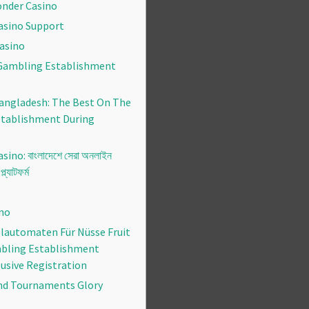
onder Casino
asino Support
asino
 Gambling Establishment
Bangladesh: The Best On The
stablishment During
sino: বাংলাদেশে সেরা অনলাইন
ল্যাটফর্ম
n
ino
automaten Für Nüsse Fruit
bling Establishment
usive Registration
nd Tournaments Glory