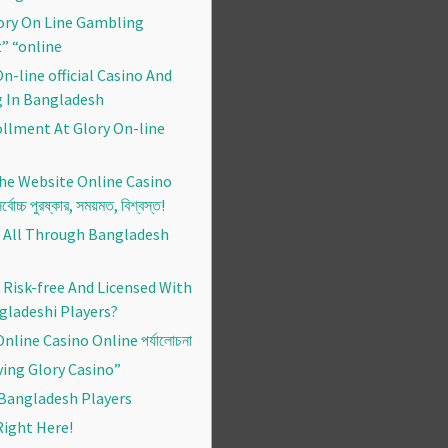
lory On Line Gambling
” “online
n-line ️official Casino And
 In Bangladesh
llment At Glory On-line
he Website Online Casino
চ্চ পুরষ্কার, সময়মত, বিশ্বস্ত!
o All Through Bangladesh
o Risk-free And Licensed With
gladeshi Players?
nline Casino Online পর্যালোচনা
ving Glory Casino”
Bangladesh Players
Right Here!