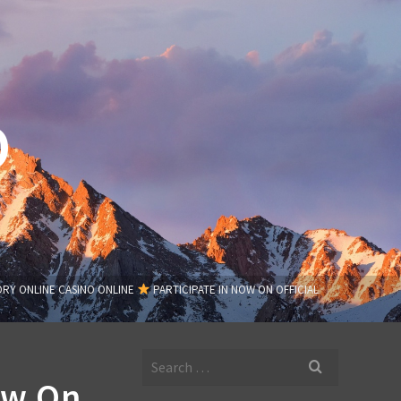
O
ORY ONLINE CASINO ONLINE
PARTICIPATE IN NOW ON OFFICIAL
Search
for:
ow On