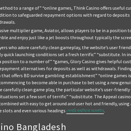
method to a range of” “online games, Think Casino offers useful c
ddition to safeguarded repayment options with regard to deposits 
drawals.
usive multiplier game, Aviator, allows players to be in a position t
le and enjoy just like a jet boosts throughout typically the scree
yers who adore carefully clean gameplay, the website’s user friend
y quick launching conditions set a fresh terrific” “substitute. In in
 a position to a number of” “games, Glory Casino gives helpful cus
epayment alternatives for deposits as well as withdrawals. Findin
m that offers BD survive gambling establishment” “online games is
f commencing to become able in purchase to bet using a new genui
 carefully clean game play, the particular website’s user-friendl
ituations set a few sort of terrific” “substitute. The Appeal casino
combined with easy to get around and user hot and friendly, using
e slots and even various headings
গ্লোরি ক্যাসিনো অনলাইন
.
sino Bangladesh