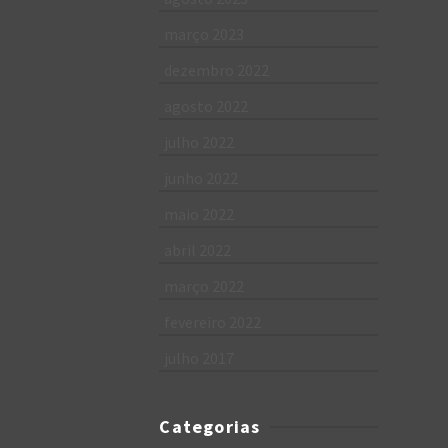
março 2023
dezembro 2022
agosto 2022
julho 2022
junho 2022
maio 2022
abril 2022
março 2022
fevereiro 2022
julho 2017
Categorias