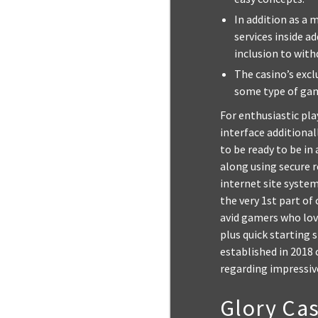
In addition as a 
services inside a
inclusion to with
The casino’s excl
some type of gamb
For enthusiastic pla
interface additionall
to be ready to be in
along using secure r
internet site syste
the very 1st part o
avid gamers who love
plus quick starting s
established in 2018 
regarding impressiv
Glory Ca