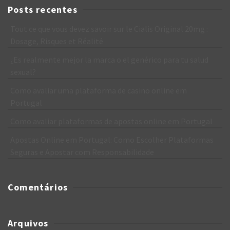
Posts recentes
Tout ce que vous devez savoir sur le Cialis Original 20mg :
Dosage, Risques et Réalité
¿Es realmente mejor la marca o el genérico para tu salud
sexual?
Como avaliar uma plataforma de casino online em
Portugal
Como avaliar plataformas de apostas online em Portugal
Apostas Online em Portugal: Como Escolher Plataformas
Seguras e Apostar com Responsabilidade
Comentários
Arquivos