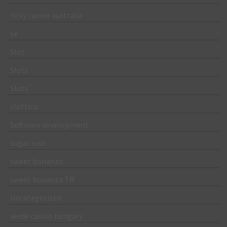
ricky casino australia
se
Slot
Slots
Slots`
slottica
Software development
sugar rush
sweet bonanza
sweet bonanza TR
Uncategorized
verde casino hungary