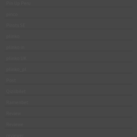
Pin Up Peru
pinco
Pirots SE
plinko
plinko in
plinko UK
plinko_pl
Post
Qizilbilet
Ramenbet
Review
Reviewe
reviewer