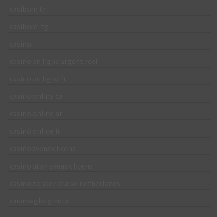
casibom tr
casibom-tg
casino
casino en ligne argent reel
casino en ligne fr
casino onlina ca
casino online ar
casinò online it
casino svensk licens
casino utan svensk licens
casino zonder crucks netherlands
casino-glory india