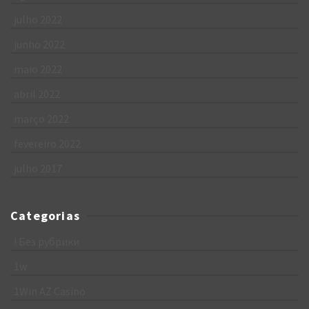
julho 2022
junho 2022
maio 2022
abril 2022
março 2022
fevereiro 2022
julho 2017
Categorias
! Без рубрики
1w
1Win AZ Casino