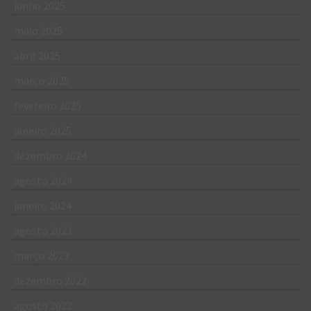
junho 2025
maio 2025
abril 2025
março 2025
fevereiro 2025
janeiro 2025
dezembro 2024
agosto 2024
janeiro 2024
agosto 2023
março 2023
dezembro 2022
agosto 2022