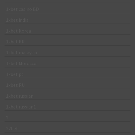
1xbet casino BD
1xbet india
1xbet Korea
1xbet KR
1xbet malaysia
1xbet Morocco
1xbet pt
1xbet RU
1xbet russian
1xbet russian1
2
22bet