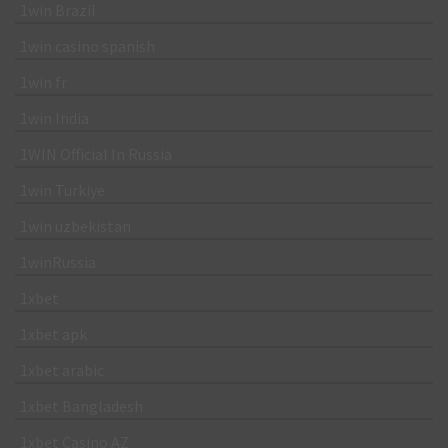
1win Brazil
1win casino spanish
1win fr
1win India
1WIN Official In Russia
1win Turkiye
1win uzbekistan
1winRussia
1xbet
1xbet apk
1xbet arabic
1xbet Bangladesh
1xbet Casino AZ