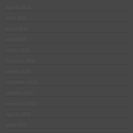
agosto 2026
julho 2026
junho 2026
abril 2026
março 2026
fevereiro 2026
janeiro 2026
novembro 2025
outubro 2025
setembro 2025
agosto 2025
julho 2025