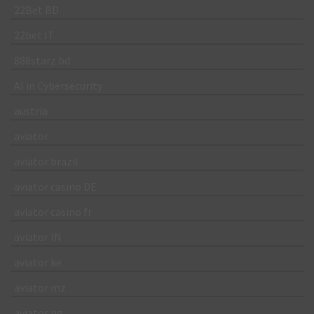
22Bet BD
22bet IT
888starz bd
AI in Cybersecurity
austria
aviator
aviator brazil
aviator casino DE
aviator casino fr
aviator IN
aviator ke
aviator mz
aviator ng