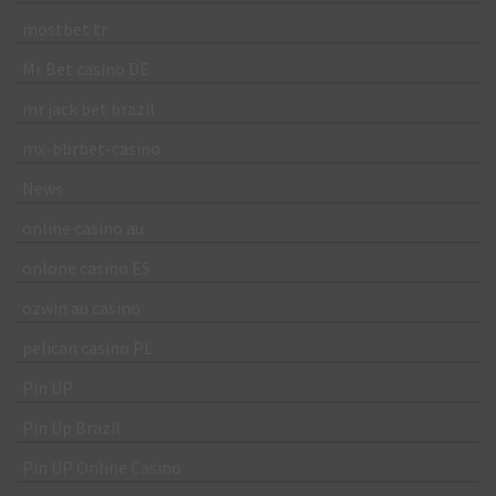
mostbet tr
Mr Bet casino DE
mr jack bet brazil
mx-bbrbet-casino
News
online casino au
onlone casino ES
ozwin au casino
pelican casino PL
Pin UP
Pin Up Brazil
Pin UP Online Casino