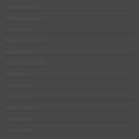
glory-casinos tr
IT Образование
Ivermectine
Kasyno Online PL
king johnnie
Maribet casino TR
Masalbet
Maxi reviewe
mini-review
Mini-reviews
mombrand
mono brand