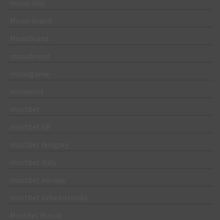
mono slot
Mono-brand
Monobrand
monobrend
monogame
monoslot
mostbet
mostbet GR
mostbet hungary
mostbet italy
mostbet norway
mostbet ozbekistonda
Mostbet Russia