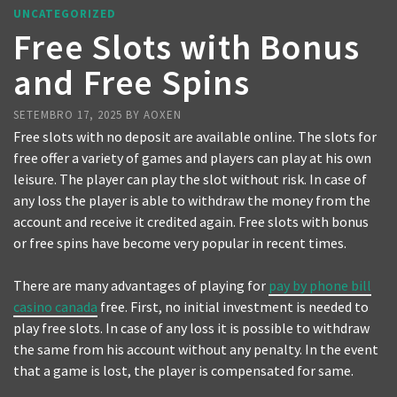
UNCATEGORIZED
Free Slots with Bonus
and Free Spins
SETEMBRO 17, 2025
BY
AOXEN
Free slots with no deposit are available online. The slots for
free offer a variety of games and players can play at his own
leisure. The player can play the slot without risk. In case of
any loss the player is able to withdraw the money from the
account and receive it credited again. Free slots with bonus
or free spins have become very popular in
recent times.
There are many advantages of playing for
pay by phone bill
casino canada
free. First, no initial investment is needed to
play free slots. In case of any loss it is possible to withdraw
the same from his account without any penalty. In the event
that a game is lost, the player is compensated for same.