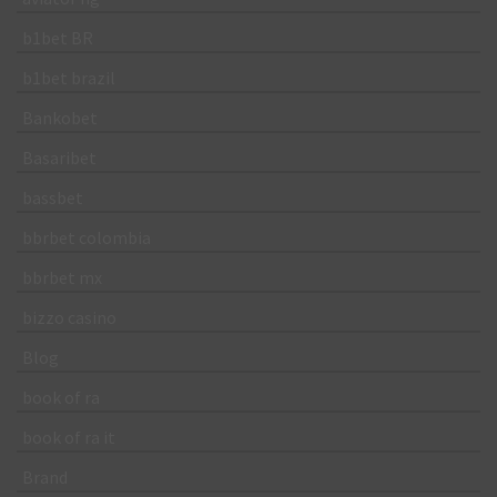
b1bet BR
b1bet brazil
Bankobet
Basaribet
bassbet
bbrbet colombia
bbrbet mx
bizzo casino
Blog
book of ra
book of ra it
Brand