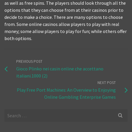
as well as free spins. The players should look through all the
options that they can choose from at their casinos prior to
decide to make a choice. There are many options to choose
from. Some online casinos allow players to play with real
money; some allow players to play for fun; while others offer
both options.
PREVIOUS POST
Gioco Plinko nei casin online che accettano
italiani.1000 (2)
NEXT POST
Play Free Port Machines: An Overview to Enjoying
Online Gambling Enterprise Games
Search
for: