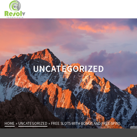
UNCATEGORIZED
HOME
»
UNCATEGORIZED
»
FREE SLOTS WITH BONUS AND FREE SPINS