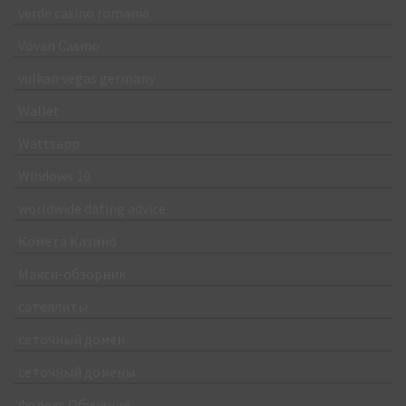
verde casino romania
Vovan Casino
vulkan vegas germany
Wallet
Wattsapp
Windows 10
worldwide dating advice
Комета Казино
Макси-обзорник
сателлиты
сеточный домен
сеточный домены
Форекс Обучение