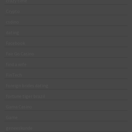
crazy time
Crypto
csdino
dating
Facebook
Fair Go Casino
find a wife
FinTech
foreign brides dating
fortune tiger brazil
Gama Casino
Game
geneeskunde