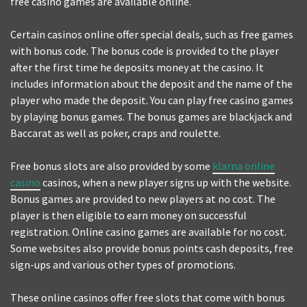
free casino games are available online.
Certain casinos online offer special deals, such as free games
with bonus code. The bonus code is provided to the player
after the first time he deposits money at the casino. It
includes information about the deposit and the name of the
player who made the deposit. You can play free casino games
by playing bonus games. The bonus games are blackjack and
Baccarat as well as poker, craps and roulette.
Free bonus slots are also provided by some
klarna online
casino
casinos, when a new player signs up with the website.
Bonus games are provided to new players at no cost. The
player is then eligible to earn money on successful
registration. Online casino games are available for no cost.
Some websites also provide bonus points cash deposits, free
sign-ups and various other types of promotions.
These online casinos offer free slots that come with bonus