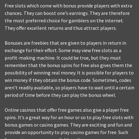
Free slots which come with bonus provide players with extra
chances. They can boost one’s earnings. They are therefore
the most preferred choice for gamblers on the internet.
They offer excellent returns and thus attract players.
Bonuses are freebies that are given to players in return in
exchange for their effort. Some may view free slots as a
profit-making machine. It could be true, but they must
remember that the bonus spins for free also gives them the
possibility of winning real money. It is possible for players to
win money if they obtain the bonus code. Sometimes, codes
aren’t readily available, so players have to wait until a certain
period of time before they can play the bonus wheel.
Online casinos that offer free games also give a player free
spins. It’s a great way for an hour or so to play free slots with
bonus games or casino games. They are exciting and fun and
provide an opportunity to play casino games for free. Such