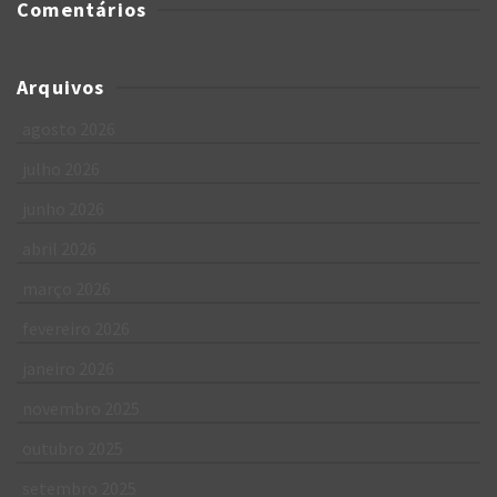
Comentários
Arquivos
agosto 2026
julho 2026
junho 2026
abril 2026
março 2026
fevereiro 2026
janeiro 2026
novembro 2025
outubro 2025
setembro 2025