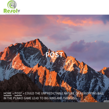
POST
HOME
»
POST
»
COULD THE UNPREDICTABLE NATURE OF A DROPPING BALL
IN THE PLINKO GAME LEAD TO BIG WINS AND THRILLING