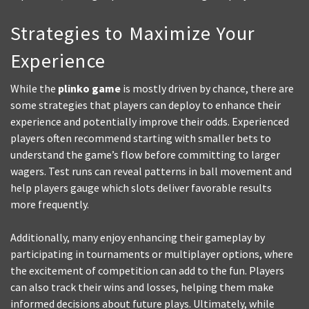
Strategies to Maximize Your
Experience
While the
plinko game
is mostly driven by chance, there are
some strategies that players can deploy to enhance their
experience and potentially improve their odds. Experienced
players often recommend starting with smaller bets to
understand the game’s flow before committing to larger
wagers. Test runs can reveal patterns in ball movement and
help players gauge which slots deliver favorable results
more frequently.
Additionally, many enjoy enhancing their gameplay by
participating in tournaments or multiplayer options, where
the excitement of competition can add to the fun. Players
can also track their wins and losses, helping them make
informed decisions about future plays. Ultimately, while