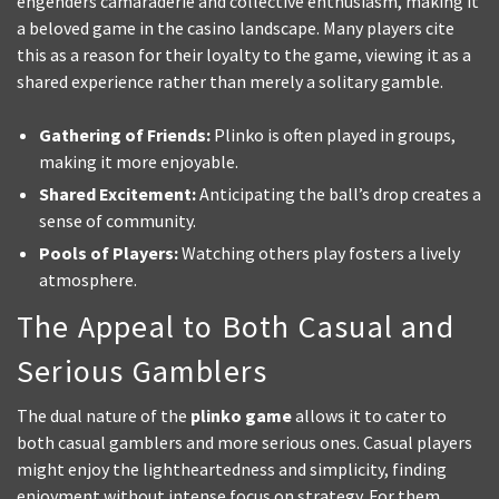
engenders camaraderie and collective enthusiasm, making it
a beloved game in the casino landscape. Many players cite
this as a reason for their loyalty to the game, viewing it as a
shared experience rather than merely a solitary gamble.
Gathering of Friends:
Plinko is often played in groups,
making it more enjoyable.
Shared Excitement:
Anticipating the ball’s drop creates a
sense of community.
Pools of Players:
Watching others play fosters a lively
atmosphere.
The Appeal to Both Casual and
Serious Gamblers
The dual nature of the
plinko game
allows it to cater to
both casual gamblers and more serious ones. Casual players
might enjoy the lightheartedness and simplicity, finding
enjoyment without intense focus on strategy. For them,