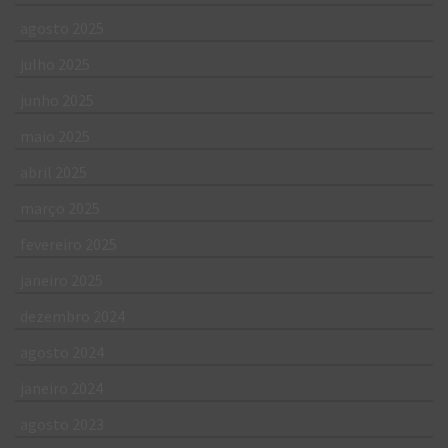
agosto 2025
julho 2025
junho 2025
maio 2025
abril 2025
março 2025
fevereiro 2025
janeiro 2025
dezembro 2024
agosto 2024
janeiro 2024
agosto 2023