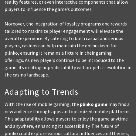
reality features, or even interactive components that allow
players to influence the game’s outcomes.
Moreover, the integration of loyalty programs and rewards
tailored to maximize player engagement will elevate the
overall experience. By catering to both casual and serious
players, casinos can help maintain the enthusiasm for
plinko, ensuring it remains a fixture in their gaming
offerings. As new players continue to be introduced to the
game, its exciting unpredictability will propel its evolution in
the casino landscape.
Adapting to Trends
With the rise of mobile gaming, the
plinko game
may find a
new audience through apps and optimized mobile platforms.
This adaptability allows players to enjoy the game anytime
and anywhere, enhancing its accessibility. The future of
plinko could explore various cultural influences and themes,