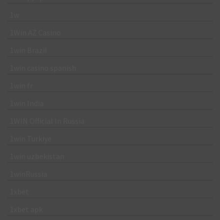
1w
1Win AZ Casino
1win Brazil
1win casino spanish
1win fr
1win India
1WIN Official In Russia
1win Turkiye
1win uzbekistan
1winRussia
1xbet
1xbet apk