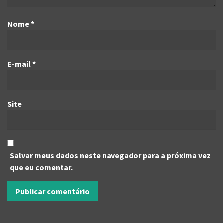
Nome
*
E-mail
*
Site
Salvar meus dados neste navegador para a próxima vez
que eu comentar.