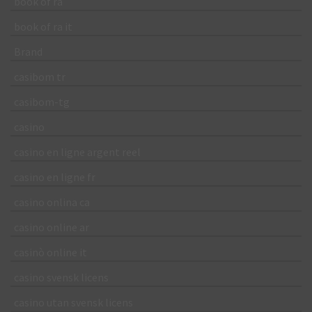
book of ra
book of ra it
Brand
casibom tr
casibom-tg
casino
casino en ligne argent reel
casino en ligne fr
casino onlina ca
casino online ar
casinò online it
casino svensk licens
casino utan svensk licens