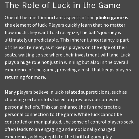
The Role of Luck in the Game
One of the most important aspects of the
plinko game
is
the element of luck. Players quickly learn that no matter
how much they want to strategize, the ball’s journey is
ultimately unpredictable. This inherent uncertainty is part
of the excitement, as it keeps players on the edge of their
seats, waiting to see where their investment will land. Luck
plays a huge role not just in winning but also in the overall
experience of the game, providing a rush that keeps players
returning for more.
Many players believe in luck-related superstitions, such as
choosing certain slots based on previous outcomes or
personal beliefs. This can enhance the fun and create a
personal connection to the game. While luck cannot be
controlled or manipulated, the sense of control players seek
often leads to an engaging and emotionally charged
experience, adding depth to the thrill of gameplay.