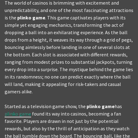
The world of casinos is brimming with excitement and
unpredictability, and one of the most fascinating attractions
is the
plinko game
. This game captivates players with its
simple yet engaging mechanics, transforming the act of
dropping a ball into an exhilarating experience. As the ball
drops from a height, it weaves its way through a grid of pegs,
bouncing aimlessly before landing in one of several slots at
the bottom. Each slot is associated with different rewards,
ranging from modest prizes to substantial jackpots, turning
every drop into a surprise. The mystique behind the game lies
in its randomness; no one can predict exactly where the ball
will land, making it appealing for risk-takers and casual
gamers alike.
Started as a television game show, the
plinko game
has
plinko game
found its way into casinos, becoming a fan
favorite. Players are drawn in not just by the potential
rewards, but also by the thrill of anticipation as they watch
the ball tumble down the board. The bouncing ball, like the