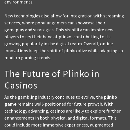
environments.
New technologies also allow for integration with streaming
services, where popular gamers can showcase their
gameplay and strategies. This visibility can inspire new
players to try their hand at plinko, contributing to its
growing popularity in the digital realm. Overall, online
innovations keep the spirit of plinko alive while adapting to
modern gaming trends.
The Future of Plinko in
Casinos
As the gambling industry continues to evolve, the
plinko
game
remains well-positioned for future growth. With
technology advancing, casinos are likely to explore further
enhancements in both physical and digital formats. This
could include more immersive experiences, augmented