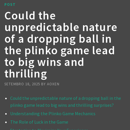
POST
Could the
unpredictable nature
of a dropping ball in
the plinko game lead
to big wins and
thrilling
SETEMBRO 18, 2025
BY
AOXEN
Could the unpredictable nature of a dropping ball in the
plinko game lead to big wins and thrilling surprises?
Understanding the Plinko Game Mechanics
The Role of Luck in the Game