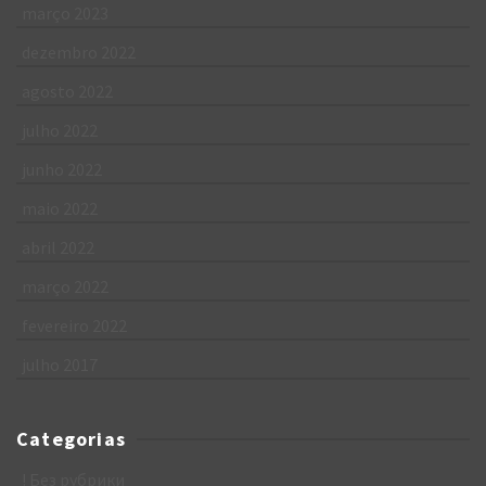
março 2023
dezembro 2022
agosto 2022
julho 2022
junho 2022
maio 2022
abril 2022
março 2022
fevereiro 2022
julho 2017
Categorias
! Без рубрики