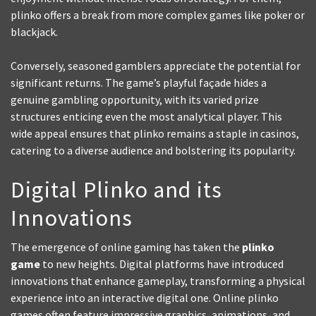
plinko offers a break from more complex games like poker or
blackjack.
Conversely, seasoned gamblers appreciate the potential for
significant returns. The game’s playful façade hides a
genuine gambling opportunity, with its varied prize
structures enticing even the most analytical player. This
wide appeal ensures that plinko remains a staple in casinos,
catering to a diverse audience and bolstering its popularity.
Digital Plinko and its
Innovations
The emergence of online gaming has taken the
plinko
game
to new heights. Digital platforms have introduced
innovations that enhance gameplay, transforming a physical
experience into an interactive digital one. Online plinko
games often feature impressive graphics, animations, and