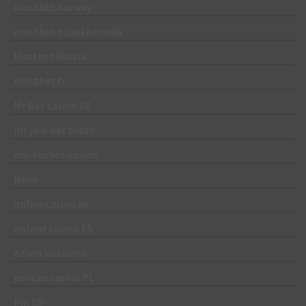
mostbet norway
mostbet ozbekistonda
Mostbet Russia
mostbet tr
Mr Bet casino DE
mr jack bet brazil
mx-bbrbet-casino
News
online casino au
onlone casino ES
ozwin au casino
pelican casino PL
Pin UP