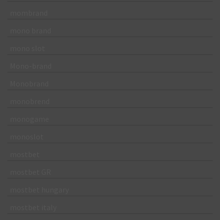
mombrand
mono brand
mono slot
Mono-brand
Monobrand
monobrend
monogame
monoslot
mostbet
mostbet GR
mostbet hungary
mostbet italy