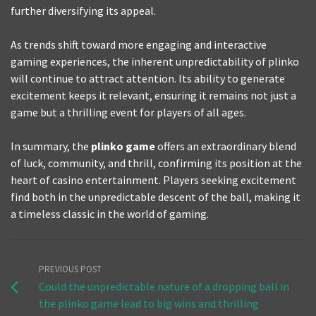
further diversifying its appeal.
As trends shift toward more engaging and interactive
gaming experiences, the inherent unpredictability of plinko
will continue to attract attention. Its ability to generate
excitement keeps it relevant, ensuring it remains not just a
game but a thrilling event for players of all ages.
In summary, the
plinko game
offers an extraordinary blend
of luck, community, and thrill, confirming its position at the
heart of casino entertainment. Players seeking excitement
find both in the unpredictable descent of the ball, making it
a timeless classic in the world of gaming.
PREVIOUS POST
Could the unpredictable nature of a dropping ball in
the plinko game lead to big wins and thrilling