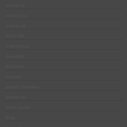
aviator ke
aviator mz
aviator ng
b1bet BR
b1bet brazil
Bankobet
Basaribet
bassbet
bbrbet colombia
bbrbet mx
bizzo casino
Blog