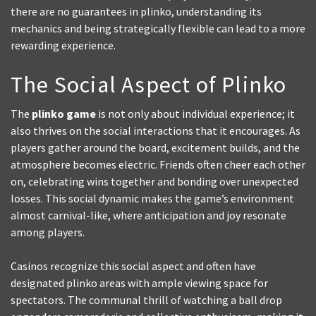
there are no guarantees in plinko, understanding its
mechanics and being strategically flexible can lead to a more
rewarding experience.
The Social Aspect of Plinko
The
plinko game
is not only about individual experience; it
also thrives on the social interactions that it encourages. As
players gather around the board, excitement builds, and the
atmosphere becomes electric. Friends often cheer each other
on, celebrating wins together and bonding over unexpected
losses. This social dynamic makes the game’s environment
almost carnival-like, where anticipation and joy resonate
among players.
Casinos recognize this social aspect and often have
designated plinko areas with ample viewing space for
spectators. The communal thrill of watching a ball drop