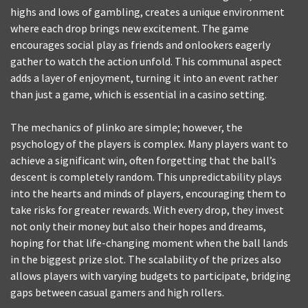
highs and lows of gambling, creates a unique environment
where each drop brings new excitement. The game
encourages social play as friends and onlookers eagerly
gather to watch the action unfold. This communal aspect
adds a layer of enjoyment, turning it into an event rather
than just a game, which is essential in a casino setting.
The mechanics of plinko are simple; however, the
psychology of the players is complex. Many players want to
achieve a significant win, often forgetting that the ball’s
descent is completely random. This unpredictability plays
into the hearts and minds of players, encouraging them to
take risks for greater rewards. With every drop, they invest
not only their money but also their hopes and dreams,
hoping for that life-changing moment when the ball lands
in the biggest prize slot. The scalability of the prizes also
allows players with varying budgets to participate, bridging
gaps between casual gamers and high rollers.