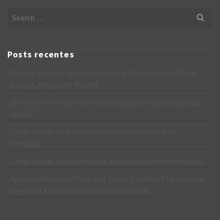
Search
for:
Posts recentes
Tout ce que vous devez savoir sur le Cialis Original 20mg :
Dosage, Risques et Réalité
¿Es realmente mejor la marca o el genérico para tu salud
sexual?
Como avaliar uma plataforma de casino online em
Portugal
Como avaliar plataformas de apostas online em Portugal
Apostas Online em Portugal: Como Escolher Plataformas
Seguras e Apostar com Responsabilidade