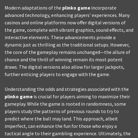
Modern adaptations of the
plinko game
incorporate
advanced technology, enhancing players’ experiences. Many
casinos and online platforms now offer digital versions of
the game, complete with vibrant graphics, sound effects, and
interactive elements. These advancements provide a
dynamic just as thrilling as the traditional setups. However,
the core of the gameplay remains unchanged—the allure of
chance and the thrill of winning remain its most potent
draws. The digital versions also allow for larger jackpots,
further enticing players to engage with the game.
Understanding the odds and strategies associated with the
plinko game
is crucial for players aiming to maximize their
gameplay. While the game is rooted in randomness, some
players study the patterns of previous rounds to try to
predict where the ball may land. This approach, albeit
imperfect, can enhance the fun for those who enjoy a
tactical angle to their gambling experience. Ultimately, the