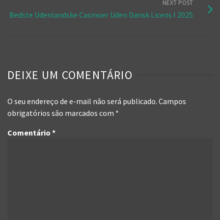
NEXT POST
Bedste Udenlandske Casinoer Uden Dansk Licens I 2025
DEIXE UM COMENTÁRIO
O seu endereço de e-mail não será publicado.
Campos
obrigatórios são marcados com
*
Comentário
*