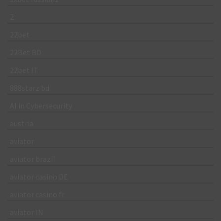
2
22bet
22Bet BD
22bet IT
888starz bd
AI in Cybersecurity
austria
aviator
aviator brazil
aviator casino DE
aviator casino fr
aviator IN