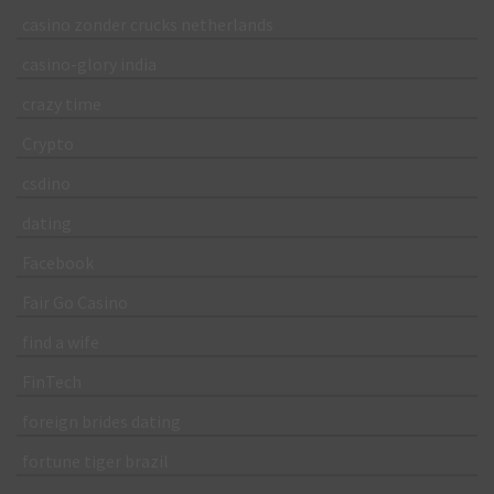
casino zonder crucks netherlands
casino-glory india
crazy time
Crypto
csdino
dating
Facebook
Fair Go Casino
find a wife
FinTech
foreign brides dating
fortune tiger brazil