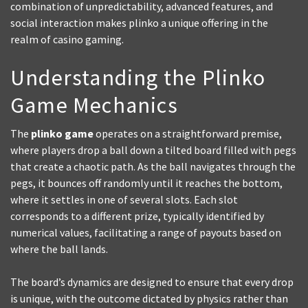
combination of unpredictability, advanced features, and
social interaction makes plinko a unique offering in the
realm of casino gaming.
Understanding the Plinko
Game Mechanics
The
plinko game
operates on a straightforward premise,
where players drop a ball down a tilted board filled with pegs
that create a chaotic path. As the ball navigates through the
pegs, it bounces off randomly until it reaches the bottom,
where it settles in one of several slots. Each slot
corresponds to a different prize, typically identified by
numerical values, facilitating a range of payouts based on
where the ball lands.
The board’s dynamics are designed to ensure that every drop
is unique, with the outcome dictated by physics rather than