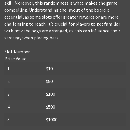
skill. Moreover, this randomness is what makes the game
compelling. Understanding the layout of the board is
essential, as some slots offer greater rewards or are more
challenging to reach. It’s crucial for players to get familiar
with how the pegs are arranged, as this can influence their
strategy when placing bets.
Slot Number
Prize Value
1
$10
2
$50
3
$100
4
$500
5
$1000