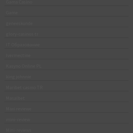
Gama Casino
Game
geneeskunde
glory-casinos tr
IT Образование
Ivermectine
Kasyno Online PL
king johnnie
Maribet casino TR
Masalbet
Maxi reviewe
mini-review
Mini-reviews