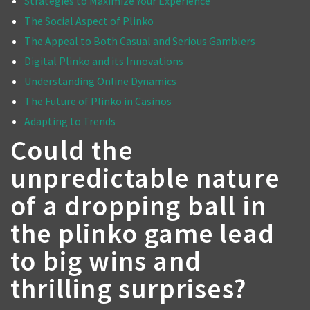
Strategies to Maximize Your Experience
The Social Aspect of Plinko
The Appeal to Both Casual and Serious Gamblers
Digital Plinko and its Innovations
Understanding Online Dynamics
The Future of Plinko in Casinos
Adapting to Trends
Could the
unpredictable nature
of a dropping ball in
the plinko game lead
to big wins and
thrilling surprises?