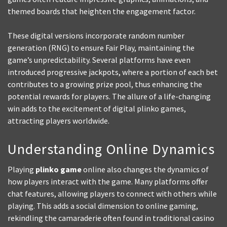
themed boards that heighten the engagement factor.
These digital versions incorporate random number
generation (RNG) to ensure Fair Play, maintaining the
game’s unpredictability. Several platforms have even
introduced progressive jackpots, where a portion of each bet
contributes to a growing prize pool, thus enhancing the
potential rewards for players. The allure of a life-changing
win adds to the excitement of digital plinko games,
attracting players worldwide.
Understanding Online Dynamics
Playing
plinko game
online also changes the dynamics of
how players interact with the game. Many platforms offer
chat features, allowing players to connect with others while
playing. This adds a social dimension to online gaming,
rekindling the camaraderie often found in traditional casino