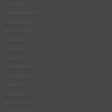
1xbet arabic
1xbet Bangladesh
1xbet Casino AZ
1xbet casino BD
1xbet india
1xbet Korea
1xbet KR
1xbet malaysia
1xbet Morocco
1xbet pt
1xbet RU
1xbet russian
1xbet russian1