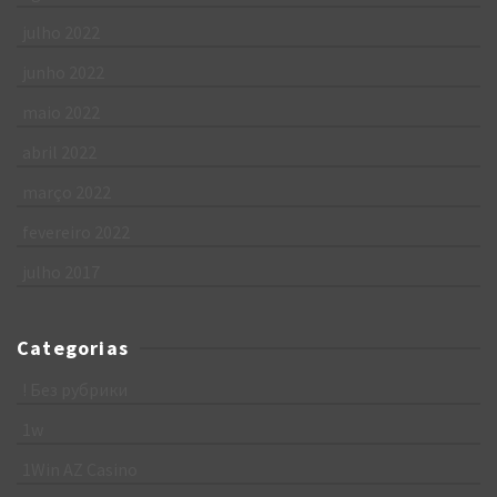
julho 2022
junho 2022
maio 2022
abril 2022
março 2022
fevereiro 2022
julho 2017
Categorias
! Без рубрики
1w
1Win AZ Casino