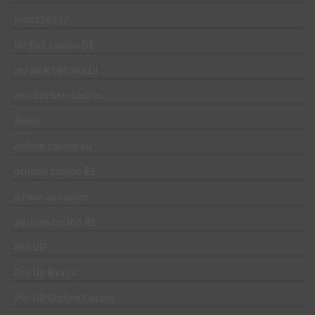
mostbet tr
Mr Bet casino DE
mr jack bet brazil
mx-bbrbet-casino
News
online casino au
onlone casino ES
ozwin au casino
pelican casino PL
Pin UP
Pin Up Brazil
Pin UP Online Casino