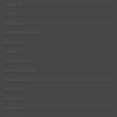
22Bet BD
22bet IT
888starz bd
AI in Cybersecurity
austria
aviator
aviator brazil
aviator casino DE
aviator casino fr
aviator IN
aviator ke
aviator mz
aviator ng