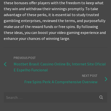
these bonuses offer players with the freedom to keep what
they win and withdraw their winnings promptly. To take
advantage of these perks, it is essential to study trusted
gambling enterprises, reviewed the terms, and purposefully
make use of the reward funds or free spins. By following
these ideas, you can boost your video gaming experience and
enhance your chances of winning large.
PREVIOUS POST
Mostbet Brasil: Cassino Online Br, Internet Site Oficial
E Espelho Funcional
NEXT POST
Free Spins Perk: A Comprehensive Overview
Search
for: