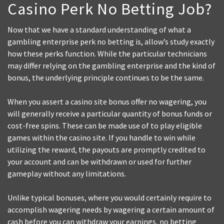
Casino Perk No Betting Job?
Now that we have a standard understanding of what a
gambling enterprise perk no betting is, allow’s study exactly
how these perks function. While the particular technicians
may differ relying on the gambling enterprise and the kind of
bonus, the underlying principle continues to be the same.
When you assert a casino site bonus offer no wagering, you
will generally receive a particular quantity of bonus funds or
cost-free spins. These can be made use of to play eligible
games within the casino site. If you handle to win while
utilizing the reward, the payouts are promptly credited to
your account and can be withdrawn or used for further
gameplay without any limitations.
Unlike typical bonuses, where you would certainly require to
accomplish wagering needs by wagering a certain amount of
cash before you can withdraw your earnings, no betting