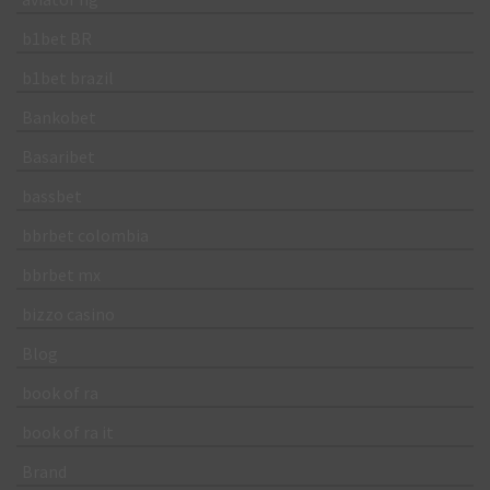
b1bet BR
b1bet brazil
Bankobet
Basaribet
bassbet
bbrbet colombia
bbrbet mx
bizzo casino
Blog
book of ra
book of ra it
Brand