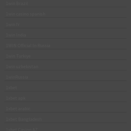
1win Brazil
1win casino spanish
1win fr
1win India
1WIN Official In Russia
1win Turkiye
1win uzbekistan
1winRussia
1xbet
1xbet apk
1xbet arabic
1xbet Bangladesh
1xbet Casino AZ