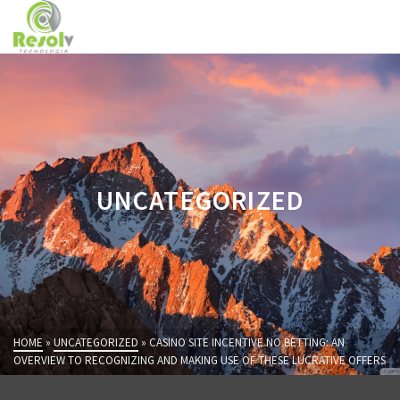
UNCATEGORIZED
HOME
»
UNCATEGORIZED
»
CASINO SITE INCENTIVE NO BETTING: AN
OVERVIEW TO RECOGNIZING AND MAKING USE OF THESE LUCRATIVE OFFERS