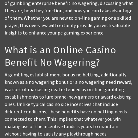
of gambling enterprise benefit no wagering, discussing what
they are, how they function, and how you can take advantage
of them. Whether you are new to on-line gaming or a skilled
player, this overview will certainly provide you with valuable
insights to enhance your pc gaming experience.
What is an Online Casino
Benefit No Wagering?
A gambling establishment bonus no betting, additionally
known as a no wagering bonus or a no wagering need reward,
is a sort of marketing deal extended by on-line gambling
establishments to lure brand-new gamers or award existing
ones. Unlike typical casino site incentives that include
different conditions, these benefits have no betting needs
connected to them. This implies that whatever you win
making use of the incentive funds is yours to maintain
without having to satisfy any playthrough needs.