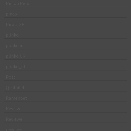
Pin Up Peru
pinco
Pirots SE
plinko
plinko in
plinko UK
plinko_pl
Post
Qizilbilet
Ramenbet
Review
Reviewe
reviewer