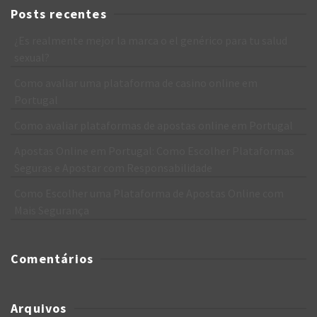
Posts recentes
¿Es realmente mejor la marca o el genérico para tu salud
sexual?
Como avaliar uma plataforma de casino online em
Portugal
Como avaliar plataformas de apostas online em Portugal
Apostas Online em Portugal: Como Escolher Plataformas
Seguras e Apostar com Responsabilidade
Como Escolher uma Plataforma de Apostas Online com
Mais Segurança
Comentários
Arquivos