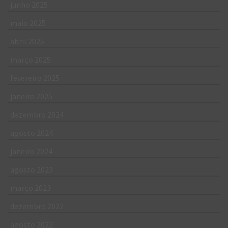
junho 2025
maio 2025
abril 2025
março 2025
fevereiro 2025
janeiro 2025
dezembro 2024
agosto 2024
janeiro 2024
agosto 2023
março 2023
dezembro 2022
agosto 2022