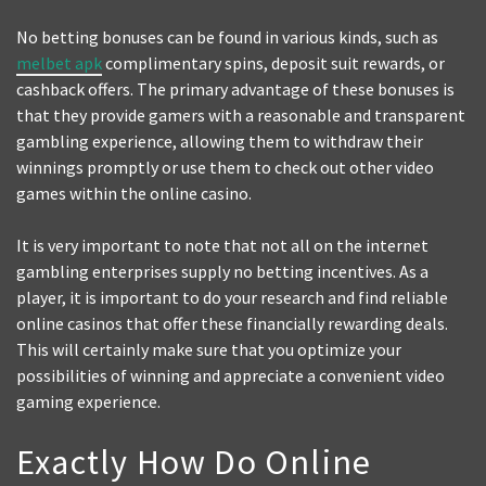
No betting bonuses can be found in various kinds, such as
melbet apk
complimentary spins, deposit suit rewards, or
cashback offers. The primary advantage of these bonuses is
that they provide gamers with a reasonable and transparent
gambling experience, allowing them to withdraw their
winnings promptly or use them to check out other video
games within the online casino.
It is very important to note that not all on the internet
gambling enterprises supply no betting incentives. As a
player, it is important to do your research and find reliable
online casinos that offer these financially rewarding deals.
This will certainly make sure that you optimize your
possibilities of winning and appreciate a convenient video
gaming experience.
Exactly How Do Online