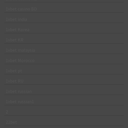
1xbet casino BD
1xbet india
1xbet Korea
1xbet KR
1xbet malaysia
1xbet Morocco
1xbet pt
1xbet RU
1xbet russian
1xbet russian1
2
22bet