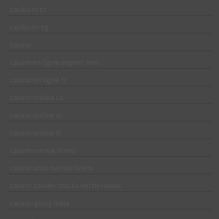
casibom tr
casibom-tg
casino
casino en ligne argent reel
casino en ligne fr
casino onlina ca
casino online ar
casinò online it
casino svensk licens
casino utan svensk licens
casino zonder crucks netherlands
casino-glory india