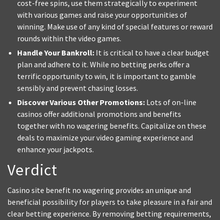
cost-free spins, use them strategically to experiment
with various games and raise your opportunities of
winning. Make use of any kind of special features or reward
rounds within the video games.
Handle Your Bankroll:
It is critical to have a clear budget
plan and adhere to it. While no betting perks offer a
terrific opportunity to win, it is important to gamble
sensibly and prevent chasing losses.
Discover Various Other Promotions:
Lots of on-line
casinos offer additional promotions and benefits
together with no wagering benefits. Capitalize on these
deals to maximize your video gaming experience and
enhance your jackpots.
Verdict
Casino site benefit no wagering provides an unique and
beneficial possibility for players to take pleasure in a fair and
clear betting experience. By removing betting requirements,