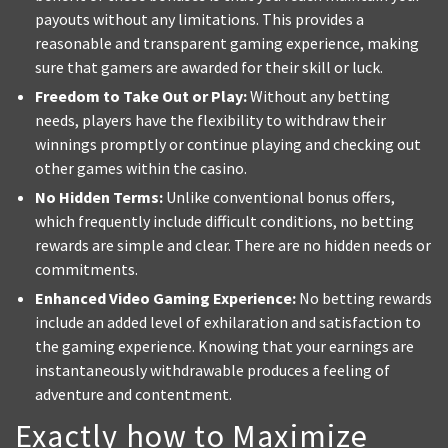
payouts without any limitations. This provides a
reasonable and transparent gaming experience, making
sure that gamers are awarded for their skill or luck.
Freedom to Take Out or Play:
Without any betting
needs, players have the flexibility to withdraw their
winnings promptly or continue playing and checking out
other games within the casino.
No Hidden Terms:
Unlike conventional bonus offers,
which frequently include difficult conditions, no betting
rewards are simple and clear. There are no hidden needs or
commitments.
Enhanced Video Gaming Experience:
No betting rewards
include an added level of exhilaration and satisfaction to
the gaming experience. Knowing that your earnings are
instantaneously withdrawable produces a feeling of
adventure and contentment.
Exactly how to Maximize