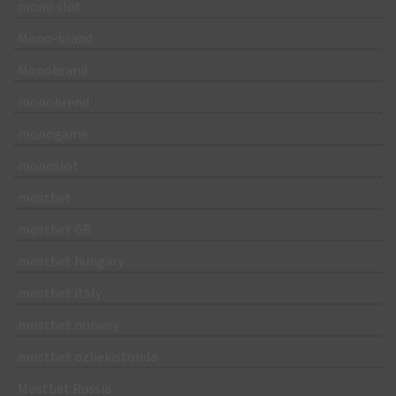
mono slot
Mono-brand
Monobrand
monobrend
monogame
monoslot
mostbet
mostbet GR
mostbet hungary
mostbet italy
mostbet norway
mostbet ozbekistonda
Mostbet Russia