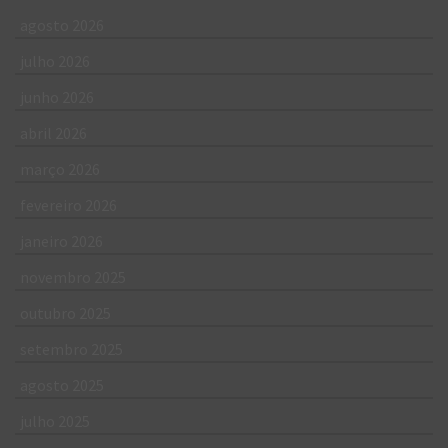
agosto 2026
julho 2026
junho 2026
abril 2026
março 2026
fevereiro 2026
janeiro 2026
novembro 2025
outubro 2025
setembro 2025
agosto 2025
julho 2025