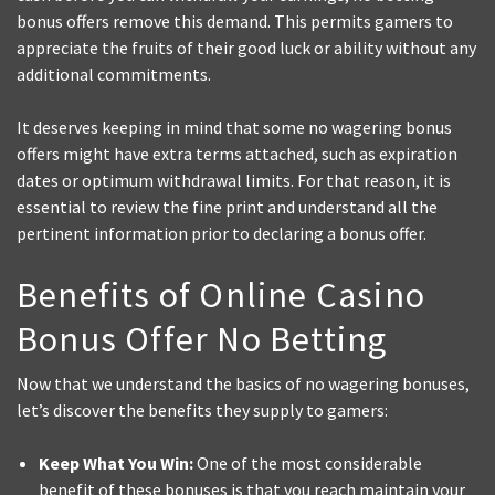
bonus offers remove this demand. This permits gamers to
appreciate the fruits of their good luck or ability without any
additional commitments.
It deserves keeping in mind that some no wagering bonus
offers might have extra terms attached, such as expiration
dates or optimum withdrawal limits. For that reason, it is
essential to review the fine print and understand all the
pertinent information prior to declaring a bonus offer.
Benefits of Online Casino
Bonus Offer No Betting
Now that we understand the basics of no wagering bonuses,
let’s discover the benefits they supply to gamers:
Keep What You Win:
One of the most considerable
benefit of these bonuses is that you reach maintain your