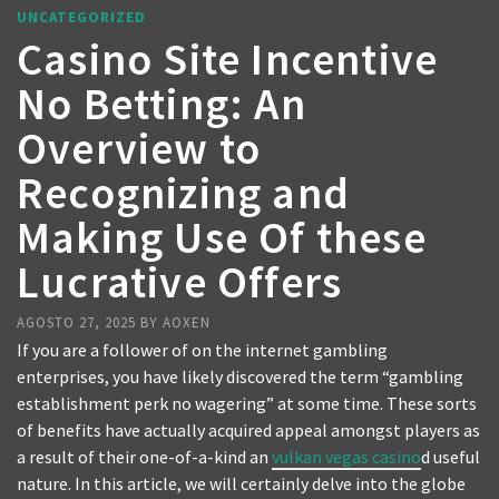
UNCATEGORIZED
Casino Site Incentive
No Betting: An
Overview to
Recognizing and
Making Use Of these
Lucrative Offers
AGOSTO 27, 2025
BY
AOXEN
If you are a follower of on the internet gambling
enterprises, you have likely discovered the term “gambling
establishment perk no wagering” at some time. These sorts
of benefits have actually acquired appeal amongst players as
a result of their one-of-a-kind an
vulkan vegas casino
d useful
nature. In this article,
we will certainly delve into the globe