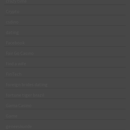
crazy time
Crypto
csdino
dating
Facebook
Fair Go Casino
find a wife
FinTech
foreign brides dating
fortune tiger brazil
Gama Casino
Game
geneeskunde