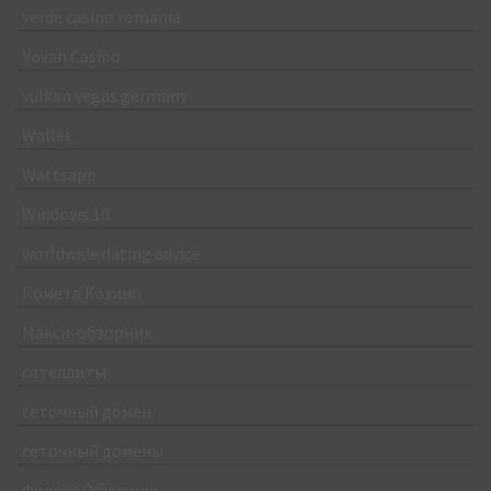
verde casino romania
Vovan Casino
vulkan vegas germany
Wallet
Wattsapp
Windows 10
worldwide dating advice
Комета Казино
Макси-обзорник
сателлиты
сеточный домен
сеточный домены
Форекс Обучение