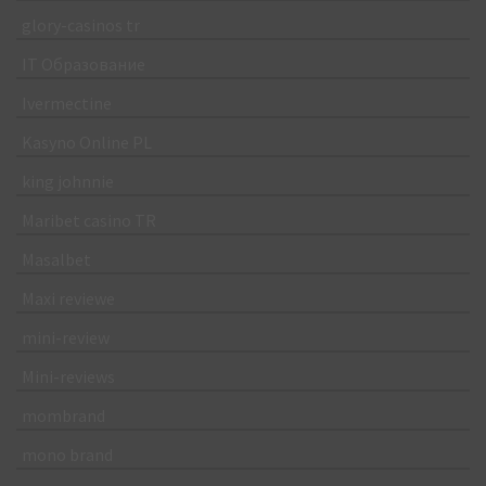
glory-casinos tr
IT Образование
Ivermectine
Kasyno Online PL
king johnnie
Maribet casino TR
Masalbet
Maxi reviewe
mini-review
Mini-reviews
mombrand
mono brand