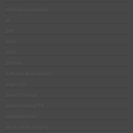
ricky casino australia
se
Slot
Slots
Slots`
slottica
Software development
sugar rush
sweet bonanza
sweet bonanza TR
Uncategorized
verde casino hungary