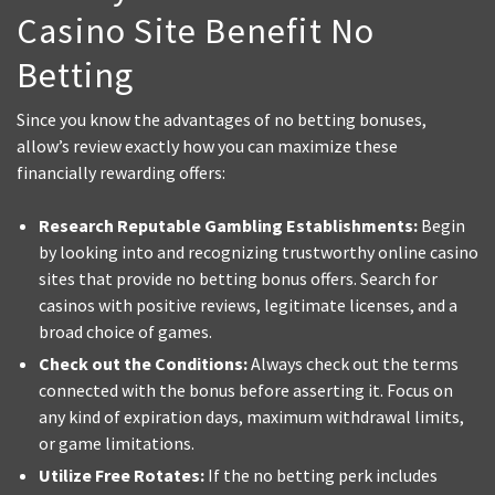
Casino Site Benefit No
Betting
Since you know the advantages of no betting bonuses,
allow’s review exactly how you can maximize these
financially rewarding offers:
Research Reputable Gambling Establishments:
Begin
by looking into and recognizing trustworthy online casino
sites that provide no betting bonus offers. Search for
casinos with positive reviews, legitimate licenses, and a
broad choice of games.
Check out the Conditions:
Always check out the terms
connected with the bonus before asserting it. Focus on
any kind of expiration days, maximum withdrawal limits,
or game limitations.
Utilize Free Rotates:
If the no betting perk includes