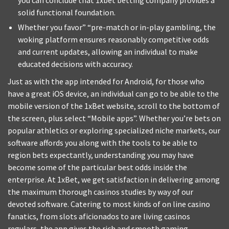
you can conclude that 1xbet betting company provides a
solid functional foundation.
Whether you favor” “pre-match or in-play gambling, the
woking platform ensures reasonably competitive odds
and current updates, allowing an individual to make
educated decisions with accuracy.
Just as with the app intended for Android, for those who
have a great iOS device, an individual can go to be able to the
mobile version of the 1xBet website, scroll to the bottom of
the screen, plus select “Mobile apps”. Whether you’re bets on
popular athletics or exploring specialized niche markets, our
software affords you along with the tools to be able to
region bets expectantly, understanding you may have
become some of the particular best odds inside the
enterprise. At 1xBet, we get satisfaction in delivering among
the maximum thorough casinos studies by way of our
devoted software. Catering to most kinds of on line casino
fanatics, from slots aficionados to are living casinos
regulars, the app gives the rich and smooth gaming