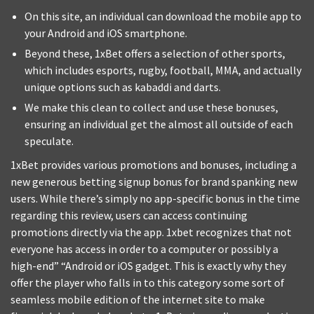
On this site, an individual can download the mobile app to
your Android and iOS smartphone.
Beyond these, 1xBet offers a selection of other sports,
which includes esports, rugby, football, MMA, and actually
unique options such as kabaddi and darts.
We make this clean to collect and use these bonuses,
ensuring an individual get the almost all outside of each
speculate.
1xBet provides various promotions and bonuses, including a
new generous betting signup bonus for brand spanking new
users. While there’s simply no app-specific bonus in the time
regarding this review, users can access continuing
promotions directly via the app. 1xbet recognizes that not
everyone has access in order to a computer or possibly a
high-end” “Android or iOS gadget. This is exactly why they
offer the player who falls in to this category some sort of
seamless mobile edition of the internet site to make