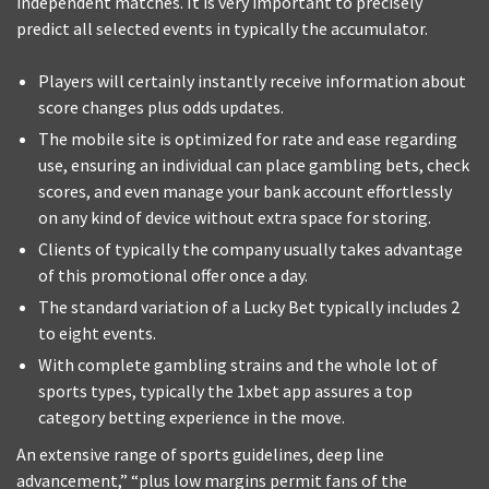
independent matches. It is very important to precisely
predict all selected events in typically the accumulator.
Players will certainly instantly receive information about
score changes plus odds updates.
The mobile site is optimized for rate and ease regarding
use, ensuring an individual can place gambling bets, check
scores, and even manage your bank account effortlessly
on any kind of device without extra space for storing.
Clients of typically the company usually takes advantage
of this promotional offer once a day.
The standard variation of a Lucky Bet typically includes 2
to eight events.
With complete gambling strains and the whole lot of
sports types, typically the 1xbet app assures a top
category betting experience in the move.
An extensive range of sports guidelines, deep line
advancement,” “plus low margins permit fans of the