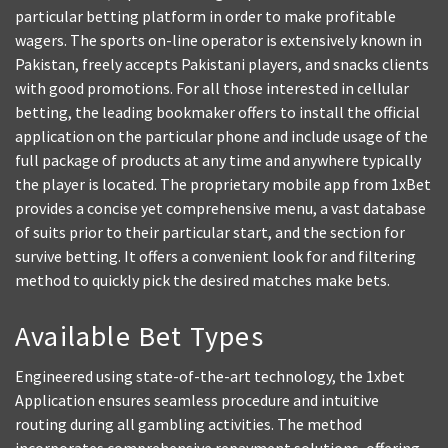
particular betting platform in order to make profitable
wagers. The sports on-line operator is extensively known in
Pakistan, freely accepts Pakistani players, and snacks clients
with good promotions. For all those interested in cellular
betting, the leading bookmaker offers to install the official
application on the particular phone and include usage of the
full package of products at any time and anywhere typically
the player is located. The proprietary mobile app from 1xBet
provides a concise yet comprehensive menu, a vast database
of suits prior to their particular start, and the section for
survive betting. It offers a convenient look for and filtering
method to quickly pick the desired matches make bets.
Available Bet Types
Engineered using state-of-the-art technology, the 1xbet
Application ensures seamless procedure and intuitive
routing during all gambling activities. The method