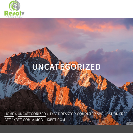
UNCATEGORIZED
HOME
»
UNCATEGORIZED
»
1XBET DESKTOP COMPUTER APPLICATION FREE
GET 1XBET COM ᐉ MOBIL 1XBET COM