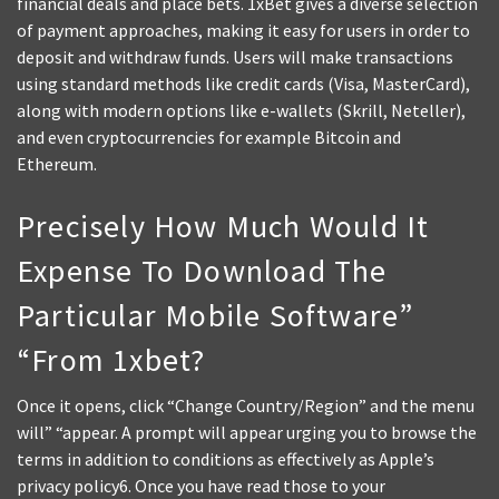
financial deals and place bets. 1xBet gives a diverse selection
of payment approaches, making it easy for users in order to
deposit and withdraw funds. Users will make transactions
using standard methods like credit cards (Visa, MasterCard),
along with modern options like e-wallets (Skrill, Neteller),
and even cryptocurrencies for example Bitcoin and
Ethereum.
Precisely How Much Would It
Expense To Download The
Particular Mobile Software”
“From 1xbet?
Once it opens, click “Change Country/Region” and the menu
will” “appear. A prompt will appear urging you to browse the
terms in addition to conditions as effectively as Apple’s
privacy policy6. Once you have read those to your