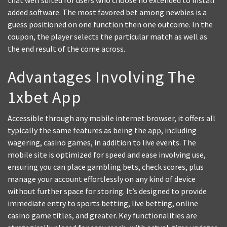
that well suited for users who choose no extended to install
added software. The most favored bet among newbies is a
guess positioned on one function then one outcome. In the
coupon, the player selects the particular match as well as
the end result of the come across.
Advantages Involving The
1xbet App
Accessible through any mobile internet browser, it offers all
typically the same features as being the app, including
wagering, casino games, in addition to live events. The
mobile site is optimized for speed and ease involving use,
ensuring you can place gambling bets, check scores, plus
manage your account effortlessly on any kind of device
without further space for storing. It’s designed to provide
immediate entry to sports betting, live betting, online
casino game titles, and greater. Key functionalities are