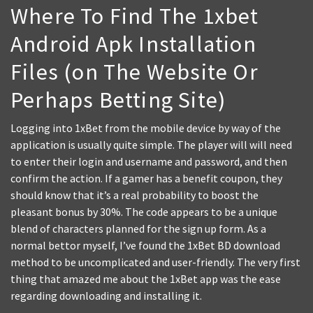
Where To Find The 1xbet
Android Apk Installation
Files (on The Website Or
Perhaps Betting Site)
Logging into 1xBet from the mobile device by way of the
application is usually quite simple. The player will will need
to enter their login and username and password, and then
confirm the action. If a gamer has a benefit coupon, they
should know that it’s a real probability to boost the
pleasant bonus by 30%. The code appears to be a unique
blend of characters planned for the sign up form. As a
normal bettor myself, I’ve found the 1xBet BD download
method to be uncomplicated and user-friendly. The very first
thing that amazed me about the 1xBet app was the ease
regarding downloading and installing it.