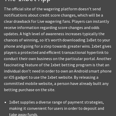
The official site of the wagering platform doesn’t send
notifications about credit score changes, which will be a
clear drawback for Live wagering fans. Players can instantly
receive information regarding score changes and odds
updates. A high level of awareness increases typically the
chances of winning, so it’s worth downloading 1xBet to your
phone and going for a step towards greater wins. 1xbet gives
players a protected and efficient transactional hyperlink to
conduct their own business on the particular portal. Another
fascinating feature of the 1xbet betting program is that an
individual don’t need in order to own an Android smart phone
or iOS gadget to use the 1xbet website. By releasing a
committed mobile website, a person have already built any
betting purchase on the site.
1xBet supplies a diverse range of payment strategies,
making it convenient for users in order to deposit and
take away funds.