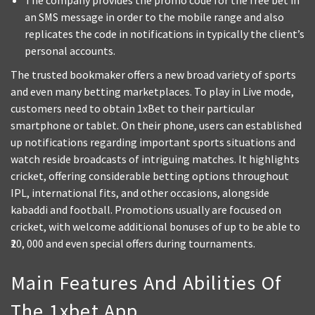
an SMS message in order to the mobile range and also
replicates the code in notifications in typically the client’s
personal accounts.
The trusted bookmaker offers a new broad variety of sports
and even many betting marketplaces. To play in Live mode,
customers need to obtain 1xBet to their particular
smartphone or tablet. On their phone, users can established
up notifications regarding important sports situations and
watch reside broadcasts of intriguing matches. It highlights
cricket, offering considerable betting options throughout
IPL, international fits, and other occasions, alongside
kabaddi and football. Promotions usually are focused on
cricket, with welcome additional bonuses of up to be able to
₹20, 000 and even special offers during tournaments.
Main Features And Abilities Of
The 1xbet App