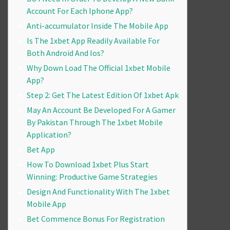
Account For Each Iphone App?
Anti-accumulator Inside The Mobile App
Is The 1xbet App Readily Available For
Both Android And Ios?
Why Down Load The Official 1xbet Mobile
App?
Step 2: Get The Latest Edition Of 1xbet Apk
May An Account Be Developed For A Gamer
By Pakistan Through The 1xbet Mobile
Application?
Bet App
How To Download 1xbet Plus Start
Winning: Productive Game Strategies
Design And Functionality With The 1xbet
Mobile App
Bet Commence Bonus For Registration