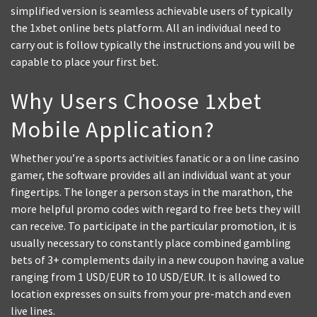
simplified version is seamless achievable users of typically
the 1xbet online bets platform. All an individual need to
carry out is follow typically the instructions and you will be
capable to place your first bet.
Why Users Choose 1xbet
Mobile Application?
Whether you’re a sports activities fanatic or a on line casino
gamer, the software provides all an individual want at your
fingertips. The longer a person stays in the marathon, the
more helpful promo codes with regard to free bets they will
can receive. To participate in the particular promotion, it is
usually necessary to constantly place combined gambling
bets of 3+ complements daily in a new coupon having a value
ranging from 1 USD/EUR to 10 USD/EUR. It is allowed to
location expresses on suits from your pre-match and even
live lines.