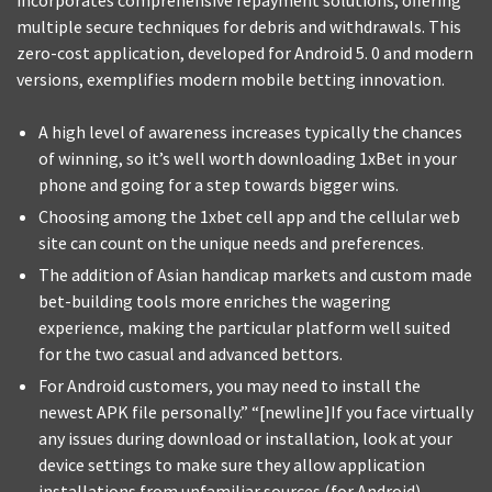
incorporates comprehensive repayment solutions, offering
multiple secure techniques for debris and withdrawals. This
zero-cost application, developed for Android 5. 0 and modern
versions, exemplifies modern mobile betting innovation.
A high level of awareness increases typically the chances
of winning, so it’s well worth downloading 1xBet in your
phone and going for a step towards bigger wins.
Choosing among the 1xbet cell app and the cellular web
site can count on the unique needs and preferences.
The addition of Asian handicap markets and custom made
bet-building tools more enriches the wagering
experience, making the particular platform well suited
for the two casual and advanced bettors.
For Android customers, you may need to install the
newest APK file personally.” “[newline]If you face virtually
any issues during download or installation, look at your
device settings to make sure they allow application
installations from unfamiliar sources (for Android).