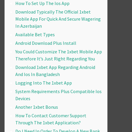
How To Set Up The Ios App
Download Typically The Official 1xbet
Mobile App For Quick And Secure Wagering
In Azerbaijan
Available Bet Types
Android Download Plus Install
You Could Customize The 1хbet Mobile App
Therefore It’s Just Right Regarding You
Download 1xbet App Regarding Android
And Ios In Bangladesh
Logging Into The 1xbet App
System Requirements Plus Compatible Ios
Devices
Another 1xbet Bonus
How To Contact Customer Support
Through The 1xbet Application?
Do I Need In Order To Develop A New Bank