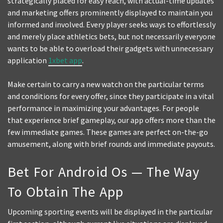
strategically placed for easy reach, with actual-time updates
and marketing offers prominently displayed to maintain you
informed and involved. Every player seeks ways to effortlessly
and merely place athletics bets, but not necessarily everyone
wants to be able to overload their gadgets with unnecessary
application
1xbet app
.
Make certain to carry a new watch on the particular terms
and conditions for every offer, since they participate in a vital
performance in maximizing your advantages. For people
that experience brief gameplay, our app offers more than the
few immediate games. These games are perfect on-the-go
amusement, along with brief rounds and immediate payouts.
Bet For Android Os — The Way
To Obtain The App
Upcoming sporting events will be displayed in the particular