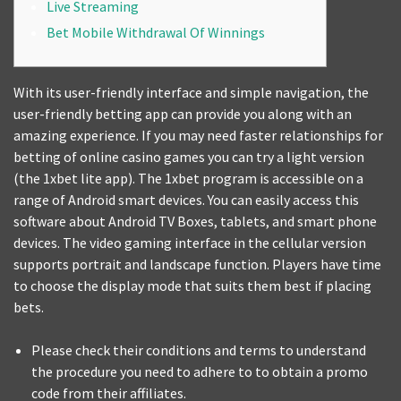
Live Streaming
Bet Mobile Withdrawal Of Winnings
With its user-friendly interface and simple navigation, the
user-friendly betting app can provide you along with an
amazing experience. If you may need faster relationships for
betting of online casino games you can try a light version
(the 1xbet lite app). The 1xbet program is accessible on a
range of Android smart devices. You can easily access this
software about Android TV Boxes, tablets, and smart phone
devices. The video gaming interface in the cellular version
supports portrait and landscape function. Players have time
to choose the display mode that suits them best if placing
bets.
Please check their conditions and terms to understand
the procedure you need to adhere to to obtain a promo
code from their affiliates.