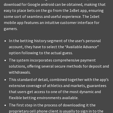
download for Google android can be obtained, making that
easy to place bets on the go from the 1xBet app, ensuring
some sort of seamless and useful experience. The 1xbet
mobile app features an intuitive customer interface for
gamers.
In the betting history segment of the user’s personal
account, they have to select the “Available Advance”
option following to the actual guess.
The system incorporates comprehensive payment
solutions, offering several secure methods for deposit and
withdrawals.
This standard of detail, combined together with the app’s
extensive coverage of athletics and markets, guarantees
that users get access to one of the most dynamic and
flexible betting environments available.
The first step in the process of downloading it the
proprietary cell phone client is usually to sign in to the