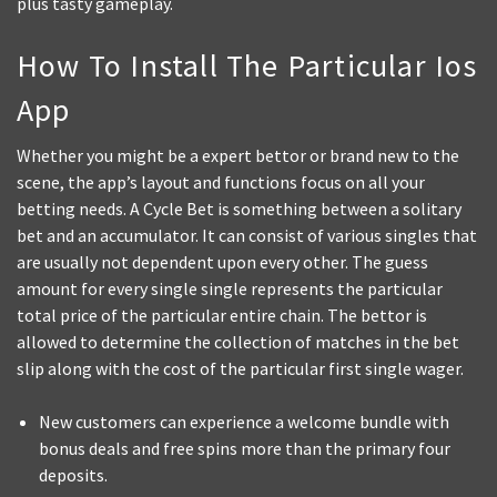
plus tasty gameplay.
How To Install The Particular Ios
App
Whether you might be a expert bettor or brand new to the
scene, the app’s layout and functions focus on all your
betting needs. A Cycle Bet is something between a solitary
bet and an accumulator. It can consist of various singles that
are usually not dependent upon every other. The guess
amount for every single single represents the particular
total price of the particular entire chain. The bettor is
allowed to determine the collection of matches in the bet
slip along with the cost of the particular first single wager.
New customers can experience a welcome bundle with
bonus deals and free spins more than the primary four
deposits.