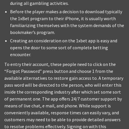
during all gambling activities.
Before the player makes a decision to download typically
the 1xBet program to their iPhone, it is usually worth
familiarizing themselves with the system demands of the
bookmaker’s program.
Creating an consideration on the 1xbet app is easy and
opens the door to some sort of complete betting
encounter.
To entry their account, these people need to click on the
“Forgot Password” press button and choose 1 from the
available alternatives to restore gain access to. A temporary
pass word will be directed to the person, who will enter this
inside the corresponding industry after which set some sort
of permanent one. The app offers 24/7 customer support by
means of live chat, e mail, and phone. While support is
conveniently available, response times can easily vary, and
customers may need to be able to provide detailed answers
to resolve problems effectively. Signing on with this