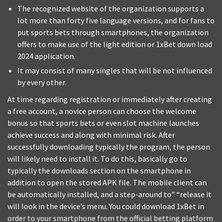
The recognized website of the organization supports a
lot more than forty five language versions, and for fans to
put sports bets through smartphones, the organization
offers to make use of the light edition or 1xBet down load
2024 application.
It may consist of many singles that will be not influenced
by every other.
At time regarding registration or immediately after creating
a free account, a novice person can choose the welcome
bonus so that sports bets or even slot machine launches
achieve success and along with minimal risk. After
successfully downloading typically the program, the person
will likely need to install it. To do this, basically go to
typically the downloads section on the smartphone in
addition to open the stored APK file. The mobile client can
be automatically installed, and a step-around to” “release it
will look in the device’s menu. You could download 1xBet in
order to your smartphone from the official betting platform