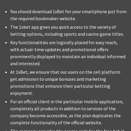
You should download 1xBet for your smartphone just from
the required bookmaker website.
The 1xbet app gives you quick access to the variety of
betting options, including sports and casino game titles.
Key functionalities are logically placed for easy reach,
with actual-time updates and promotional offers
prominently displayed to maintain an individual informed
and interested.
At 1xBet, we ensure that our users on the cell platform
get admission to unique bonuses and marketing
promotions that enhance their particular betting
enjoyment.
For an official client in the particular mobile application,
completely all products in addition to services of the
company become accessible, as the plan duplicates the
complete functionality of the official website.
The company provides the promo code for the free bet in