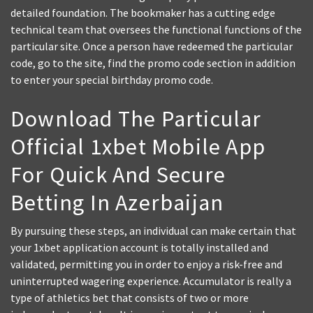
detailed foundation. The bookmaker has a cutting edge
technical team that oversees the functional functions of the
particular site. Once a person have redeemed the particular
code, go to the site, find the promo code section in addition
to enter your special birthday promo code.
Download The Particular
Official 1xbet Mobile App
For Quick And Secure
Betting In Azerbaijan
By pursuing these steps, an individual can make certain that
your 1xbet application account is totally installed and
validated, permitting you in order to enjoy a risk-free and
uninterrupted wagering experience. Accumulator is really a
type of athletics bet that consists of two or more