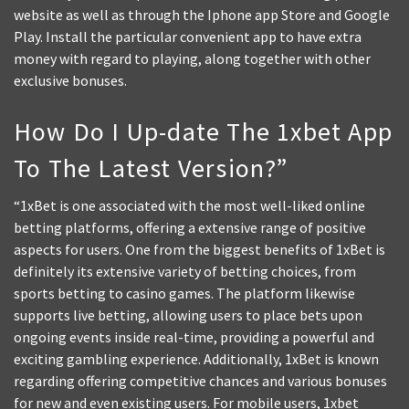
website as well as through the Iphone app Store and Google
Play. Install the particular convenient app to have extra
money with regard to playing, along together with other
exclusive bonuses.
How Do I Up-date The 1xbet App
To The Latest Version?”
“1xBet is one associated with the most well-liked online
betting platforms, offering a extensive range of positive
aspects for users. One from the biggest benefits of 1xBet is
definitely its extensive variety of betting choices, from
sports betting to casino games. The platform likewise
supports live betting, allowing users to place bets upon
ongoing events inside real-time, providing a powerful and
exciting gambling experience. Additionally, 1xBet is known
regarding offering competitive chances and various bonuses
for new and even existing users. For mobile users, 1xbet