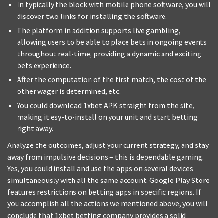
In typically the block with mobile phone software, you will
discover two links for installing the software.
The platform in addition supports live gambling,
allowing users to be able to place bets in ongoing events
throughout real-time, providing a dynamic and exciting
bets experience.
After the computation of the first match, the cost of the
other wager is determined, etc.
You could download 1xbet APK straight from the site,
making it esy-to-install on your unit and start betting
right away.
Analyze the outcomes, adjust your current strategy, and stay
away from impulsive decisions – this is dependable gaming.
Yes, you could install and use the apps on several devices
simultaneously with all the same account. Google Play Store
features restrictions on betting apps in specific regions. If
you accomplish all the actions we mentioned above, you will
conclude that 1xbet betting company provides a solid