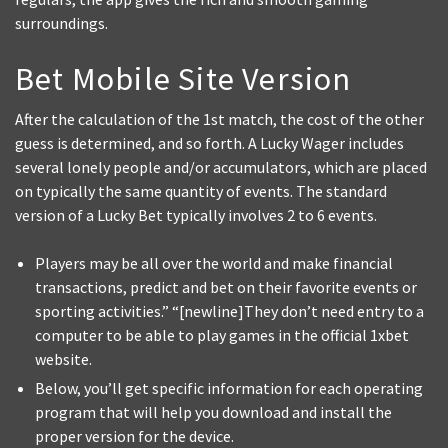
surroundings.
Bet Mobile Site Version
After the calculation of the 1st match, the cost of the other
guess is determined, and so forth. A Lucky Wager includes
several lonely people and/or accumulators, which are placed
on typically the same quantity of events. The standard
version of a Lucky Bet typically involves 2 to 6 events.
Players may be all over the world and make financial
transactions, predict and bet on their favorite events or
sporting activities.” “[newline]They don’t need entry to a
computer to be able to play games in the official 1xbet
website.
Below, you’ll get specific information for each operating
program that will help you download and install the
proper version for the device.