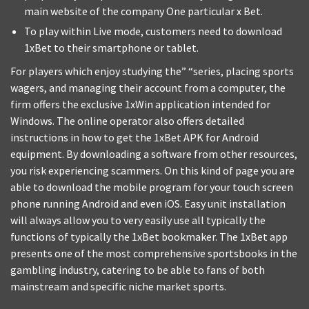
main website of the company One particular x Bet.
To play within Live mode, customers need to download
1xBet to their smartphone or tablet.
For players which enjoy studying the” “series, placing sports
wagers, and managing their account from a computer, the
firm offers the exclusive 1xWin application intended for
Windows. The online operator also offers detailed
instructions in how to get the 1xBet APK for Android
equipment. By downloading a software from other resources,
you risk experiencing scammers. On this kind of page you are
able to download the mobile program for your touch screen
phone running Android and even iOS. Easy unit installation
will always allow you to very easily use all typically the
functions of typically the 1xBet bookmaker. The 1xBet app
presents one of the most comprehensive sportsbooks in the
gambling industry, catering to be able to fans of both
mainstream and specific niche market sports.