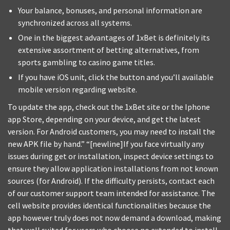
Your balance, bonuses, and personal information are
synchronized across all systems.
One in the biggest advantages of 1xBet is definitely its
extensive assortment of betting alternatives, from
sports gambling to casino game titles.
If you have iOS unit, click the button and you’ll available
mobile version regarding website.
To update the app, check out the 1xBet site or the Iphone
app Store, depending on your device, and get the latest
version. For Android customers, you may need to install the
new APK file by hand.” “[newline]If you face virtually any
issues during get or installation, inspect device settings to
ensure they allow application installations from not known
sources (for Android). If the difficulty persists, contact each
of our customer support team intended for assistance. The
cell website provides identical functionalities because the
app however truly does not now demand a download, making