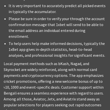
It is very important to accurately predict all picked events
in typically the accumulator.
Please be sure in order to verify your through the account
confirmation message that 1xbet will send to be able to
the email address an individual entered during
enrollment.
To help users help make informed decisions, typically the
1xBet app gives in-depth statistics, head-to-head
analyses, and professional insights for significant events.
Local payment methods such as bKash, Nagad, and
Skyrocket are widely reinforced, along with normal card
payments and cryptocurrency options. The app emphasizes
cricket promotions, offering a new welcome bonus of up to
৳10, 1000 and event-specific deals. Customer support within
Bengali ensures a seamless experience with regard to users.
Among all those, Aviator, Jetx, and Aviatrix stand away as
popular selections for players seeking out rapid outcomes