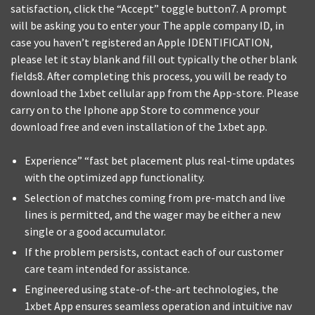
satisfaction, click the “Accept” toggle button7. A prompt
will be asking you to enter your The apple company ID, in
case you haven’t registered an Apple IDENTIFICATION,
please let it stay blank and fill out typically the other blank
fields8. After completing this process, you will be ready to
download the 1xbet cellular app from the App-store. Please
carry on to the Iphone app Store to commence your
download free and even installation of the 1xbet app.
Experience” “fast bet placement plus real-time updates
with the optimized app functionality.
Selection of matches coming from pre-match and live
lines is permitted, and the wager may be either a new
single or a good accumulator.
If the problem persists, contact each of our customer
care team intended for assistance.
Engineered using state-of-the-art technologies, the
1xbet App ensures seamless operation and intuitive nav