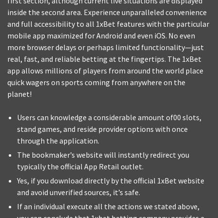
first section, although current live situations are displayed
inside the second area. Experience unparalleled convenience
and full accessibility to all 1xBet features with the particular
mobile app maximized for Android and even iOS. No even
more browser delays or perhaps limited functionality—just
real, fast, and reliable betting at the fingertips. The 1xBet
app allows millions of players from around the world place
quick wagers on sports coming from anywhere on the
planet!
Users can knowledge a considerable amount of00 slots,
stand games, and reside provider options with once
through the application.
The bookmaker’s website will instantly redirect you
typically the official App Retail outlet.
Yes, if you download directly by the official 1xBet website
and avoid unverified sources, it’s safe.
If an individual execute all the actions we stated above,