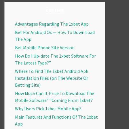
Content
Advantages Regarding The 1xbet App
Bet For Android Os — How To Down Load
The App
Bet Mobile Phone Site Version
How Do I Up-date The 1xbet Software For
The Latest Type?”
Where To Find The 1xbet Android Apk
Installation Files (on The Website Or
Betting Site)
How Much Can It Price To Download The
Mobile Software” “Coming From 1xbet?
Why Users Pick 1xbet Mobile App?
Main Features And Functions Of The 1xbet
App