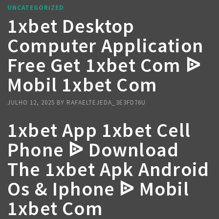
UNCATEGORIZED
1xbet Desktop
Computer Application
Free Get 1xbet Com ᐉ
Mobil 1xbet Com
JULHO 12, 2025
BY
RAFAELTEJEDA_3E3FD76U
1xbet App 1xbet Cell
Phone ᐉ Download
The 1xbet Apk Android
Os & Iphone ᐉ Mobil
1xbet Com