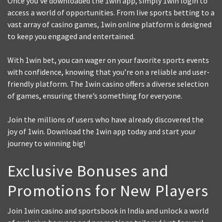
Once you’ve downloaded the 1win app, simply 1win login to
access a world of opportunities. From live sports betting to a
vast array of casino games, 1win online platform is designed
to keep you engaged and entertained.
With 1win bet, you can wager on your favorite sports events
with confidence, knowing that you’re on a reliable and user-
friendly platform. The 1win casino offers a diverse selection
of games, ensuring there’s something for everyone.
Join the millions of users who have already discovered the
joy of 1win. Download the 1win app today and start your
journey to winning big!
Exclusive Bonuses and
Promotions for New Players
Join 1win casino and sportsbook in India and unlock a world