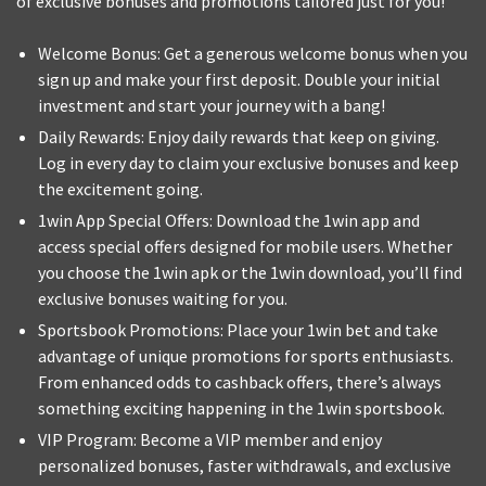
of exclusive bonuses and promotions tailored just for you!
Welcome Bonus: Get a generous welcome bonus when you
sign up and make your first deposit. Double your initial
investment and start your journey with a bang!
Daily Rewards: Enjoy daily rewards that keep on giving.
Log in every day to claim your exclusive bonuses and keep
the excitement going.
1win App Special Offers: Download the 1win app and
access special offers designed for mobile users. Whether
you choose the 1win apk or the 1win download, you’ll find
exclusive bonuses waiting for you.
Sportsbook Promotions: Place your 1win bet and take
advantage of unique promotions for sports enthusiasts.
From enhanced odds to cashback offers, there’s always
something exciting happening in the 1win sportsbook.
VIP Program: Become a VIP member and enjoy
personalized bonuses, faster withdrawals, and exclusive