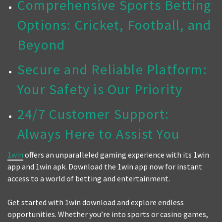
Comprehensive Sports Betting
Options: Cricket, Football, and
Beyond
Secure and Reliable Platform:
Your Safety is Our Priority
24/7 Customer Support:
Always Here to Assist You
1win
offers an unparalleled gaming experience with its 1win
app and 1win apk. Download the 1win app now for instant
access to a world of betting and entertainment.
Get started with 1win download and explore endless
opportunities. Whether you’re into sports or casino games,