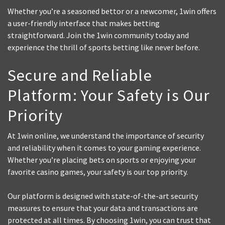
Whether you’re a seasoned bettor or a newcomer, 1win offers
a user-friendly interface that makes betting
straightforward. Join the 1win community today and
experience the thrill of sports betting like never before.
Secure and Reliable
Platform: Your Safety is Our
Priority
At 1win online, we understand the importance of security
and reliability when it comes to your gaming experience.
Whether you’re placing bets on sports or enjoying your
favorite casino games, your safety is our top priority.
Our platform is designed with state-of-the-art security
measures to ensure that your data and transactions are
protected at all times. By choosing 1win, you can trust that