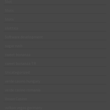
Slot
Slots
Slots`
slottica
Software development
sugar rush
sweet bonanza
sweet bonanza TR
Uncategorized
verde casino hungary
verde casino romania
Vovan Casino
vulkan vegas germany