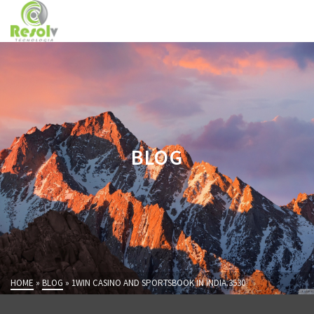
BLOG
HOME
»
BLOG
»
1WIN CASINO AND SPORTSBOOK IN INDIA.3530