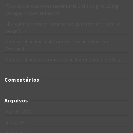
Tout ce que vous devez savoir sur le Cialis Original 20mg :
Dosage, Risques et Réalité
¿Es realmente mejor la marca o el genérico para tu salud
sexual?
Como avaliar uma plataforma de casino online em
Portugal
Como avaliar plataformas de apostas online em Portugal
Comentários
Arquivos
agosto 2026
julho 2026
junho 2026