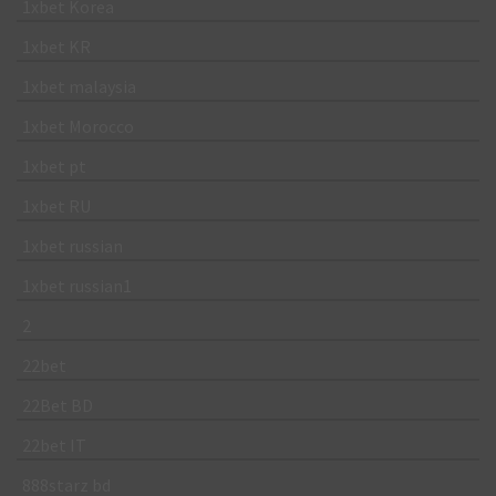
1xbet Korea
1xbet KR
1xbet malaysia
1xbet Morocco
1xbet pt
1xbet RU
1xbet russian
1xbet russian1
2
22bet
22Bet BD
22bet IT
888starz bd