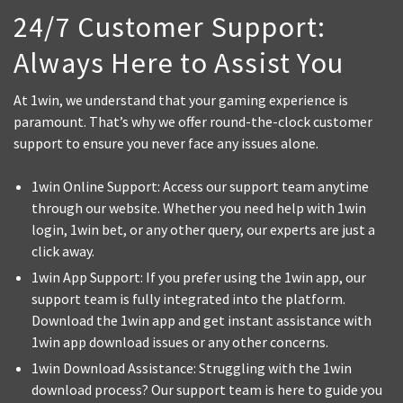
24/7 Customer Support:
Always Here to Assist You
At 1win, we understand that your gaming experience is
paramount. That’s why we offer round-the-clock customer
support to ensure you never face any issues alone.
1win Online Support: Access our support team anytime
through our website. Whether you need help with 1win
login, 1win bet, or any other query, our experts are just a
click away.
1win App Support: If you prefer using the 1win app, our
support team is fully integrated into the platform.
Download the 1win app and get instant assistance with
1win app download issues or any other concerns.
1win Download Assistance: Struggling with the 1win
download process? Our support team is here to guide you