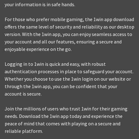
your information is in safe hands.
For those who prefer mobile gaming, the 1win app download
offers the same level of security and reliability as our desktop
version. With the 1win app, you can enjoy seamless access to
your account and all our features, ensuring a secure and
enjoyable experience on the go.
Logging in to 1win is quick and easy, with robust
authentication processes in place to safeguard your account.
Whether you choose to use the 1win login on our website or
through the 1win app, you can be confident that your
account is secure.
Join the millions of users who trust 1win for their gaming
needs. Download the 1win app today and experience the
peace of mind that comes with playing on a secure and
reliable platform.