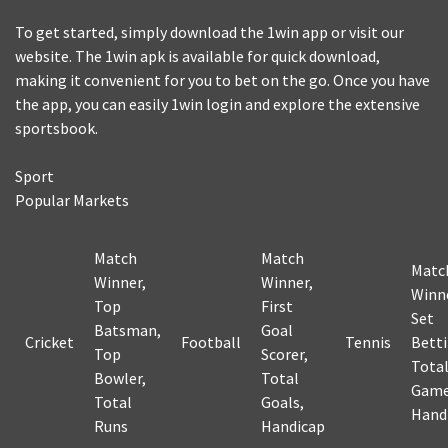
To get started, simply download the 1win app or visit our
website. The 1win apk is available for quick download,
making it convenient for you to bet on the go. Once you have
the app, you can easily 1win login and explore the extensive
sportsbook.
Sport
Popular Markets
Match
Match
Matc
Winner,
Winner,
Winn
Top
First
Set
Batsman,
Goal
Cricket
Football
Tennis
Betti
Top
Scorer,
Tota
Bowler,
Total
Game
Total
Goals,
Hand
Runs
Handicap