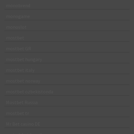
monobrend
monogame
monoslot
mostbet
mostbet GR
mostbet hungary
mostbet italy
mostbet norway
mostbet ozbekistonda
Mostbet Russia
mostbet tr
Mr Bet casino DE