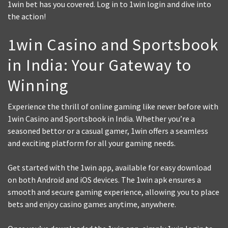
1win bet has you covered. Log in to 1win login and dive into
the action!
1win Casino and Sportsbook
in India: Your Gateway to
Winning
Experience the thrill of online gaming like never before with
1win Casino and Sportsbook in India. Whether you’re a
seasoned bettor or a casual gamer, 1win offers a seamless
and exciting platform for all your gaming needs.
Get started with the 1win app, available for easy download
on both Android and iOS devices. The 1win apk ensures a
smooth and secure gaming experience, allowing you to place
bets and enjoy casino games anytime, anywhere.