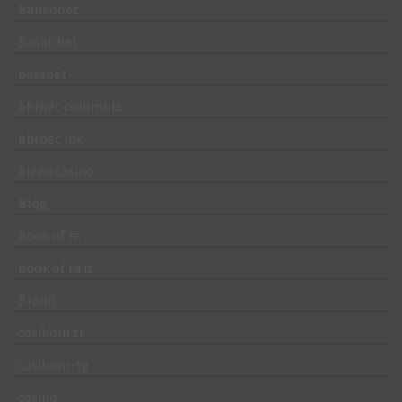
Bankobet
Basaribet
bassbet
bbrbet colombia
bbrbet mx
bizzo casino
Blog
book of ra
book of ra it
Brand
casibom tr
casibom-tg
casino