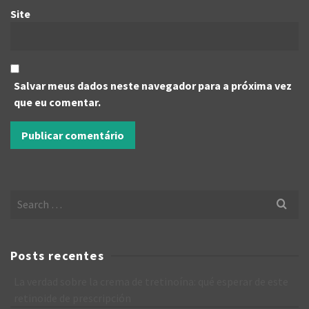
Site
Salvar meus dados neste navegador para a próxima vez
que eu comentar.
Search
for:
Posts recentes
La verdad sobre la crema de tretinoína: qué esperar de este
retinoide de prescripción