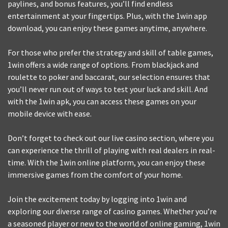
paylines, and bonus features, you’ll find endless
entertainment at your fingertips. Plus, with the 1win app
download, you can enjoy these games anytime, anywhere.
For those who prefer the strategy and skill of table games,
1win offers a wide range of options. From blackjack and
roulette to poker and baccarat, our selection ensures that
you’ll never run out of ways to test your luck and skill. And
with the 1win apk, you can access these games on your
mobile device with ease.
Don’t forget to check out our live casino section, where you
can experience the thrill of playing with real dealers in real-
time. With the 1win online platform, you can enjoy these
immersive games from the comfort of your home.
Join the excitement today by logging into 1win and
exploring our diverse range of casino games. Whether you’re
a seasoned player or new to the world of online gaming, 1win