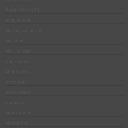
Kasyno Online PL
king johnnie
Maribet casino TR
Masalbet
Maxi reviewe
mini-review
Mini-reviews
mombrand
mono brand
mono slot
Mono-brand
Monobrand