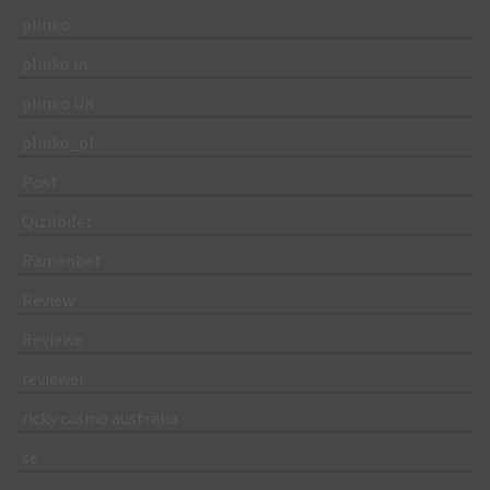
plinko
plinko in
plinko UK
plinko_pl
Post
Qizilbilet
Ramenbet
Review
Reviewe
reviewer
ricky casino australia
se