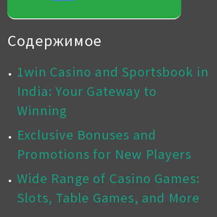
Содержимое
1win Casino and Sportsbook in
India: Your Gateway to
Winning
Exclusive Bonuses and
Promotions for New Players
Wide Range of Casino Games:
Slots, Table Games, and More