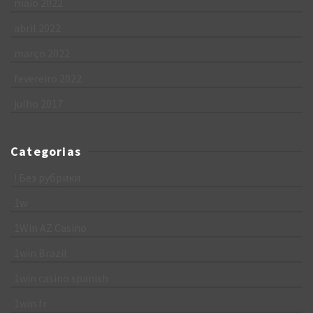
maio 2022
abril 2022
março 2022
fevereiro 2022
julho 2017
Categorias
! Без рубрики
1w
1Win AZ Casino
1win Brazil
1win casino spanish
1win fr