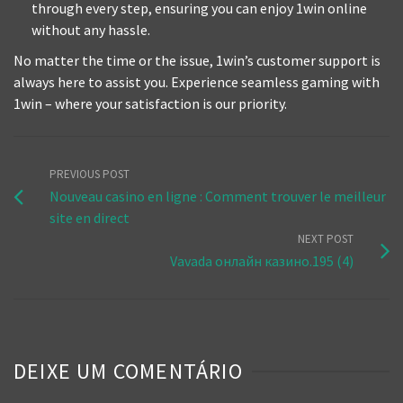
through every step, ensuring you can enjoy 1win online
without any hassle.
No matter the time or the issue, 1win’s customer support is
always here to assist you. Experience seamless gaming with
1win – where your satisfaction is our priority.
PREVIOUS POST
Nouveau casino en ligne : Comment trouver le meilleur
site en direct
NEXT POST
Vavada онлайн казино.195 (4)
DEIXE UM COMENTÁRIO