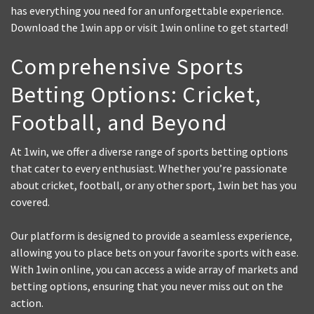
has everything you need for an unforgettable experience.
Download the 1win app or visit 1win online to get started!
Comprehensive Sports
Betting Options: Cricket,
Football, and Beyond
At 1win, we offer a diverse range of sports betting options
that cater to every enthusiast. Whether you’re passionate
about cricket, football, or any other sport, 1win bet has you
covered.
Our platform is designed to provide a seamless experience,
allowing you to place bets on your favorite sports with ease.
With 1win online, you can access a wide array of markets and
betting options, ensuring that you never miss out on the
action.