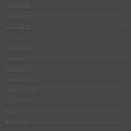
março 2025
fevereiro 2025
janeiro 2025
dezembro 2024
agosto 2024
janeiro 2024
agosto 2023
março 2023
dezembro 2022
agosto 2022
julho 2022
junho 2022