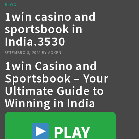
BLOG
1win casino and
sportsbook in
India.3530
SETEMBRO 3, 2025
BY
AOXEN
1win Casino and
Sportsbook – Your
Ultimate Guide to
Winning in India
PLAY