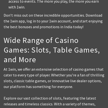
access to events. The more you play, the more you earn
with 1win.
Don’t miss out on these incredible opportunities. Download
the 1win app, log in to your 1win account, and start enjoying
the best bonuses and promotions in India today!
Wide Range of Casino
Games: Slots, Table Games,
and More
At 1win, we offer an extensive selection of casino games that
cater to every type of player. Whether you’re a fan of thrilling
slots, classic table games, or innovative live dealer options,
our platform has something for everyone.
Explore our vast collection of slots, featuring the latest
releases and timeless classics. With a variety of themes,