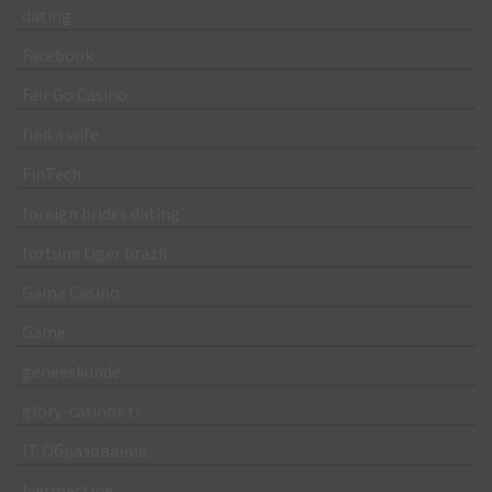
dating
Facebook
Fair Go Casino
find a wife
FinTech
foreign brides dating
fortune tiger brazil
Gama Casino
Game
geneeskunde
glory-casinos tr
IT Образование
Ivermectine