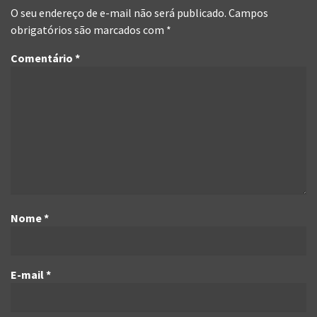
O seu endereço de e-mail não será publicado.
Campos
obrigatórios são marcados com
*
Comentário
*
Nome
*
E-mail
*