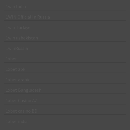
1win India
1WIN Official In Russia
1win Turkiye
1win uzbekistan
1winRussia
1xbet
1xbet apk
1xbet arabic
1xbet Bangladesh
1xbet Casino AZ
1xbet casino BD
1xbet india