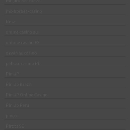
mr jack bet brazil
mx-bbrbet-casino
News
online casino au
onlone casino ES
ozwin au casino
pelican casino PL
Pin UP
Pin Up Brazil
Pin UP Online Casino
Pin Up Peru
pinco
Pirots SE