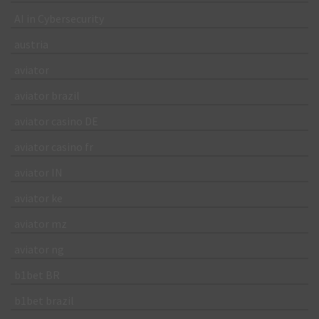
AI in Cybersecurity
austria
aviator
aviator brazil
aviator casino DE
aviator casino fr
aviator IN
aviator ke
aviator mz
aviator ng
b1bet BR
b1bet brazil