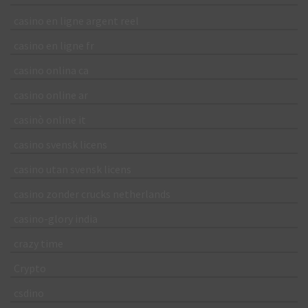
casino en ligne argent reel
casino en ligne fr
casino onlina ca
casino online ar
casinò online it
casino svensk licens
casino utan svensk licens
casino zonder crucks netherlands
casino-glory india
crazy time
Crypto
csdino