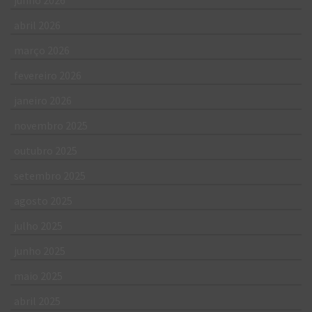
abril 2026
março 2026
fevereiro 2026
janeiro 2026
novembro 2025
outubro 2025
setembro 2025
agosto 2025
julho 2025
junho 2025
maio 2025
abril 2025