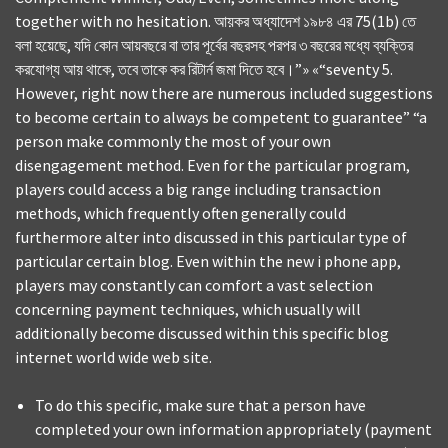
together with no hesitation. আয়কর অধ্যাদেশ ১৯৮৪ এর 75(1b) তে
বলা হয়েছে, যদি কোন আয়বছরে বা তার পূর্বের বছরসহ পরপর ৩ বছরের মধ্যে ব্যক্তির
করযোগ্য আয় থাকে, তবে তাকে কর রিটার্ন জমা দিতে হবে।”» «“seventy 5.
However, right now there are numerous included suggestions
to become certain to always be competent to guarantee” “a
person make commonly the most of your own
disengagement method. Even for the particular program,
players could access a big range including transaction
methods, which frequently often generally could
furthermore alter into discussed in this particular type of
particular certain blog. Even within the new i phone app,
players may constantly can comfort a vast selection
concerning payment techniques, which usually will
additionally become discussed within this specific blog
internet world wide web site.
To do this specific, make sure that a person have
completed your own information appropriately (payment