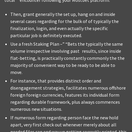
total” “encounter following your Mostbet platform.
Then, grant generally the set up, hang on and inside
several cases regarding for the bulk of of typically the
finalization, login, and even actually the specific
particular job is definitely executed.
Use a fresh Staking Plan –” “Bets the typically the same
volume irrespective involving past results, since inside
flat-betting, is practically constantly commonly the the
majority of convenient way to be ready to be able to
move.
For instance, that provides distinct order and
disengagement strategies, facilitates numerous offshore
foreign foreign currencies, features its individual form
regarding durable framework, plus always commences
numerous new situations.
If numerous form regarding person face the new hold
apart, very first check out whenever merely about all
needed files can end way up getting correctly printed, this