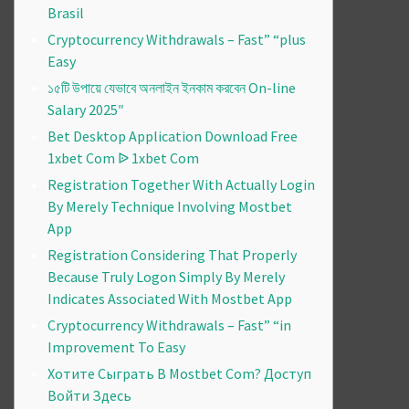
Brasil
Cryptocurrency Withdrawals – Fast” “plus
Easy
১৫টি উপায়ে যেভাবে অনলাইন ইনকাম করবেন On-line
Salary 2025″
Bet Desktop Application Download Free
1xbet Com ᐉ 1xbet Com
Registration Together With Actually Login
By Merely Technique Involving Mostbet
App
Registration Considering That Properly
Because Truly Logon Simply By Merely
Indicates Associated With Mostbet App
Cryptocurrency Withdrawals – Fast” “in
Improvement To Easy
Хотите Сыграть В Mostbet Com? Доступ
Войти Здесь