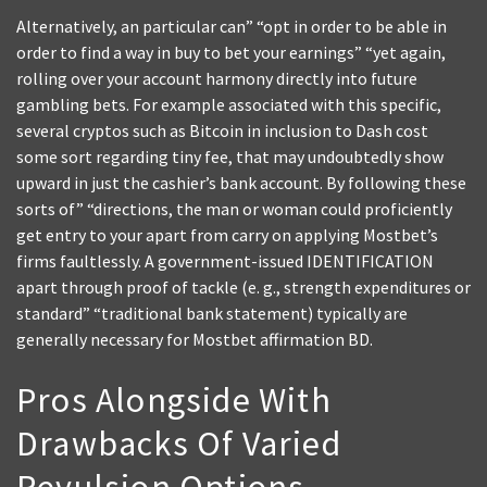
Alternatively, an particular can” “opt in order to be able in
order to find a way in buy to bet your earnings” “yet again,
rolling over your account harmony directly into future
gambling bets. For example associated with this specific,
several cryptos such as Bitcoin in inclusion to Dash cost
some sort regarding tiny fee, that may undoubtedly show
upward in just the cashier’s bank account. By following these
sorts of” “directions, the man or woman could proficiently
get entry to your apart from carry on applying Mostbet’s
firms faultlessly. A government-issued IDENTIFICATION
apart through proof of tackle (e. g., strength expenditures or
standard” “traditional bank statement) typically are
generally necessary for Mostbet affirmation BD.
Pros Alongside With
Drawbacks Of Varied
Revulsion Options