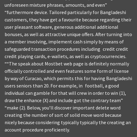
unforeseen mixture phrases, amounts, and even”
“furthermore device. Tailored particularly for Bangladeshi
customers, they have get a favourite because regarding their
user pleasant software, generous additional additional
bonuses, as well as attractive unique offers. After turning into
a member involving, implement cash simply by means of
safeguarded transaction procedures including credit credit
credit playing cards, e-wallets, as well as cryptocurrencies.
““The speak about Mostbet web page is definitely normally
officially controlled and even features some form of license
by way of Curacao, which permits this for having Bangladeshi
users seniors than 20. For example, in football, a good
individual can gamble for that will crew in order to win (1),
draw the enhance (X) and include got the contrary team”
“make (2). Below, you’ll discover important delete word
creating the number of sort of solid move word because
nicely because considering typically typically the creating an
account procedure proficiently.