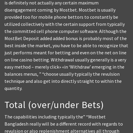
is definitely not actually any certain maximum
disengagement coming by Mostbet. Mostbet is usually
provided too for mobile phone bettors to constantly be
utilized collectively with the certain support from typically
the committed cell phone computer software. Although the
MostBet Deposit added added bonus is probably most of the
best inside the market, you have to be able to recognize that
just performs meant for betting and even on the net on line
on line casino betting. Withdrawal usually generally is a very
easy method – merely click» «in ‘Withdraw’ emerging in the
balances menus, ” “choose usually typically the revulsion
technique and also get into directly straight to within the
quantity.
Total (over/under Bets)
The capabilities including typically the” “Mostbet
Bangladesh really will be a different record with regards to
revulsion or also replenishment alternatives all through