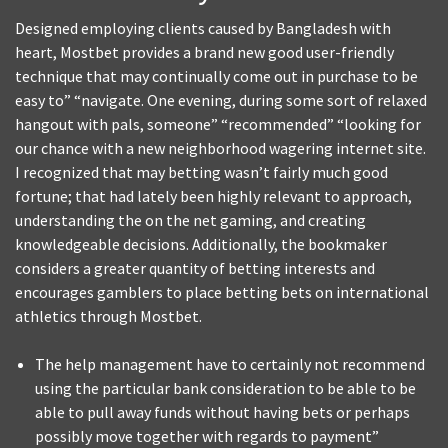
Designed employing clients caused by Bangladesh with
heart, Mostbet provides a brand new good user-friendly
technique that may continually come out in purchase to be
easy to” “navigate. One evening, during some sort of relaxed
hangout with pals, someone” “recommended” “looking for
our chance with a new neighborhood wagering internet site.
I recognized that may betting wasn’t fairly much good
fortune; that had lately been highly relevant to approach,
understanding the on the net gaming, and creating
knowledgeable decisions. Additionally, the bookmaker
considers a greater quantity of betting interests and
encourages gamblers to place betting bets on international
athletics through Mostbet.
The help management have to certainly not recommend
using the particular bank consideration to be able to be
able to pull away funds without having bets or perhaps
possibly move together with regards to payment”