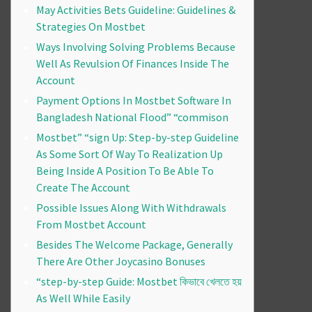
May Activities Bets Guideline: Guidelines &
Strategies On Mostbet
Ways Involving Solving Problems Because
Well As Revulsion Of Finances Inside The
Account
Payment Options In Mostbet Software In
Bangladesh National Flood” “commison
Mostbet” “sign Up: Step-by-step Guideline
As Some Sort Of Way To Realization Up
Being Inside A Position To Be Able To
Create The Account
Possible Issues Along With Withdrawals
From Mostbet Account
Besides The Welcome Package, Generally
There Are Other Joycasino Bonuses
“step-by-step Guide: Mostbet কিভাবে খেলতে হয়
As Well While Easily