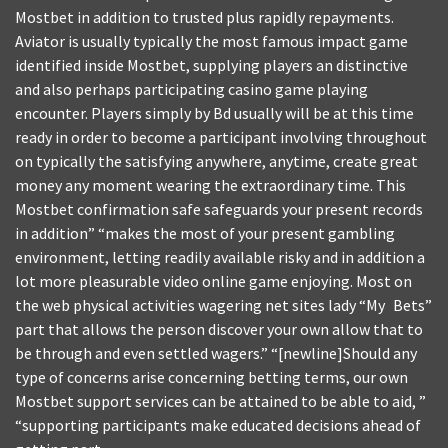
Mostbet in addition to trusted plus rapidly repayments.
Aviator is usually typically the most famous impact game
identified inside Mostbet, supplying players an distinctive
and also perhaps participating casino game playing
encounter. Players simply by Bd usually will be at this time
ready in order to become a participant involving throughout
on typically the satisfying anywhere, anytime, create great
money any moment wearing the extraordinary time. This
Mostbet confirmation safe safeguards your present records
in addition” “makes the most of your present gambling
environment, letting readily available risky and in addition a
lot more pleasurable video online game enjoying. Most on
the web physical activities wagering net sites lady “My Bets”
part that allows the person discover your own allow that to
be through and even settled wagers.” “[newline]Should any
type of concerns arise concerning betting terms, our own
Mostbet support services can be attained to be able to aid, ”
“supporting participants make educated decisions ahead of