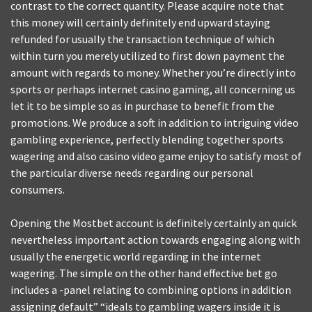
contrast to the correct quantity. Please acquire note that
this money will certainly definitely end upward staying
refunded for usually the transaction technique of which
within turn you merely utilized to first down payment the
amount with regards to money. Whether you’re directly into
sports or perhaps internet casino gaming, all concerning us
let it to be simple so as in purchase to benefit from the
promotions. We produce a soft in addition to intriguing video
gambling experience, perfectly blending together sports
wagering and also casino video game enjoy to satisfy most of
the particular diverse needs regarding our personal
consumers.
Opening the Mostbet account is definitely certainly an quick
nevertheless important action towards engaging along with
usually the energetic world regarding in the internet
wagering. The simple on the other hand effective bet go
includes a -panel relating to combining options in addition
assigning default” “ideals to gambling wagers inside it is