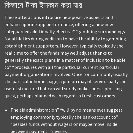
কিভাবে টাকা ইনকাম করা যায়
These alterations introduce new positive aspects and
enhance iphone app performance, offering a new new
safeguarded additionally effective” “gambling surroundings
for athletics during addition to have the ability to gambling
establishment supporters. However, typically typically the
real time to offer the funds may well adjust thanks to
generally the exact plans in a matter of inclusion to be able
to” “procedures with all the particular current particular
payment organizations involved. Once for commonly usually
the particular home-page, a person may observe usually the
useful structure that can will surely make course-plotting
quick, perhaps planned with regard to fresh customers.
The aid administration” “will by no means ever suggest
employing commonly typically the bank-account to”
“besides funds without wagers or maybe move inside
between payment” “devices.