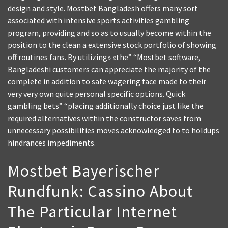
design and style. Mostbet Bangladesh offers many sort
associated with intensive sports activities gambling
program, providing and so as to usually become within the
position to the clean a extensive stock portfolio of showing
off routines fans. By utilizing» «the” “Mostbet software,
Bangladeshi customers can appreciate the majority of the
complete in addition to safe wagering face made to their
very very own quite personal specific options. Quick
gambling bets” “placing additionally choice just like the
required alternatives within the constructor saves from
unnecessary possibilities moves acknowledged to to holdups
hindrances impediments.
Mostbet Bayerischer
Rundfunk: Cassino About
The Particular Internet