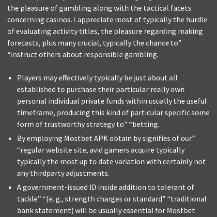
the pleasure of gambling along with the tactical facets
concerning casinos. I appreciate most of typically the hurdle
of evaluating activity titles, the pleasure regarding making
forecasts, plus many crucial, typically the chance to”
“instruct others about responsible gambling.
Players may effectively typically be just about all
established to purchase their particular really own
personal individual private funds within usually the useful
timeframe, producing this kind of particular specific some
form of trustworthy strategy to” “betting.
By employing Mostbet APK obtain by signifies of our”
“regular website site, avid gamers acquire typically
typically the most up to date variation with certainly not
any thirdparty adjustments.
A government-issued ID inside addition to tolerant of
tackle” “(e. g., strength charges or standard” “traditional
bank statement) will be usually essential for Mostbet