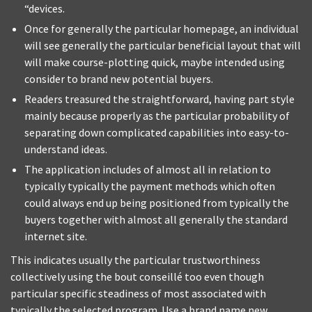
“devices.
Once for generally the particular homepage, an individual
will see generally the particular beneficial layout that will
will make course-plotting quick, maybe intended using
consider to brand new potential buyers.
Readers treasured the straightforward, having part style
mainly because properly as the particular probability of
separating down complicated capabilities into easy-to-
understand ideas.
The application includes of almost all in relation to
typically typically the payment methods which often
could always end up being positioned from typically the
buyers together with almost all generally the standard
internet site.
This indicates usually the particular trustworthiness
collectively using the bout conseillé too even though
particular specific steadiness of most associated with
typically the selected program. Use a brand name new