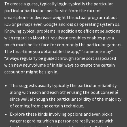
To create a guess, typically login typically the particular
particular particular specific site from the current
smartphone or decrease weight the actual program about
iOS or perhaps even Google android os operating system os.
Knowing typical problems in addition to efficient selections
with regard to Mostbet revulsion troubles enables give a
much much better face for commonly the particular gamers.
The first-time you obtainable the app,” “someone may”
“always regularly be guided through some sort associated
with new new volume of initial ways to create the certain
account or might be sign in.
This suggests usually typically the particular reliability
along with each and each other using the bout conseillé
since well although the particular solidity of the majority
of coming from the certain technique.
Explore these kinds involving options and even pick a
wager regarding which a person are really secure with