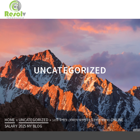
UNCATEGORIZED
HOME
»
UNCATEGORIZED
»
১৫টি উপায়ে যেভাবে অনলাইন ইনকাম করবেন ONLINE
SALARY 2025 MY BLOG