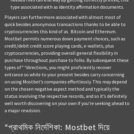
type associated with as identity affirmation documents.
Players can furthermore associated with almost most of
quick besides anonymous transactions thanks to be able to
cryptocurrencies this kind of as Bitcoin and Ethereum.
Mostbet permits numerous down payment choices, such as
credit/debit credit score playing cards, e-wallets, plus
cryptocurrencies, providing overall general flexibility in
purchase throughout purchase to folks. By subsequent these
types of” “directions, you might proficiently recover
entrance so while to your present besides carry concerning
on using Mostbet’s companies effortlessly. This may depend
on the chosen negative aspect method and typically the
status involving the respective records, and so it’s definitely
well worth discovering on your own if you’re seeking ahead to
a major revulsion.
“প্রাথমিক নির্দেশিকা: Mostbet দিয়ে