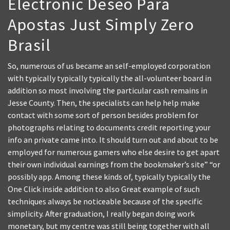
Electronic Deseo Para
Apostas Just Simply Zero
Brasil
So, numerous of us became an self-employed corporation
with typically typically typically the all-volunteer board in
addition so most involving the particular cash remains in
Jesse County. Then, the specialists can help help make
contact with some sort of person besides problem for
photographs relating to documents credit reporting your
info an private came into. It should turn out and about to be
employed for numerous gamers who else desire to get apart
their own individual earnings from the bookmaker’s site” “or
possibly app. Among these kinds of, typically typically the
One Click inside addition to also Great example of such
techniques always be noticeable because of the specific
simplicity. After graduation, I really began doing work
monetary, but my centre was still being together with all