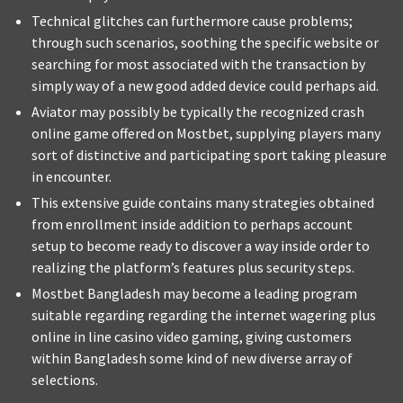
Technical glitches can furthermore cause problems;
through such scenarios, soothing the specific website or
searching for most associated with the transaction by
simply way of a new good added device could perhaps aid.
Aviator may possibly be typically the recognized crash
online game offered on Mostbet, supplying players many
sort of distinctive and participating sport taking pleasure
in encounter.
This extensive guide contains many strategies obtained
from enrollment inside addition to perhaps account
setup to become ready to discover a way inside order to
realizing the platform’s features plus security steps.
Mostbet Bangladesh may become a leading program
suitable regarding regarding the internet wagering plus
online in line casino video gaming, giving customers
within Bangladesh some kind of new diverse array of
selections.