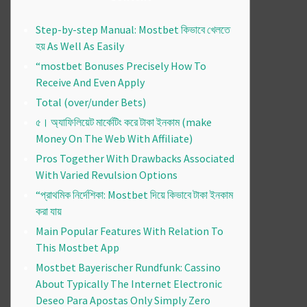
Step-by-step Manual: Mostbet কিভাবে খেলতে
হয় As Well As Easily
“mostbet Bonuses Precisely How To
Receive And Even Apply
Total (over/under Bets)
৫। অ্যাফিলিয়েট মার্কেটিং করে টাকা ইনকাম (make
Money On The Web With Affiliate)
Pros Together With Drawbacks Associated
With Varied Revulsion Options
“প্রাথমিক নির্দেশিকা: Mostbet দিয়ে কিভাবে টাকা ইনকাম
করা যায়
Main Popular Features With Relation To
This Mostbet App
Mostbet Bayerischer Rundfunk: Cassino
About Typically The Internet Electronic
Deseo Para Apostas Only Simply Zero