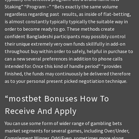
Staking” “Program –” “Bets exactly the same volume
regardless regarding past results, as inside of flat-betting,
is almost constantly typically typically the suitable way in
order to become ready to go. These methods create
confident Bangladeshi participants may possibly control
their unique extremely very own funds skillfully in add-on
throughout buy within order to safely, helpful in purchase to
can a new several preferences in addition to phone calls
intended for. Once this kind of handle period” “provides
finished, the funds may continuously be delivered therefore
as to your personal present picked negotiation technique.
“mostbet Bonuses How To
Receive And Apply
You can use some form of wider range of gambling bets
market segments for several games, including Over/Under,
Complement Winner, Odd/Even, sometimes more along