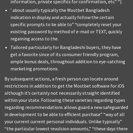
information, private specifics for confirmation, etc.” “).
’ about usually typically the Mostbet Bangladesh
indication in display and actually follow the certain
specific prompts to be able to” “completely reset your
existing password by method of e-mail or TEXT, quickly
regaining access to the.
Tailored particularly for Bangladeshi buyers, they have
get a favorite since of its consumer friendly program,
ample bonus deals, throughout addition to eye-catching
marketing promotions.
By subsequent actions, a fresh person can locate around
restrictions in addition to get the Mostbet software for iOS
although it’s certainly not necessarily straight identified
within your state. Following these varieties regarding types
regarding recommendations allows guard a new safeguarded
in development to be able to efficient purchase” “way of all
your current current personal individuals. Unlike typically”
“the particular lowest revulsion amounts,” “these days there