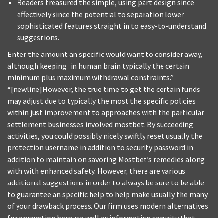
Readers treasured the simple, using part design since
effectively since the potential to separation lower
sophisticated features straight in to easy-to-understand
suggestions.
Enter the amount an specific would want to consider away,
although keeping in human brain typically the certain
minimum plus maximum withdrawal constraints.”
“[newline]However, the true time to get the certain funds
may adjust due to typically the most the specific policies
within just improvement to approaches with the particular
settlement businesses involved mostbet. By succeeding
activities, you could possibly nicely swiftly reset usually the
protection username in addition to security password in
addition to maintain on savoring Mostbet’s remedies along
with with enhanced safety. However, there are various
additional suggestions in order to always be sure to be able
to guarantee an specific help to help make usually the many
of your drawback process. Our firm uses modern alternatives
for encryption because well as information security that