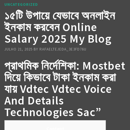
UNCATEGORIZED
১৫টি উপায়ে যেভাবে অনলাইন
ইনকাম করবেন Online
Salary 2025 My Blog
JULHO 21, 2025
BY
RAFAELTEJEDA_3E3FD76U
প্রাথমিক নির্দেশিকা: Mostbet
দিয়ে কিভাবে টাকা ইনকাম করা
যায় Vdtec Vdtec Voice
And Details
Technologies Sac”
Content