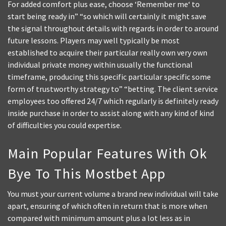
For added comfort plus ease, choose ‘Remember me‘ to
start being ready in” “so which will certainly it might save
the signal throughout details with regards in order to around
future lessons. Players may well typically be most
established to acquire their particular really own very own
individual private money within usually the functional
timeframe, producing this specific particular specific some
form of trustworthy strategy to” “betting. The client service
employees too offered 24/7 which regularly is definitely ready
inside purchase in order to assist along with any kind of kind
of difficulties you could expertise.
Main Popular Features With Ok
Bye To This Mostbet App
You must your current volume a brand new individual will take
apart, ensuring of which often in return that is more when
compared with minimum amount plus a lot less as in