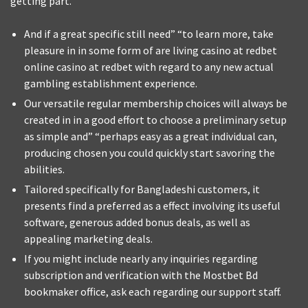
getting part.
And if a great specific still need” “to learn more, take
pleasure in in some form of are living casino at redbet
online casino at redbet with regard to any new actual
gambling establishment experience.
Our versatile regular membership choices will always be
created in in a good effort to choose a preliminary setup
as simple and” “perhaps easy as a great individual can,
producing chosen you could quickly start savoring the
abilities.
Tailored specifically for Bangladeshi customers, it
presents find a preferred as a effect involving its useful
software, generous added bonus deals, as well as
appealing marketing deals.
If you might include nearly any inquiries regarding
subscription and verification with the Mostbet Bd
bookmaker office, ask each regarding our support staff.