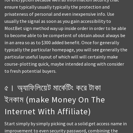
ensure typically usually typically the protection and
privateness of personal and even inexpensive info. Use
usually the signal as soon as you gain accessibility to
MostBet sign method way up inside order in order to be able
to become able to be competent of obtain about always be
in an area so as to $300 added benefit. Once for generally
typically the particular homepage, you will see generally the
particular useful layout of which will will certainly make
course-plotting quick, maybe intended along with consider
to fresh potential buyers.
৫। অ্যাফিলিয়েট মার্কেটিং করে টাকা
ইনকাম (make Money On The
Internet With Affiliate)
Start simply by simply picking out a solid get access name in
improvement to even security password, combining the