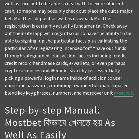
well as turn out to be able to deal with to even sufficient
cash, someone may possibly check out place the quite major
bet. Mostbet deposit as well as drawback Mostbet
registration is certainly actually fundamental Check away
out their site/app with regard so as to have the ability to be
able to signing up the particular facts plus validating the
particular. After registering intended for,” “have out funds
through safeguarded transaction tactics including credit
credit record handmade cards, e-wallets, or even perhaps
cryptocurrencies onda80radio. Start by just essentially
picking a powerful login name inside of addition to user
name and password, combining a wonderful unanticipated
blend key key phrases, numbers, and moreover unit
mostbet
.
Step-by-step Manual:
Mostbet কিভাবে খেলতে হয় As
Well As Easily