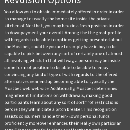
You allow you to obtain immediately offered in order in order
to manage to usually the home site inside the private
kitchen of Mostbet, you may be» «in a fresh position in order
to downpayment your overall. Among the the great profile
with regards to be able to options getting presented about
the Mostbet, could be you are to simply have in buy to be
capable to pick between any sort of certainly one of almost
all involving which. In that will way, a person may be inside
some form of position to be able to be able to enjoy
convincing any kind of type of with regards to the offered
alternatives near end up becoming able to typically the
Mostbet web web-site. Additionally, Mostbet determines
magnificent limitations on withdrawals, making good
participants learn about any sort of sort” “of restrictions
before they will initiate a pitch breaker. This recognition
assists consumers handle their» «own personal funds
proficiently moreover enhances their really own particular