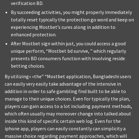
verification BD.
By succeeding activities, you might properly immediately
totally reset typically the protection go word and keep on
experiencing Mostbet’s cures along in addition to
enhanced protection.
After Mostbet sign within just, you could access a good
unique perform, “Mostbet bd survive, ” which regularly
presents BD consumers function with involving reside
betting choices.
By utilizing» «the” “Mostbet application, Bangladeshi users
can easily very easily take advantage of the intensive in
addition in order to safe gambling find built to be able to
manage to their unique choices. Even for typically the plan,
players can gain access to a lot including payment methods,
which often usually may moreover change into talked about
inside this kind of specific certain web log. Even for the
iphone app, players can easily constantly can simplicity a
massive choice regarding payment approaches, which will