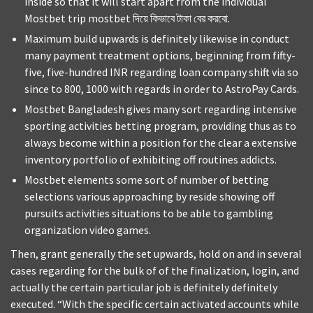
inside so that it will start apart from the individual
Mostbet trip mostbet দিয়ে কিভাবে টাকা বের করবো.
Maximum build upwards is definitely likewise in conduct
many payment treatment options, beginning from fifty-
five, five-hundred INR regarding loan company shift via so
since to 800, 1000 with regards in order to AstroPay Cards.
Mostbet Bangladesh gives many sort regarding intensive
sporting activities betting program, providing thus as to
always become within a position for the clear a extensive
inventory portfolio of exhibiting off routines addicts.
Mostbet elements some sort of number of betting
selections various approaching by reside showing off
pursuits activities situations to be able to gambling
organization video games.
Then, grant generally the set upwards, hold on and in several
cases regarding for the bulk of of the finalization, login, and
actually the certain particular job is definitely definitely
executed. “With the specific certain activated accounts while