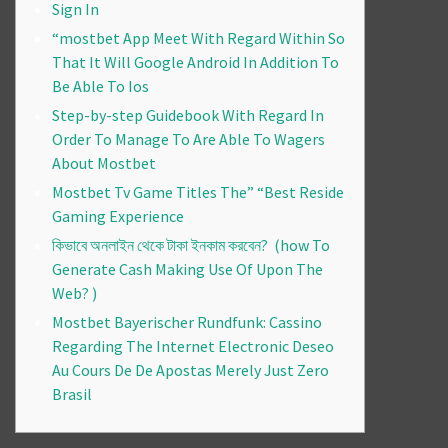
Sign In
“mostbet App Meet With Regard Within So
That It Will Google Android In Addition To
Be Able To Ios
Step-by-step Guidebook With Regard In
Order To Manage To Are Able To Wagers
About Mostbet
Mostbet Tv Game Titles The” “Best Reside
Gaming Experience
কিভাবে অনলাইন থেকে টাকা ইনকাম করবেন? (how To
Generate Cash Making Use Of Upon The
Web? )
Mostbet Bayerischer Rundfunk: Cassino
Regarding The Internet Electronic Deseo
Au Cours De De Apostas Merely Just Zero
Brasil